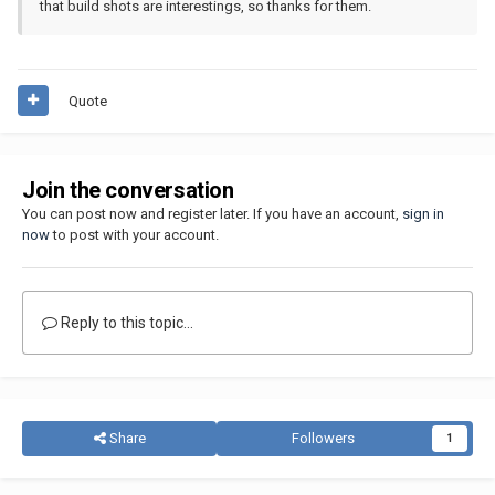
that build shots are interestings, so thanks for them.
Quote
Join the conversation
You can post now and register later. If you have an account,
sign in
now
to post with your account.
Reply to this topic...
Share
Followers
1