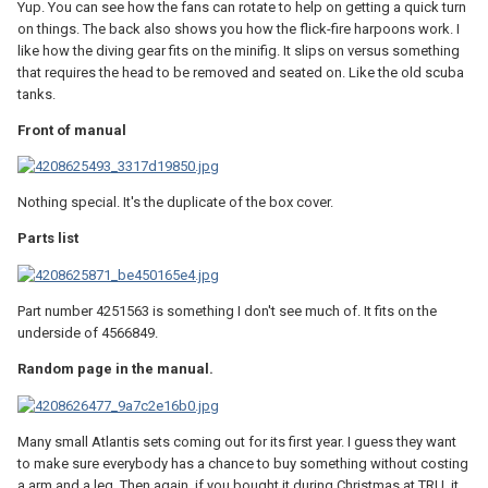
Yup. You can see how the fans can rotate to help on getting a quick turn
on things. The back also shows you how the flick-fire harpoons work. I
like how the diving gear fits on the minifig. It slips on versus something
that requires the head to be removed and seated on. Like the old scuba
tanks.
Front of manual
Nothing special. It's the duplicate of the box cover.
Parts list
Part number 4251563 is something I don't see much of. It fits on the
underside of 4566849.
Random page in the manual.
Many small Atlantis sets coming out for its first year. I guess they want
to make sure everybody has a chance to buy something without costing
a arm and a leg. Then again, if you bought it during Christmas at TRU, it