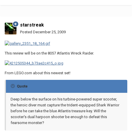
starstreak
Posted
December 25, 2009
This review will be on the 8057 Atlantis Wreck Raider.
From LEGO.com about this newest set!
Quote
Deep below the surface on his turbine-powered super scooter,
the heroic diver must capture the trident-equipped Shark Warrior
before he can take the blue Atlantis treasure key. Will the
scooter's dual harpoon shooter be enough to defeat this
fearsome monster?