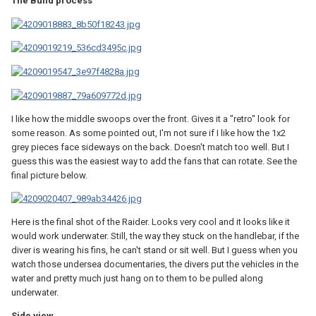
The Build process
I like how the middle swoops over the front. Gives it a "retro" look for
some reason. As some pointed out, I'm not sure if I like how the 1x2
grey pieces face sideways on the back. Doesn't match too well. But I
guess this was the easiest way to add the fans that can rotate. See the
final picture below.
Here is the final shot of the Raider. Looks very cool and it looks like it
would work underwater. Still, the way they stuck on the handlebar, if the
diver is wearing his fins, he can't stand or sit well. But I guess when you
watch those undersea documentaries, the divers put the vehicles in the
water and pretty much just hang on to them to be pulled along
underwater.
Side view