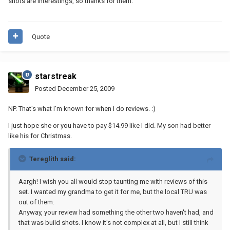
shots are interestings, so thanks for them.
Quote
starstreak
Posted
December 25, 2009
NP. That's what I'm known for when I do reviews. :)
I just hope she or you have to pay $14.99 like I did. My son had better
like his for Christmas.
Tereglith said:
Aargh! I wish you all would stop taunting me with reviews of this
set. I wanted my grandma to get it for me, but the local TRU was
out of them.
Anyway, your review had something the other two haven't had, and
that was build shots. I know it's not complex at all, but I still think