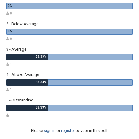
0
2 - Below Average
0
3 - Average
1
4 - Above Average
1
5 - Outstanding
1
Please
sign in
or
register
to vote in this poll.