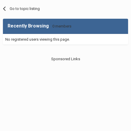
Go to topic listing
Recently Browsing
0 members
No registered users viewing this page.
Sponsored Links