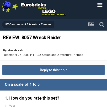
LEGO Action and Adventure Themes
REVIEW: 8057 Wreck Raider
By
starstreak
December 25, 2009
in
LEGO Action and Adventure Themes
Reply to this topic
On a scale of 1 to 5
1. How do you rate this set?
1 - Poor