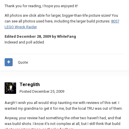
Thank you for reading, I hope you enjoyed it!
All photos are click able for larger, bigger-than-life picture sizes! You
can see all photos used here, including the larger build pictures:
8057
LEGO Wreck Raider
.
Edited
December 28, 2009
by WhiteFang
Indexed and poll added
Quote
Tereglith
Posted
December 25, 2009
Aargh! I wish you all would stop taunting me with reviews of this set. I
wanted my grandma to get it for me, but the local TRU was out of them.
Anyway, your review had something the other two haven't had, and that
was build shots. I know it's not complex at all, but I still think that build