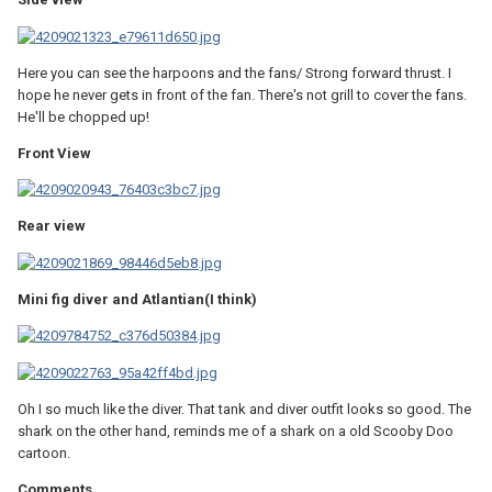
Here you can see the harpoons and the fans/ Strong forward thrust. I
hope he never gets in front of the fan. There's not grill to cover the fans.
He'll be chopped up!
Front View
Rear view
Mini fig diver and Atlantian(I think)
Oh I so much like the diver. That tank and diver outfit looks so good. The
shark on the other hand, reminds me of a shark on a old Scooby Doo
cartoon.
Comments