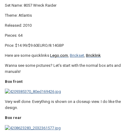
Set Name: 8057 Wreck Raider
Theme: Atlantis
Released: 2010
Pieces: 64
Price: $14.99/$9.60EURO/8.14GBP
Here are some quicklinks
Lego.com
,
Brickset
,
Bricklink
Wanna see some pictures? Let's start with the normal box arts and
manuals!
Box front
Very well done. Everything is shown on a closeup view. I do like the
design.
Box rear