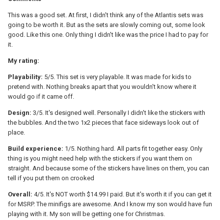
This was a good set. At first, I didn't think any of the Atlantis sets was
going to be worth it. But as the sets are slowly coming out, some look
good. Like this one. Only thing I didn't like was the price I had to pay for
it.
My rating:
Playability:
5/5. This set is very playable. It was made for kids to
pretend with. Nothing breaks apart that you wouldn't know where it
would go if it came off.
Design:
3/5. It's designed well. Personally I didn't like the stickers with
the bubbles. And the two 1x2 pieces that face sideways look out of
place.
Build experience:
1/5. Nothing hard. All parts fit together easy. Only
thing is you might need help with the stickers if you want them on
straight. And because some of the stickers have lines on them, you can
tell if you put them on crooked
Overall:
4/5. It's NOT worth $14.99 I paid. But it's worth it if you can get it
for MSRP. The minifigs are awesome. And I know my son would have fun
playing with it. My son will be getting one for Christmas.