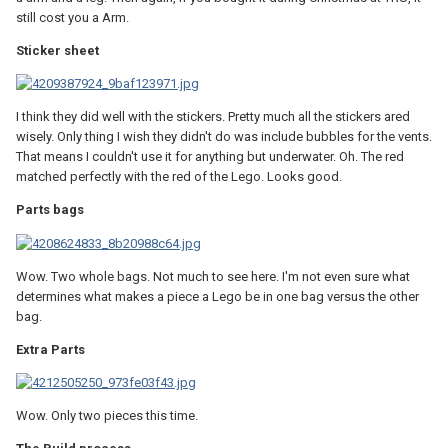
still cost you a Arm.
Sticker sheet
I think they did well with the stickers. Pretty much all the stickers ared
wisely. Only thing I wish they didn't do was include bubbles for the vents.
That means I couldn't use it for anything but underwater. Oh. The red
matched perfectly with the red of the Lego. Looks good.
Parts bags
Wow. Two whole bags. Not much to see here. I'm not even sure what
determines what makes a piece a Lego be in one bag versus the other
bag.
Extra Parts
Wow. Only two pieces this time.