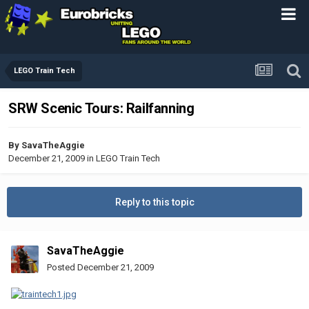
LEGO Train Tech
SRW Scenic Tours: Railfanning
By
SavaTheAggie
December 21, 2009
in
LEGO Train Tech
Reply to this topic
SavaTheAggie
Posted
December 21, 2009