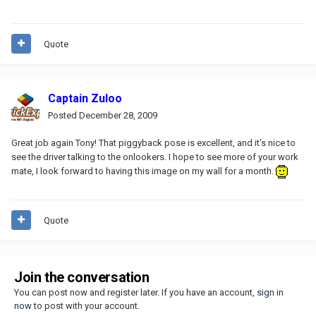
Quote
Captain Zuloo
Posted
December 28, 2009
Great job again Tony! That piggyback pose is excellent, and it's nice to
see the driver talking to the onlookers. I hope to see more of your work
mate, I look forward to having this image on my wall for a month.
Quote
Join the conversation
You can post now and register later. If you have an account,
sign in
now
to post with your account.