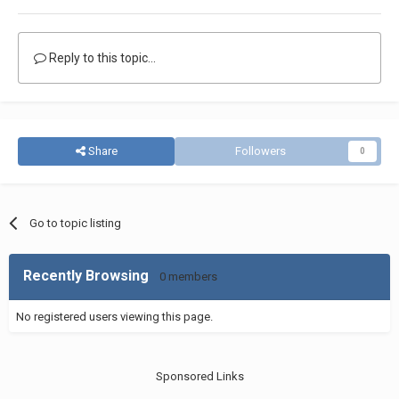
Reply to this topic...
Share
Followers
0
Go to topic listing
Recently Browsing
0 members
No registered users viewing this page.
Sponsored Links