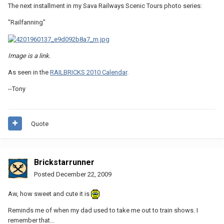
The next installment in my Sava Railways Scenic Tours photo series:
"Railfanning"
Image is a link.
As seen in the
RAILBRICKS 2010 Calendar
.
--Tony
Quote
Brickstarrunner
Posted
December 22, 2009
Aw, how sweet and cute it is
Reminds me of when my dad used to take me out to train shows. I
remember that...