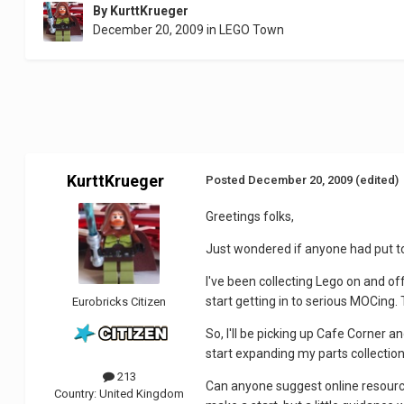
By
KurttKrueger
December 20, 2009
in
LEGO Town
KurttKrueger
Posted
December 20, 2009
(edited)
Greetings folks,
Just wondered if anyone had put t
I've been collecting Lego on and of
start getting in to serious MOCing
Eurobricks Citizen
So, I'll be picking up Cafe Corner a
start expanding my parts collection 
213
Can anyone suggest online resources
Country:
United Kingdom