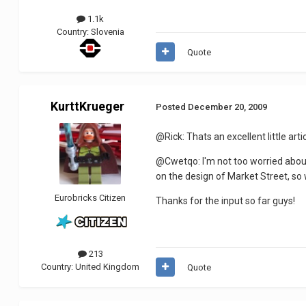
1.1k
Country:
Slovenia
Quote
KurttKrueger
Posted
December 20, 2009
@Rick: Thats an excellent little art
@Cwetqo: I'm not too worried about
on the design of Market Street, so 
Eurobricks Citizen
Thanks for the input so far guys!
213
Country:
United Kingdom
Quote