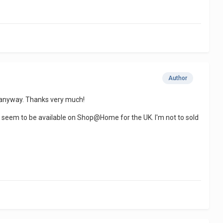
Author
rom anyway. Thanks very much!
l seem to be available on Shop@Home for the UK. I'm not to sold