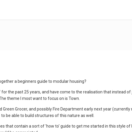
ogether a beginners guide to modular housing?
f for the past 25 years, and have come to the realisation that instead of 
. The theme I most want to focus on is Town.
nd Green Grocer, and possibly Fire Department early next year (currently 
to be able to build structures of this nature as well.
 that contain a sort of 'how to' guide to get me started in this style of 