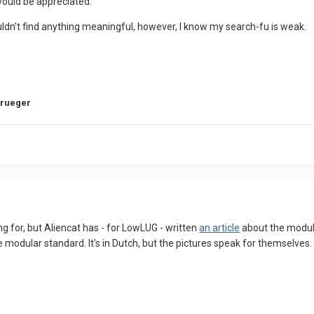
 would be appreciated.
ouldn't find anything meaningful, however, I know my search-fu is weak.
Krueger
ing for, but Aliencat has - for LowLUG - written
an article
about the modular
 modular standard. It's in Dutch, but the pictures speak for themselves.