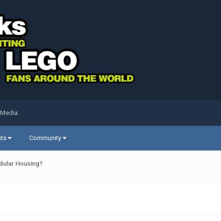
 Media
sts
Community
dular Housing?