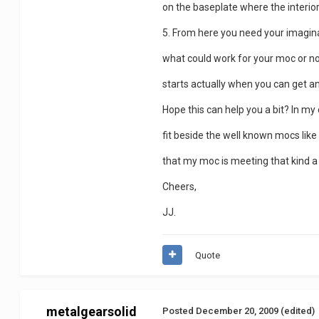
on the baseplate where the interior
5. From here you need your imagina
what could work for your moc or no
starts actually when you can get an
Hope this can help you a bit? In my
fit beside the well known mocs like
that my moc is meeting that kind a 
Cheers,
JJ.
Quote
metalgearsolid
Posted
December 20, 2009
(edited)