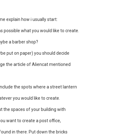
 me explain how i usually start:
 as possible what you would like to create.
aybe a barber shop?
be put on paper) you should decide
tage the article of Aliencat mentioned
nclude the spots where a street lantern
tever you would like to create.
out the spaces of your building with
you want to create a post office,
 found in there. Put down the bricks