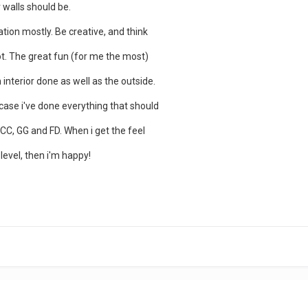
 walls should be.
tion mostly. Be creative, and think
t. The great fun (for me the most)
 interior done as well as the outside.
 case i've done everything that should
 CC, GG and FD. When i get the feel
level, then i'm happy!