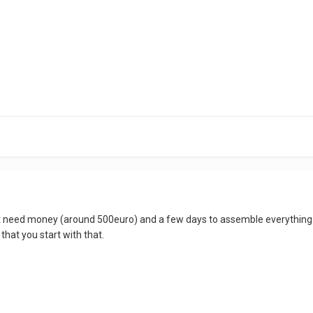
st need money (around 500euro) and a few days to assemble everything. 
 that you start with that.