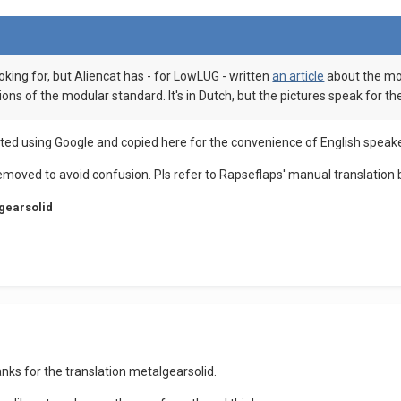
ooking for, but Aliencat has - for LowLUG - written
an article
about the modu
ons of the modular standard. It's in Dutch, but the pictures speak for t
slated using Google and copied here for the convenience of English speak
removed to avoid confusion. Pls refer to Rapseflaps' manual translation 
gearsolid
hanks for the translation metalgearsolid.