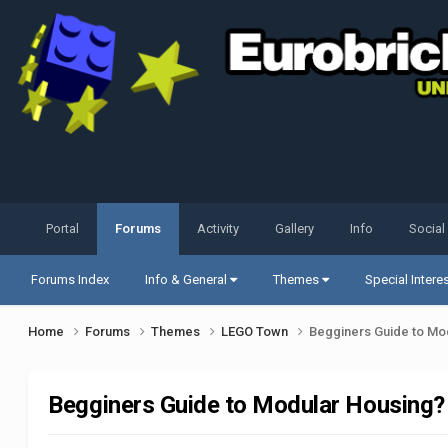
Portal
Forums
Activity
Gallery
Info
Social
Forums Index
Info & General
Themes
Special Intere
Home
Forums
Themes
LEGO Town
Begginers Guide to Mo
Begginers Guide to Modular Housing?