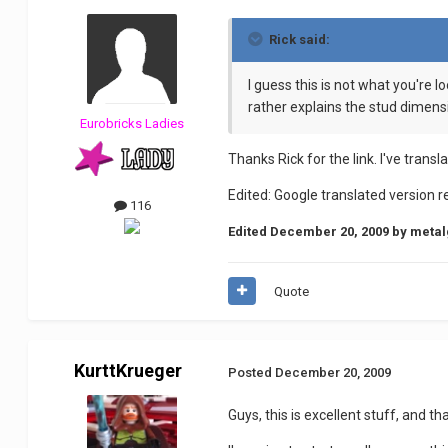
Rick said:
I guess this is not what you're l
rather explains the stud dimensi
Eurobricks Ladies
Thanks Rick for the link. I've tran
Edited: Google translated version 
116
Edited
December 20, 2009
by metal
Quote
KurttKrueger
Posted
December 20, 2009
Guys, this is excellent stuff, and t