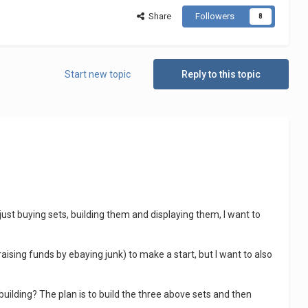
Share
Followers
8
Start new topic
Reply to this topic
just buying sets, building them and displaying them, I want to
raising funds by ebaying junk) to make a start, but I want to also
building? The plan is to build the three above sets and then