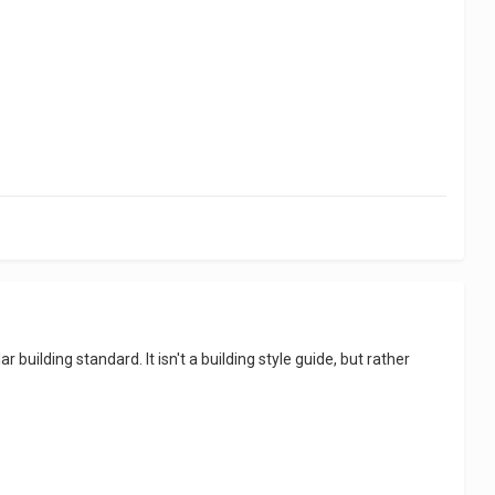
 building standard. It isn't a building style guide, but rather