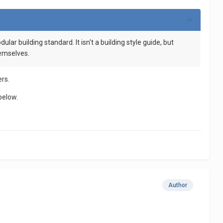
lar building standard. It isn't a building style guide, but
hemselves.
ers.
below.
Author