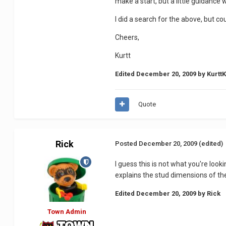
make a start, but a little guidance
I did a search for the above, but c
Cheers,
Kurtt
Edited
December 20, 2009
by Kurtt
Quote
Rick
Posted
December 20, 2009
(edited)
I guess this is not what you're look
explains the stud dimensions of the
Edited
December 20, 2009
by Rick
Town Admin