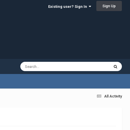
Sign Up
Existing user? Sign In
All Activity