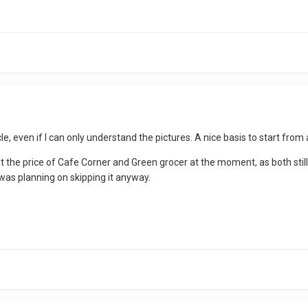
icle, even if I can only understand the pictures. A nice basis to start f
 the price of Cafe Corner and Green grocer at the moment, as both stil
was planning on skipping it anyway.