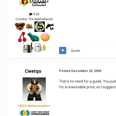
9.2k
Country:
The Netherlands
Quote
Cwetqo
Posted
December 20, 2009
Ther's no need for a guide. You ju
for a reasonable price, so I suggest
LEGO Ambassadors