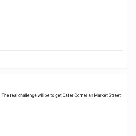
The real challenge will be to get Cafer Corner an Market Street