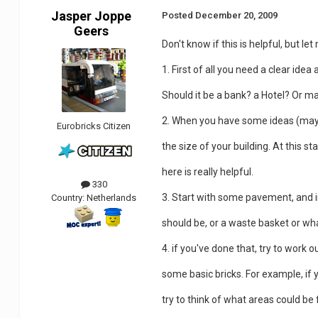
Jasper Joppe
Posted
December 20, 2009
Geers
Don't know if this is helpful, but let
1. First of all you need a clear idea
Should it be a bank? a Hotel? Or m
2. When you have some ideas (may
Eurobricks Citizen
the size of your building. At this s
here is really helpful.
330
3. Start with some pavement, and i
Country:
Netherlands
should be, or a waste basket or wha
4. if you've done that, try to work 
some basic bricks. For example, if 
try to think of what areas could be