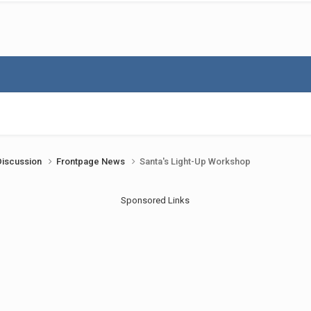
Discussion
Frontpage News
Santa's Light-Up Workshop
Sponsored Links