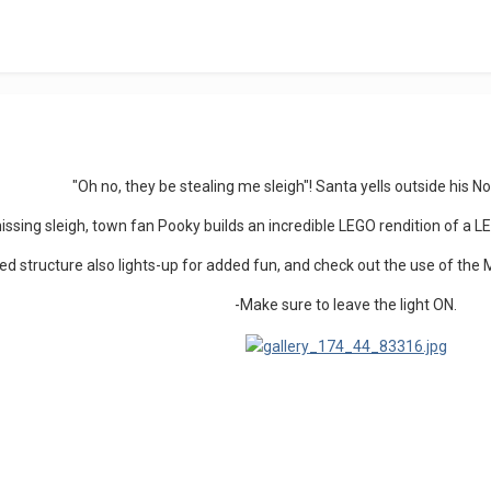
"Oh no, they be stealing me sleigh"! Santa yells outside his 
issing sleigh, town fan Pooky builds an incredible LEGO rendition of 
led structure also lights-up for added fun, and check out the use of the 
-Make sure to leave the light ON.