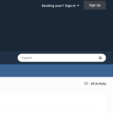
Sign Up
Existing user? Sign In
All Activity