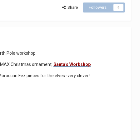
Share
Followers
0
North Pole workshop.
a LEMAX Christmas ornament,
Santa's Workshop
.
Moroccan Fez pieces for the elves -very clever!