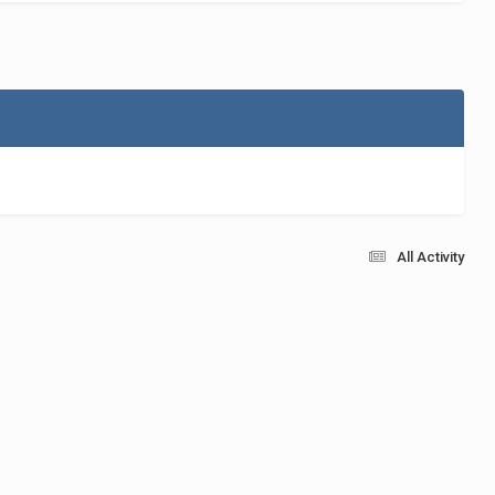
All Activity