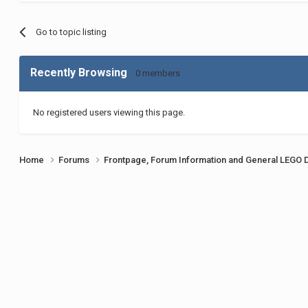
Go to topic listing
Recently Browsing
0 members
No registered users viewing this page.
Home
Forums
Frontpage, Forum Information and General LEGO 