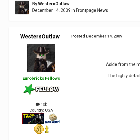
By
WesternOutlaw
December 14, 2009
in
Frontpage News
WesternOutlaw
Posted
December 14, 2009
Aside from the m
The highly detai
Eurobricks Fellows
10k
Country:
USA