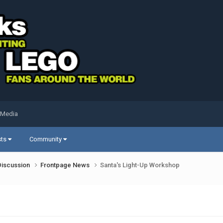
 Media
sts
Community
Discussion
Frontpage News
Santa's Light-Up Workshop