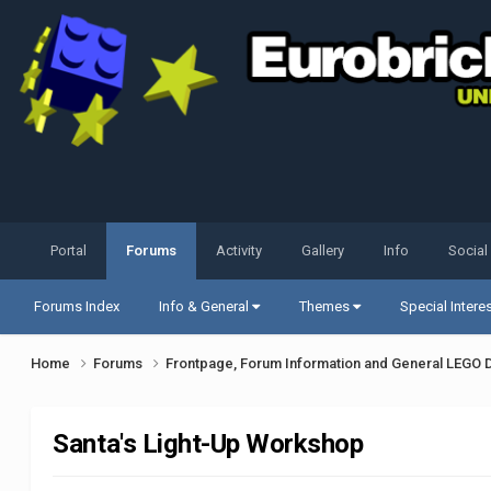
Portal
Forums
Activity
Gallery
Info
Social
Forums Index
Info & General
Themes
Special Intere
Home
Forums
Frontpage, Forum Information and General LEGO 
Santa's Light-Up Workshop