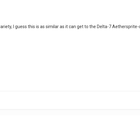
riety, I guess this is as similar as it can get to the Delta-7 Aethersprite-