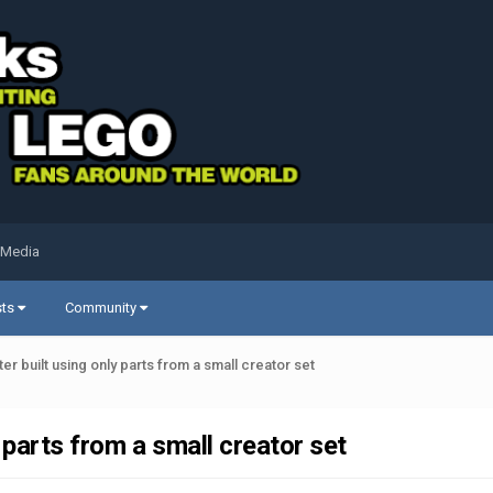
 Media
sts
Community
ter built using only parts from a small creator set
 parts from a small creator set