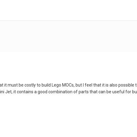
it must be costly to build Lego MOCs, but I feel that it is also possible 
 Jet, it contains a good combination of parts that can be useful for buildi