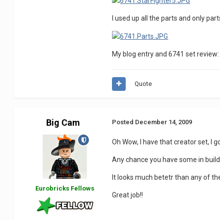
I used up all the parts and only pa
My blog entry and 6741 set review
Quote
Big Cam
Posted
December 14, 2009
Oh Wow, I have that creator set, I got
Any chance you have some in build pi
It looks much betetr than any of the
Eurobricks Fellows
Great job!!