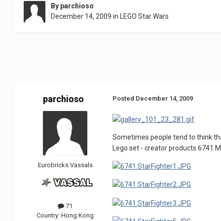
By
parchioso
December 14, 2009
in
LEGO Star Wars
parchioso
Posted
December 14, 2009
Sometimes people tend to think that 
Lego set - creator products 6741 Mini
Eurobricks Vassals
71
Country:
Hong Kong