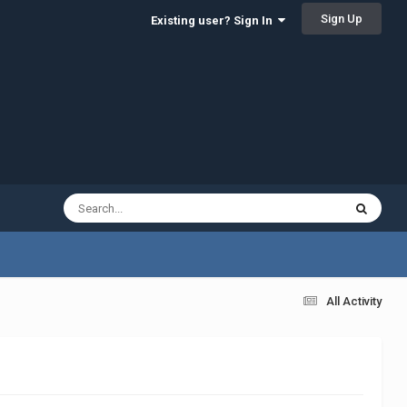
Sign Up
Existing user? Sign In
All Activity