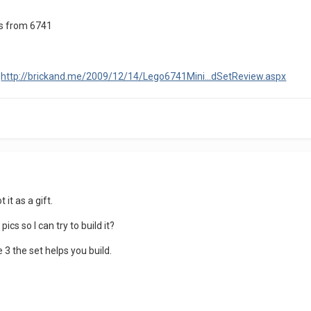
rts from 6741
:
http://brickand.me/2009/12/14/Lego6741Mini...dSetReview.aspx
 it as a gift.
cs so I can try to build it?
 3 the set helps you build.