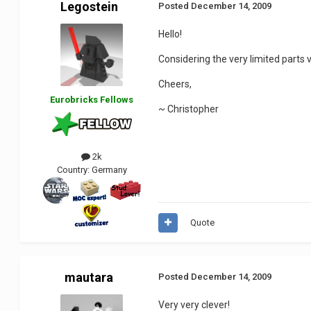
Legostein
Posted
December 14, 2009
Hello!
Considering the very limited parts va
Cheers,
Eurobricks Fellows
~ Christopher
2k
Country:
Germany
Quote
mautara
Posted
December 14, 2009
Very very clever!