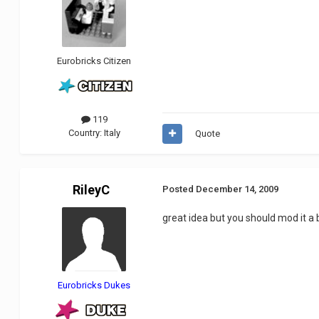
Eurobricks Citizen
119
Country:
Italy
Quote
RileyC
Posted
December 14, 2009
great idea but you should mod it a
Eurobricks Dukes