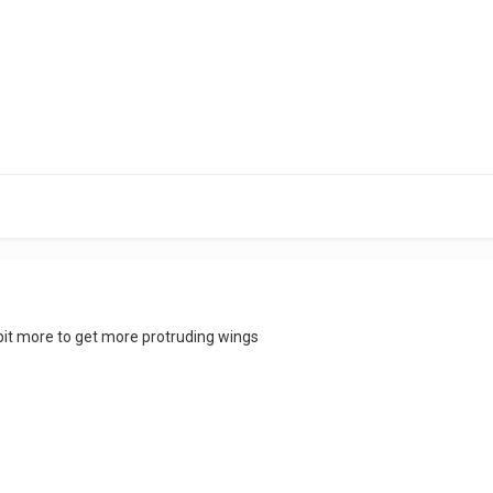
 bit more to get more protruding wings