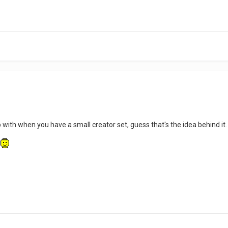
 with when you have a small creator set, guess that's the idea behind it
.