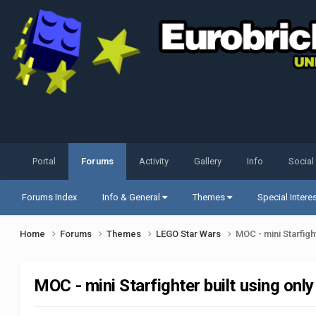
Portal
Forums
Activity
Gallery
Info
Social
Forums Index
Info & General
Themes
Special Intere
Home
Forums
Themes
LEGO Star Wars
MOC - mini Starfigh
MOC - mini Starfighter built using only