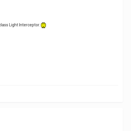
class Light Interceptor.