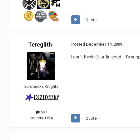
Quote
Tereglith
Posted
December 14, 2009
I don't think it's unfinished - it's 
Eurobricks Knights
597
Country:
USA
Quote