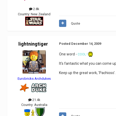
2.8k
Country:
New Zealand
Quote
lightningtiger
Posted
December 14, 2009
One word -
COOL !
It's fantastic what you can come up
Keep up the great work, 'Pachioso'
Eurobricks Archdukes
21.4k
Country:
Australia