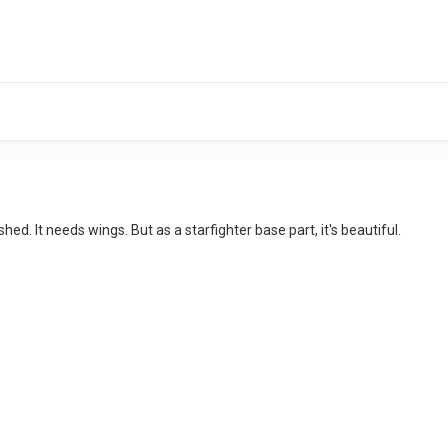
ished. It needs wings. But as a starfighter base part, it's beautiful.