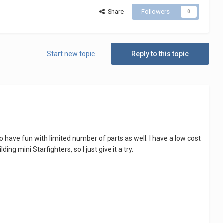
Share
Followers
0
Start new topic
Reply to this topic
to have fun with limited number of parts as well. I have a low cost
ng mini Starfighters, so I just give it a try.