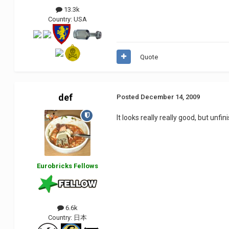
13.3k
Country:
USA
Quote
def
Posted
December 14, 2009
It looks really really good, but unfin
Eurobricks Fellows
6.6k
Country:
日本