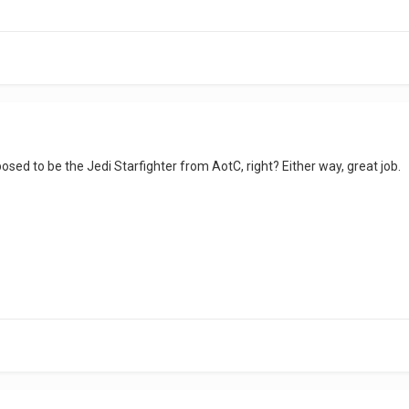
supposed to be the Jedi Starfighter from AotC, right? Either way, great job.