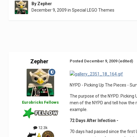
By
Zepher
December 9, 2009
in
Special LEGO Themes
Zepher
Posted
December 9, 2009
(edited)
NYPD - Picking Up The Pieces - Sur
The purpose of the NYPD: Picking U
Eurobricks Fellows
men of the NYPD and tell how the mo
example.
72 Days After Infection -
12.3k
70 days had passed since the first