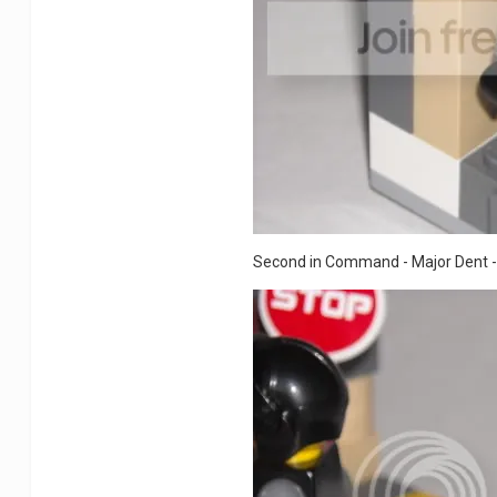
Second in Command - Major Dent - S