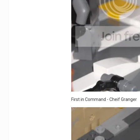
First in Command - Cheif Granger