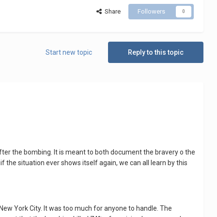
Share
Followers
0
Start new topic
Reply to this topic
ter the bombing. It is meant to both document the bravery o the
 the situation ever shows itself again, we can all learn by this
New York City. It was too much for anyone to handle. The