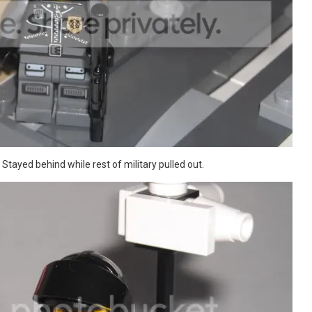
tayed behind while rest of military pulled out.