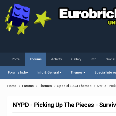
Portal
Forums
Activity
Gallery
Info
Social
Forums Index
Info & General
Themes
Special Intere
Home
Forums
Themes
Special LEGO Themes
NYPD - Pick
NYPD - Picking Up The Pieces - Survi