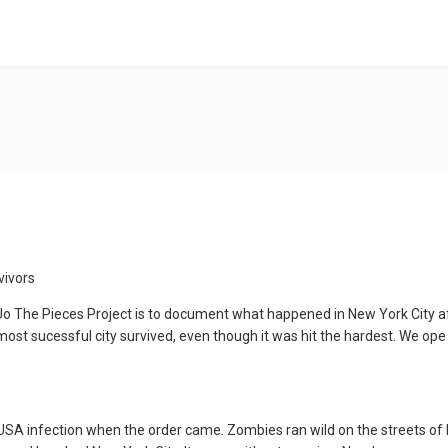
vivors
o The Pieces Project is to document what happened in New York City af
st sucessful city survived, even though it was hit the hardest. We ope if
 USA infection when the order came. Zombies ran wild on the streets of 