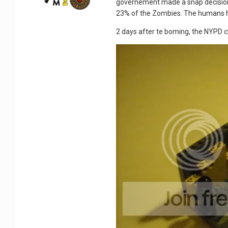
governement made a snap decision
23% of the Zombies. The humans 
2 days after te boming, the NYPD che