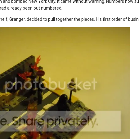
 and bombed New York City. It came without warning. Numbers now sug
had already been out numbered,
if, Granger, decided to pull together the pieces. His first order of busi