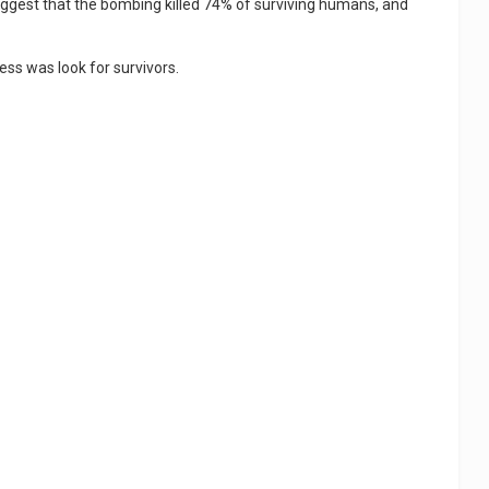
gest that the bombing killed 74% of surviving humans, and
ness was look for survivors.