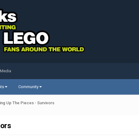
 Media
sts
Community
ing Up The Pieces - Survivors
vors