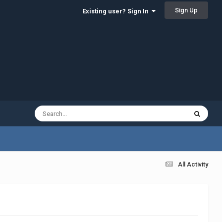
Sign Up
Existing user? Sign In
All Activity