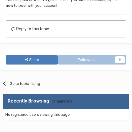
now
to post with your account.
Reply to this topic...
Share
Followers
0
Go to topic listing
Recently Browsing
0 members
No registered users viewing this page.