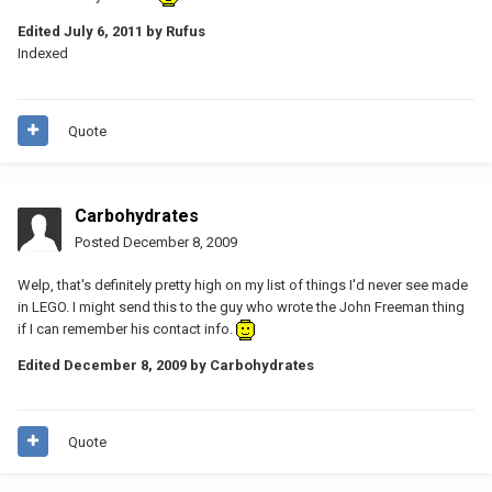
Edited
July 6, 2011
by Rufus
Indexed
Quote
Carbohydrates
Posted
December 8, 2009
Welp, that's definitely pretty high on my list of things I'd never see made
in LEGO. I might send this to the guy who wrote the John Freeman thing
if I can remember his contact info.
Edited
December 8, 2009
by Carbohydrates
Quote