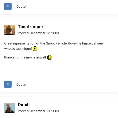
Quote
Tanotrooper
Posted
December 12, 2009
Great representation of the Gmod vehicle! (love the fence between
wheels technique)
thanks for the movie aswell!
TT
Quote
Dutch
Posted
December 13, 2009