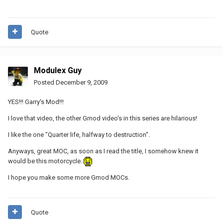
Quote
Modulex Guy
Posted
December 9, 2009
YES!!! Garry's Mod!!!
I love that video, the other Gmod video's in this series are hilarious!
I like the one "Quarter life, halfway to destruction".
Anyways, great MOC, as soon as I read the title, I somehow knew it
would be this motorcycle.
I hope you make some more Gmod MOCs.
Quote