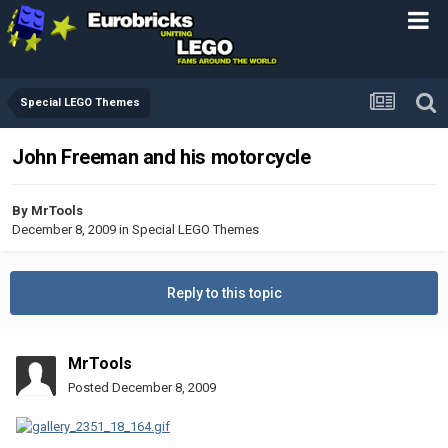
Special LEGO Themes
John Freeman and his motorcycle
By
MrTools
December 8, 2009
in
Special LEGO Themes
Reply to this topic
MrTools
Posted
December 8, 2009