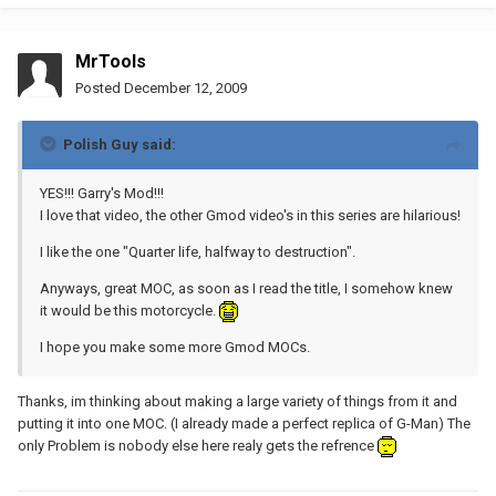
MrTools
Posted
December 12, 2009
Polish Guy said:
YES!!! Garry's Mod!!!
I love that video, the other Gmod video's in this series are hilarious!
I like the one "Quarter life, halfway to destruction".
Anyways, great MOC, as soon as I read the title, I somehow knew
it would be this motorcycle.
I hope you make some more Gmod MOCs.
Thanks, im thinking about making a large variety of things from it and
putting it into one MOC. (I already made a perfect replica of G-Man) The
only Problem is nobody else here realy gets the refrence