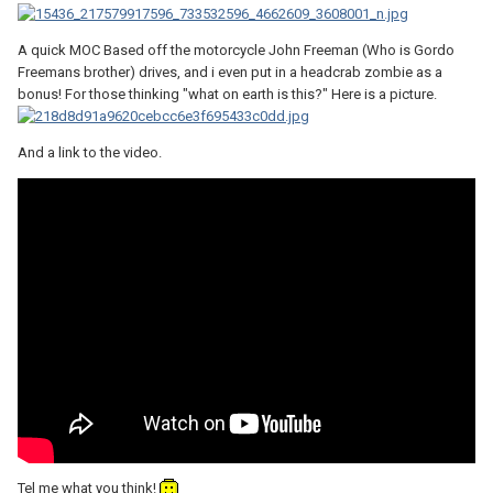
A quick MOC Based off the motorcycle John Freeman (Who is Gordo
Freemans brother) drives, and i even put in a headcrab zombie as a
bonus! For those thinking "what on earth is this?" Here is a picture.
And a link to the video.
Tel me what you think!