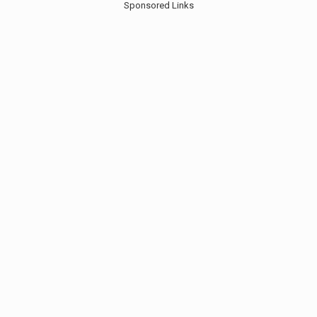
Sponsored Links