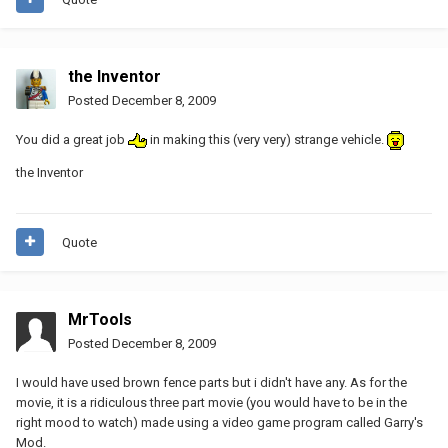
the Inventor
Posted
December 8, 2009
You did a great job
in making this (very very) strange vehicle.
the Inventor
Quote
MrTools
Posted
December 8, 2009
I would have used brown fence parts but i didn't have any. As for the
movie, it is a ridiculous three part movie (you would have to be in the
right mood to watch) made using a video game program called Garry's
Mod.