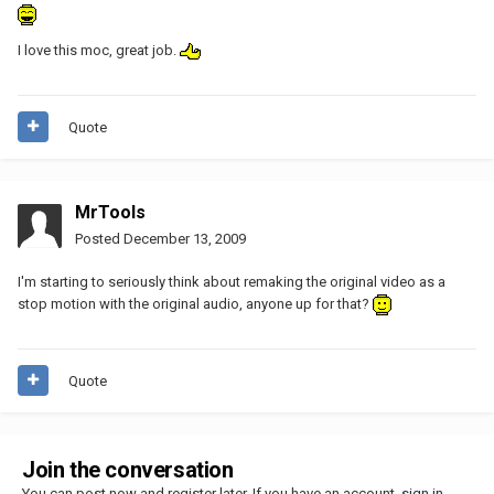
I love this moc, great job.
Quote
MrTools
Posted
December 13, 2009
I'm starting to seriously think about remaking the original video as a
stop motion with the original audio, anyone up for that?
Quote
Join the conversation
You can post now and register later. If you have an account,
sign in