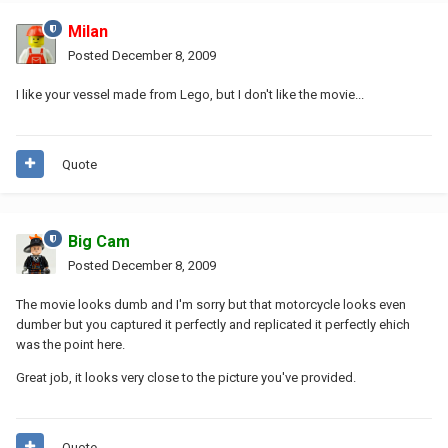
Milan
Posted
December 8, 2009
I like your vessel made from Lego, but I don't like the movie...
Quote
Big Cam
Posted
December 8, 2009
The movie looks dumb and I'm sorry but that motorcycle looks even
dumber but you captured it perfectly and replicated it perfectly ehich
was the point here.
Great job, it looks very close to the picture you've provided.
Quote