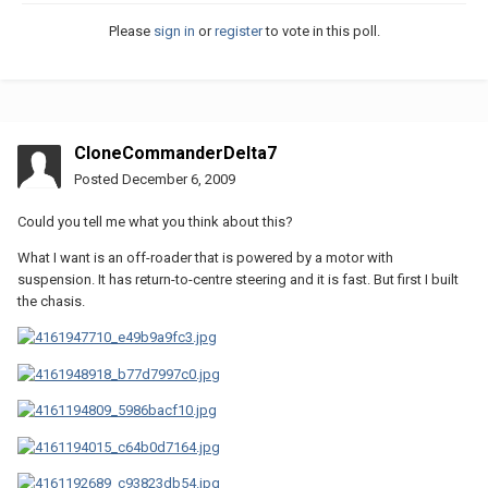
Please
sign in
or
register
to vote in this poll.
CloneCommanderDelta7
Posted
December 6, 2009
Could you tell me what you think about this?
What I want is an off-roader that is powered by a motor with
suspension. It has return-to-centre steering and it is fast. But first I built
the chasis.