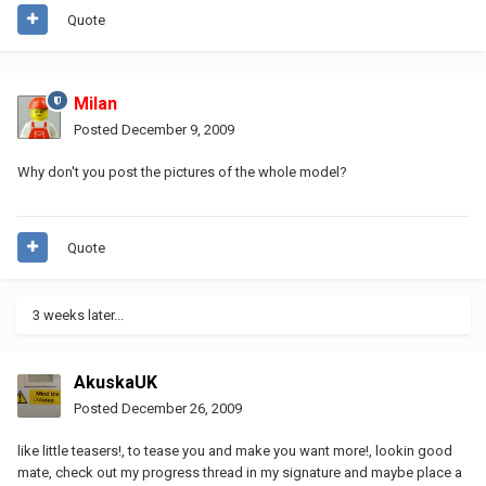
Quote
Milan
Posted
December 9, 2009
Why don't you post the pictures of the whole model?
Quote
3 weeks later...
AkuskaUK
Posted
December 26, 2009
like little teasers!, to tease you and make you want more!, lookin good
mate, check out my progress thread in my signature and maybe place a