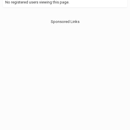
No registered users viewing this page.
Sponsored Links