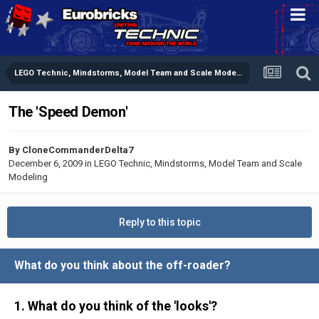
LEGO Technic, Mindstorms, Model Team and Scale Modeling
The 'Speed Demon'
By
CloneCommanderDelta7
December 6, 2009
in
LEGO Technic, Mindstorms, Model Team and Scale
Modeling
Reply to this topic
What do you think about the off-roader?
1. What do you think of the 'looks'?