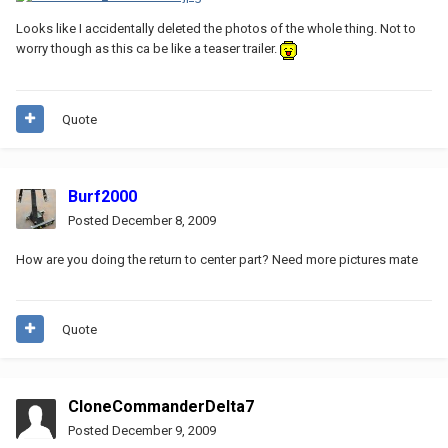
Looks like I accidentally deleted the photos of the whole thing. Not to
worry though as this ca be like a teaser trailer.
Quote
Burf2000
Posted
December 8, 2009
How are you doing the return to center part? Need more pictures mate
Quote
CloneCommanderDelta7
Posted
December 9, 2009