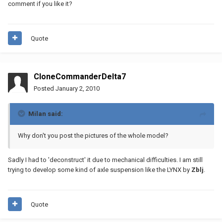
comment if you like it?
Quote
CloneCommanderDelta7
Posted
January 2, 2010
Milan said:
Why don't you post the pictures of the whole model?
Sadly I had to 'deconstruct' it due to mechanical difficulties. I am still
trying to develop some kind of axle suspension like the LYNX by
Zblj
.
Quote