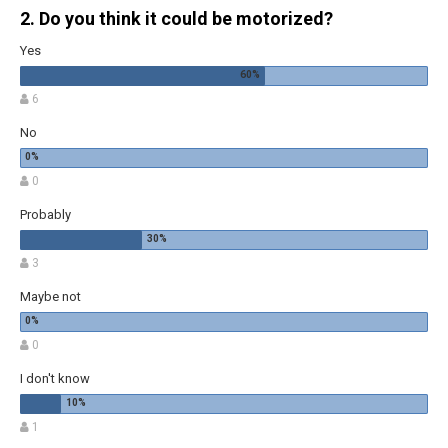
2. Do you think it could be motorized?
Yes
6
No
0
Probably
3
Maybe not
0
I don't know
1