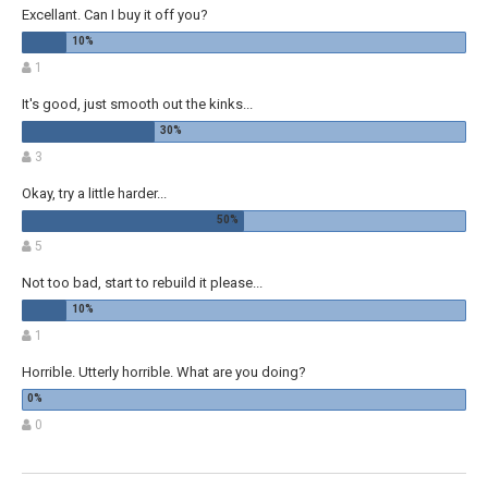
Excellant. Can I buy it off you?
1
It's good, just smooth out the kinks...
3
Okay, try a little harder...
5
Not too bad, start to rebuild it please...
1
Horrible. Utterly horrible. What are you doing?
0