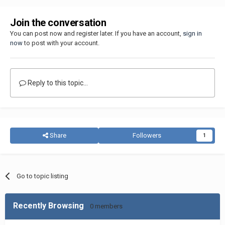
Join the conversation
You can post now and register later. If you have an account,
sign in
now
to post with your account.
Reply to this topic...
Share
Followers
1
Go to topic listing
Recently Browsing
0 members