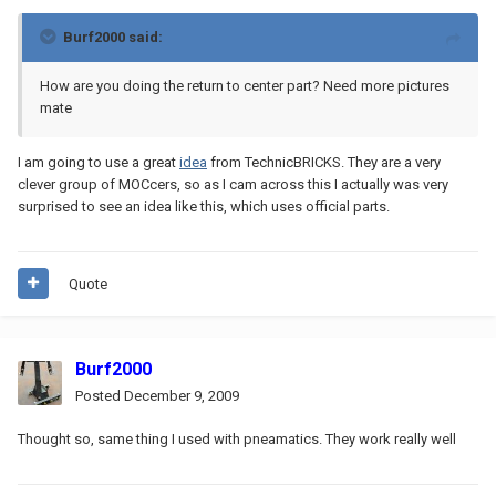
Burf2000 said:
How are you doing the return to center part? Need more pictures
mate
I am going to use a great
idea
from TechnicBRICKS. They are a very
clever group of MOCcers, so as I cam across this I actually was very
surprised to see an idea like this, which uses official parts.
Quote
Burf2000
Posted
December 9, 2009
Thought so, same thing I used with pneamatics. They work really well