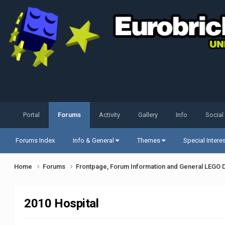
Portal
Forums
Activity
Gallery
Info
Social
Forums Index
Info & General
Themes
Special Intere
Home
Forums
Frontpage, Forum Information and General LEGO 
2010 Hospital