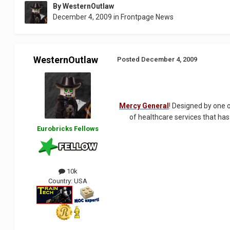
By
WesternOutlaw
December 4, 2009
in
Frontpage News
WesternOutlaw
Posted
December 4, 2009
Mercy General
! Designed by one o
of healthcare services that has
Eurobricks Fellows
10k
Country:
USA