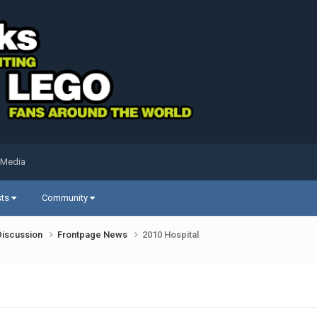
 Media
sts
Community
Discussion
Frontpage News
2010 Hospital