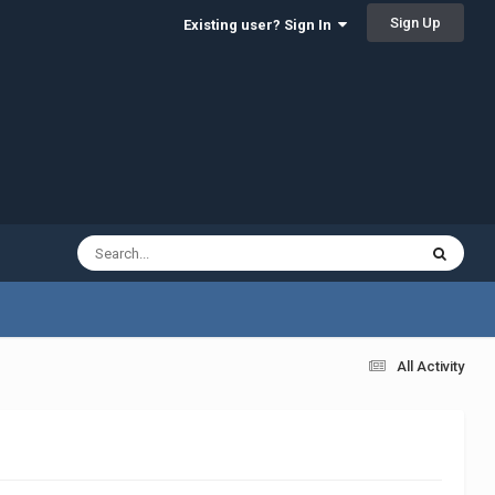
Sign Up
Existing user? Sign In
All Activity