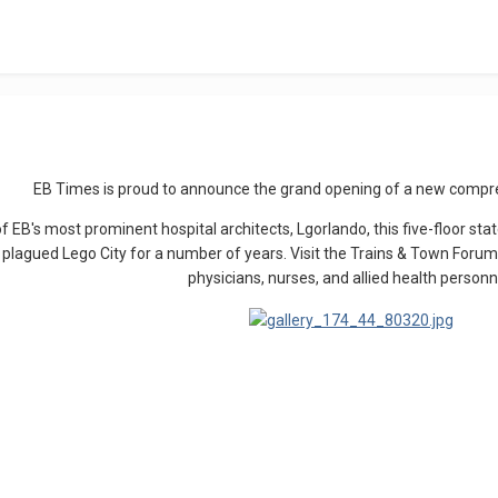
EB Times is proud to announce the grand opening of a new compr
f EB's most prominent hospital architects, Lgorlando, this five-floor stat
 plagued Lego City for a number of years. Visit the Trains & Town Forum 
physicians, nurses, and allied health personn