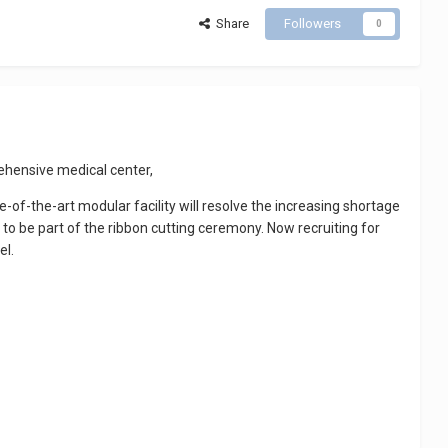
Share
Followers
0
ehensive medical center,
e-of-the-art modular facility will resolve the increasing shortage
to be part of the ribbon cutting ceremony. Now recruiting for
el.