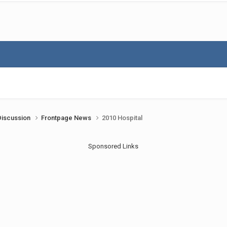
Discussion
Frontpage News
2010 Hospital
Sponsored Links