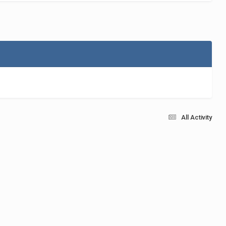
All Activity