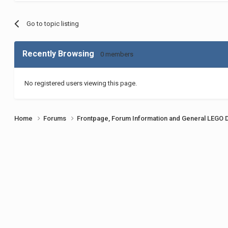
Go to topic listing
Recently Browsing
0 members
No registered users viewing this page.
Home
Forums
Frontpage, Forum Information and General LEGO 