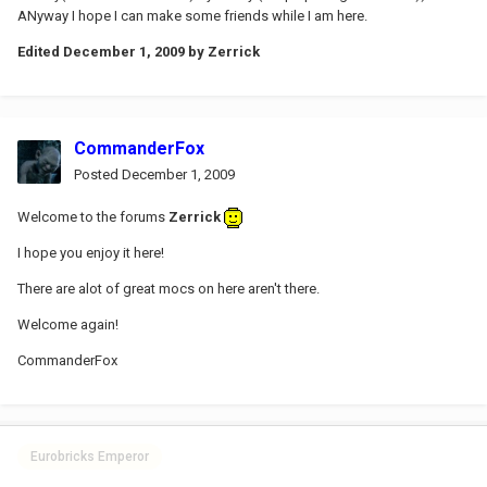
ANyway I hope I can make some friends while I am here.
Edited
December 1, 2009
by Zerrick
CommanderFox
Posted
December 1, 2009
Welcome to the forums
Zerrick
I hope you enjoy it here!
There are alot of great mocs on here aren't there.
Welcome again!
CommanderFox
Eurobricks Emperor