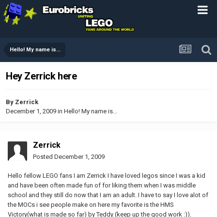
Hello! My name is...
Hey Zerrick here
By
Zerrick
December 1, 2009
in
Hello! My name is...
Zerrick
Posted
December 1, 2009
Hello fellow LEGO fans I am Zerrick I have loved legos since I was a kid
and have been often made fun of for liking them when I was middle
school and they still do now that I am an adult. I have to say I love alot of
the MOCs i see people make on here my favorite is the HMS
Victory(what is made so far) by Teddy (keep up the good work :)).