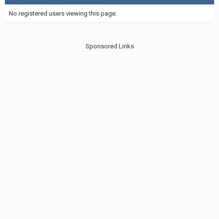
No registered users viewing this page.
Sponsored Links