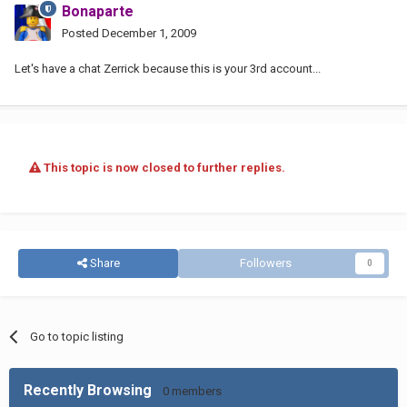
Bonaparte
Posted
December 1, 2009
Let's have a chat Zerrick because this is your 3rd account...
This topic is now closed to further replies.
Share
Followers
0
Go to topic listing
Recently Browsing
0 members