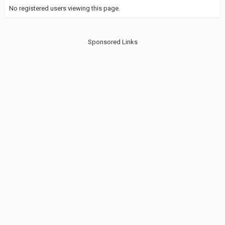
No registered users viewing this page.
Sponsored Links