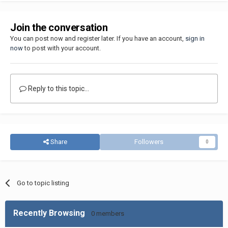
Join the conversation
You can post now and register later. If you have an account,
sign in
now
to post with your account.
Reply to this topic...
Share
Followers
0
Go to topic listing
Recently Browsing
0 members