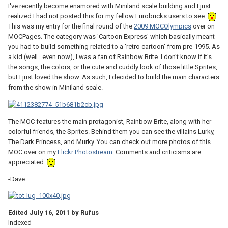
I've recently become enamored with Miniland scale building and I just
realized I had not posted this for my fellow Eurobricks users to see.
This was my entry for the final round of the
2009 MOCOlympics
over on
MOCPages. The category was 'Cartoon Express' which basically meant
you had to build something related to a 'retro cartoon' from pre-1995. As
a kid (well...even now), I was a fan of Rainbow Brite. I don't know if it's
the songs, the colors, or the cute and cuddly look of those little Sprites,
but I just loved the show. As such, I decided to build the main characters
from the show in Miniland scale.
The MOC features the main protagonist, Rainbow Brite, along with her
colorful friends, the Sprites. Behind them you can see the villains Lurky,
The Dark Princess, and Murky. You can check out more photos of this
MOC over on my
Flickr Photostream
. Comments and criticisms are
appreciated.
-Dave
Edited
July 16, 2011
by Rufus
Indexed