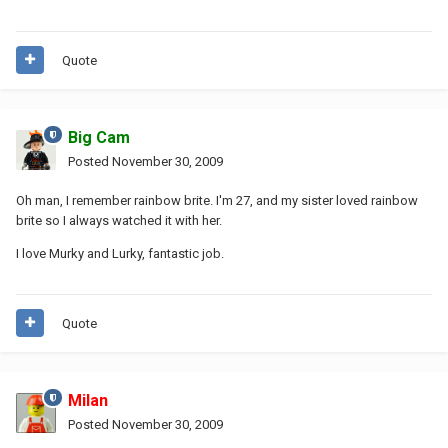
Quote
Big Cam
Posted
November 30, 2009
Oh man, I remember rainbow brite. I'm 27, and my sister loved rainbow
brite so I always watched it with her.
I love Murky and Lurky, fantastic job.
Quote
Milan
Posted
November 30, 2009