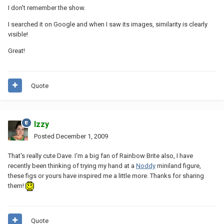
I don't remember the show.
I searched it on Google and when I saw its images, similarity is clearly
visible!
Great!
Quote
Izzy
Posted
December 1, 2009
That's really cute Dave. I'm a big fan of Rainbow Brite also, I have
recently been thinking of trying my hand at a
Noddy
miniland figure,
these figs or yours have inspired me a little more. Thanks for sharing
them!
Quote