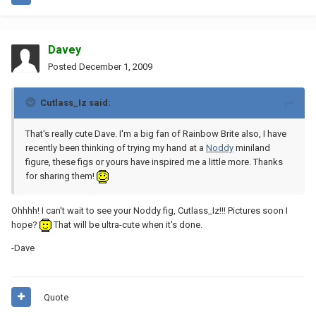
Davey
Posted
December 1, 2009
Cutlass_Iz said:
That's really cute Dave. I'm a big fan of Rainbow Brite also, I have
recently been thinking of trying my hand at a
Noddy
miniland
figure, these figs or yours have inspired me a little more. Thanks
for sharing them!
Ohhhh! I can't wait to see your Noddy fig, Cutlass_Iz!!! Pictures soon I
hope?
That will be ultra-cute when it's done.
-Dave
Quote