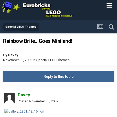
Special LEGO Themes
Rainbow Brite...Goes Miniland!
By
Davey
November 30, 2009
in
Special LEGO Themes
Reply to this topic
Davey
Posted
November 30, 2009