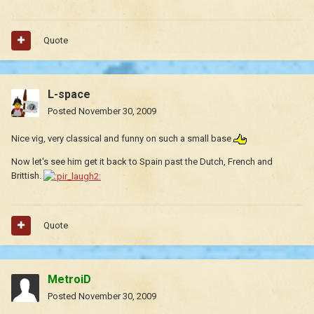
Quote
L-space
Posted
November 30, 2009
Nice vig, very classical and funny on such a small base
Now let's see him get it back to Spain past the Dutch, French and
Brittish.
Quote
MetroiD
Posted
November 30, 2009