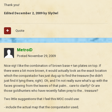
Thank you!
Edited
December 2, 2009
by SlyOwl
Quote
MetroiD
Posted
November 29, 2009
Nice vig! I like the combination of brown base + tan plates on top. If
there were a bit more brown, it would actually look as the exact location
which the conquistador has just dug up to find the treasure (he didn't
just find it lying there, right). Oh, and I'm not really sure what's up with the
faces growing from the leaves of that palm... care to clarify? Or are
those goldhunters who have recently fallen prey to the... treasure?
Two little suggestions that I feel this MOC could use:
- include the actual map that the conquistador used;