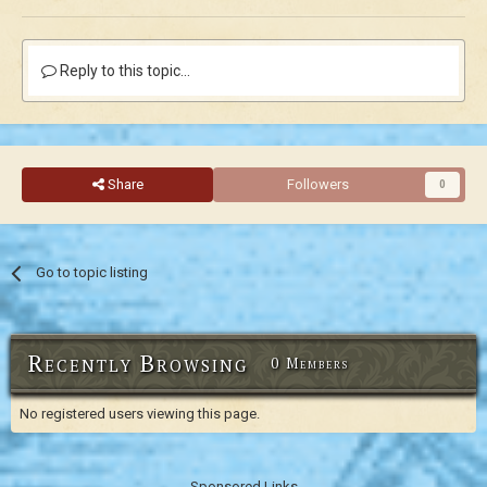
Reply to this topic...
Share
Followers
0
Go to topic listing
Recently Browsing
0 Members
No registered users viewing this page.
Sponsored Links