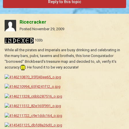
Reply to this topic
Ricecracker
Posted
November 29, 2009
103b
While all the pirates and Imperials are busy drinking and celebrating in
the many bars, pubs, taverns and brothels, this lone Conquistador
"borrowed" Brickbeard's treasure map and decided to, uh, verify it's
accuracy
. He found it to be very accurate!