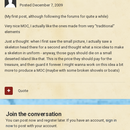
Posted
December 7, 2009
(My first post, although following the forums for quite a while)
Very nice MOC, I actually like the ones made from very "traditional"
elements
Just a thought: when I first saw the small picture, I actually saw a
skeleton head there for a second and thought what a nice idea to make
a skeleton in uniform - anyway, those guys should die on a small
deserted island like that. This is the price they should pay for the
treasure, and then guard it forever. I might wanna work on this idea a bit
more to produce a MOC (maybe with some broken shovels or boats)
Quote
Join the conversation
You can post now and register later. If you have an account,
sign in
now
to post with your account.