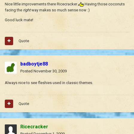
Nice little improvements there Ricecracker
Having those coconuts
facing the
right
way makes so much sense now :)
Good luck mate!
Quote
badboytje88
Posted
November 30, 2009
Always nice to see fleshies used in classic themes.
Quote
Ricecracker
Posted
December 1, 2009