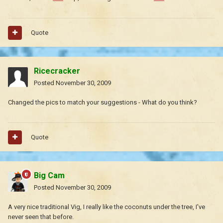
Quote
Ricecracker
Posted
November 30, 2009
Changed the pics to match your suggestions - What do you think?
Quote
Big Cam
Posted
November 30, 2009
A very nice traditional Vig, I really like the coconuts under the tree, I've
never seen that before.