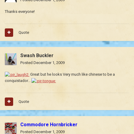
Thanks everyone!
Quote
Swash Buckler
Posted
December 1, 2009
Great but he looks Very much like chinese to be a
conquistador...
Quote
Commodore Hornbricker
Posted
December 1, 2009