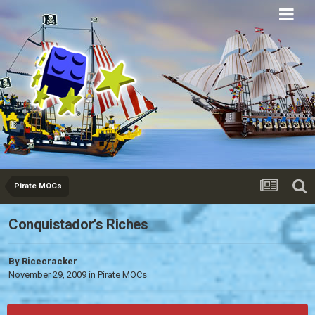
Eurobricks
Forums
Pirate MOCs
Conquistador's Riches
By
Ricecracker
November 29, 2009
in
Pirate MOCs