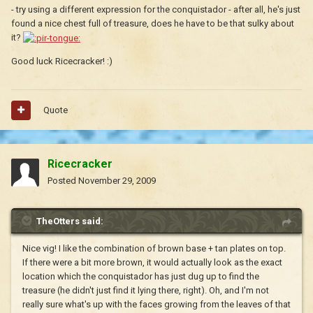
- try using a different expression for the conquistador - after all, he's just
found a nice chest full of treasure, does he have to be that sulky about
it?
Good luck Ricecracker! :)
Quote
Ricecracker
Posted
November 29, 2009
TheOtters said:
Nice vig! I like the combination of brown base + tan plates on top.
If there were a bit more brown, it would actually look as the exact
location which the conquistador has just dug up to find the
treasure (he didn't just find it lying there, right). Oh, and I'm not
really sure what's up with the faces growing from the leaves of that