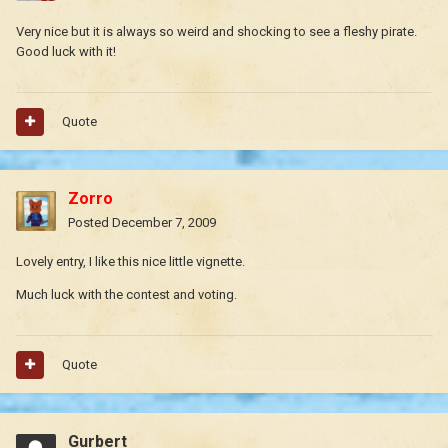
Very nice but it is always so weird and shocking to see a fleshy pirate.
Good luck with it!
Quote
Zorro
Posted
December 7, 2009
Lovely entry, I like this nice little vignette.
Much luck with the contest and voting.
Quote
Gurbert