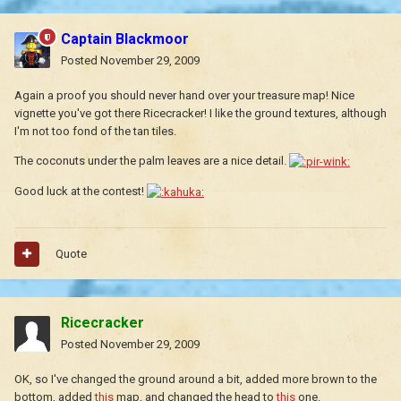
Captain Blackmoor
Posted
November 29, 2009
Again a proof you should never hand over your treasure map! Nice
vignette you've got there Ricecracker! I like the ground textures, although
I'm not too fond of the tan tiles.
The coconuts under the palm leaves are a nice detail.
Good luck at the contest!
Quote
Ricecracker
Posted
November 29, 2009
OK, so I've changed the ground around a bit, added more brown to the
bottom, added
this
map, and changed the head to
this
one.