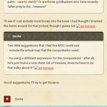
palm... care to clarify? Or are those goldhunters who have recently
fallen prey to the... treasure?
I'll see if I can include more brown into the base. I had thought I'd turned
the faces around for that picture, though I guess not
.
Quote
Two little suggestions that I feel this MOC could use:
- include the actual map that the conquistador used;
- try using a different expression for the conquistador - after all,
he's just found a nice chest full of treasure, does he have to be
that sulky about it?
Good suggestions, I'll try to get those in.
Quote