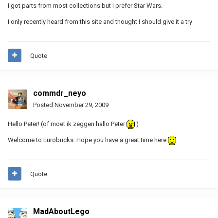
I got parts from most collections but I prefer Star Wars.
I only recently heard from this site and thought I should give it a try
Quote
commdr_neyo
Posted
November 29, 2009
Hello Peter! (of moet ik zeggen hallo Peter
)
Welcome to Eurobricks. Hope you have a great time here
Quote
MadAboutLego