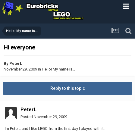
Hello! My name is...
Hi everyone
By
PeterL
November 29, 2009
in
Hello! My name is...
Reply to this topic
PeterL
Posted
November 29, 2009
Im PeterL and I like LEGO from the first day I played with it.