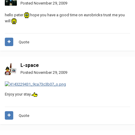
Posted
November 29, 2009
hello peter
hope you have a good time on eurobricks trust me you
will
Quote
L-space
Posted
November 29, 2009
Enjoy your stay
Quote