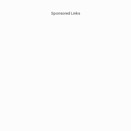
Sponsored Links