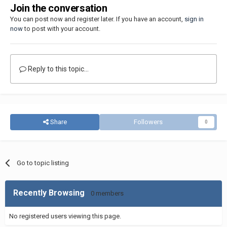
Join the conversation
You can post now and register later. If you have an account,
sign in
now
to post with your account.
Reply to this topic...
Share
Followers
0
Go to topic listing
Recently Browsing
0 members
No registered users viewing this page.