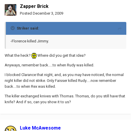
Zapper Brick
Posted
December 3, 2009
Striker said:
-Florence killed Jimmy.
What the heck?
Where did you get that idea?
Anyways, remember back.....to when Rudy was killed.
I blocked Clarance that night, and, as you may have noticed, the normal
night killer did not strike. Only Faisser killed Rudy.....now remember
back....to when Rex was killed.
The killer exchanged knives with Thomas. Thomas, do you still have that
knife? And if so, can you show it to us?
Luke McAwesome