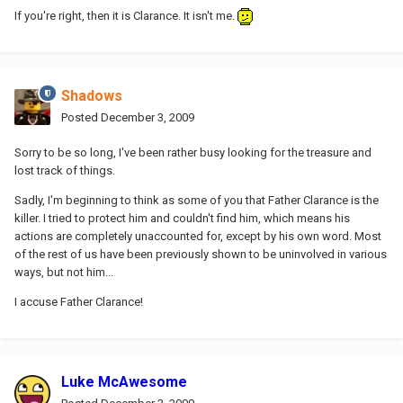
If you're right, then it is Clarance. It isn't me.
Shadows
Posted
December 3, 2009
Sorry to be so long, I've been rather busy looking for the treasure and
lost track of things.
Sadly, I'm beginning to think as some of you that Father Clarance is the
killer. I tried to protect him and couldn't find him, which means his
actions are completely unaccounted for, except by his own word. Most
of the rest of us have been previously shown to be uninvolved in various
ways, but not him...
I accuse Father Clarance!
Luke McAwesome