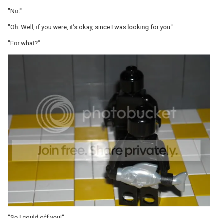
"No."
"Oh. Well, if you were, it's okay, since I was looking for you."
"For what?"
"So I could off you!"