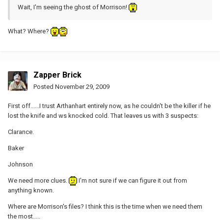
Wait, I'm seeing the ghost of Morrison!
What? Where?
Zapper Brick
Posted
November 29, 2009
First off......I trust Arthanhart entirely now, as he couldn't be the killer if he
lost the knife and ws knocked cold. That leaves us with 3 suspects:
Clarance.
Baker
Johnson
We need more clues.
I'm not sure if we can figure it out from
anything known.
Where are Morrison's files? I think this is the time when we need them
the most.....