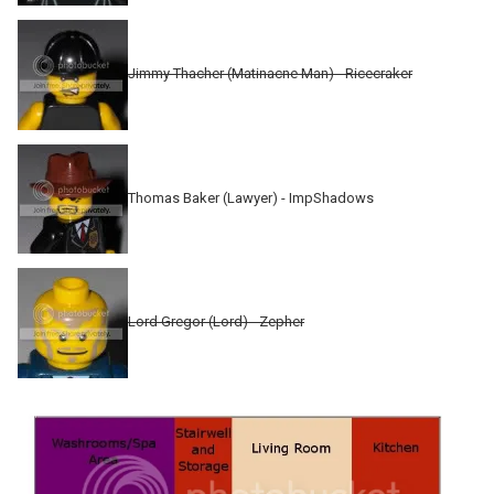
Jimmy Thacher (Matinacne Man) - Ricecraker
Thomas Baker (Lawyer) - ImpShadows
Lord Gregor (Lord) - Zepher