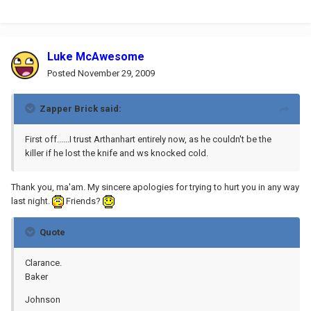
Luke McAwesome
Posted
November 29, 2009
Zapper Brick said:
First off......I trust Arthanhart entirely now, as he couldn't be the
killer if he lost the knife and ws knocked cold.
Thank you, ma'am. My sincere apologies for trying to hurt you in any way
last night.
Friends?
Quote
Clarance.
Baker
Johnson