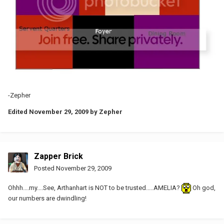
-Zepher
Edited
November 29, 2009
by Zepher
Zapper Brick
Posted
November 29, 2009
Ohhh....my....See, Arthanhart is NOT to be trusted.....AMELIA?
Oh god,
our numbers are dwindling!