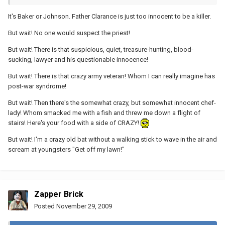
It's Baker or Johnson. Father Clarance is just too innocent to be a killer.
But wait! No one would suspect the priest!
But wait! There is that suspicious, quiet, treasure-hunting, blood-
sucking, lawyer and his questionable innocence!
But wait! There is that crazy army veteran! Whom I can really imagine has
post-war syndrome!
But wait! Then there's the somewhat crazy, but somewhat innocent chef-
lady! Whom smacked me with a fish and threw me down a flight of
stairs! Here's your food with a side of CRAZY!
But wait! I'm a crazy old bat without a walking stick to wave in the air and
scream at youngsters "Get off my lawn!"
Zapper Brick
Posted
November 29, 2009