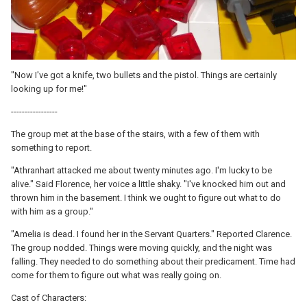
"Now I've got a knife, two bullets and the pistol. Things are certainly
looking up for me!"
-----------------
The group met at the base of the stairs, with a few of them with
something to report.
"Athranhart attacked me about twenty minutes ago. I'm lucky to be
alive." Said Florence, her voice a little shaky. "I've knocked him out and
thrown him in the basement. I think we ought to figure out what to do
with him as a group."
"Amelia is dead. I found her in the Servant Quarters." Reported Clarence.
The group nodded. Things were moving quickly, and the night was
falling. They needed to do something about their predicament. Time had
come for them to figure out what was really going on.
Cast of Characters: