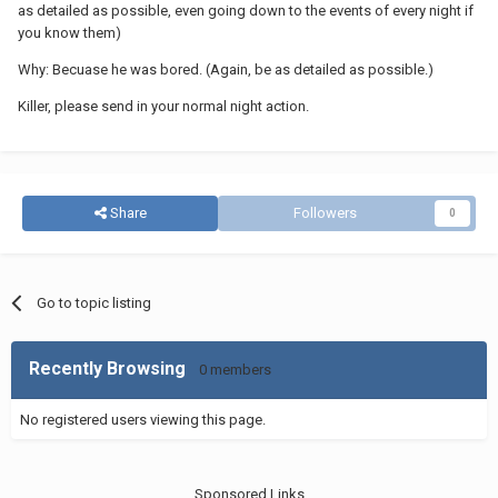
as detailed as possible, even going down to the events of every night if
you know them)
Why: Becuase he was bored. (Again, be as detailed as possible.)
Killer, please send in your normal night action.
Share
Followers
0
Go to topic listing
Recently Browsing
0 members
No registered users viewing this page.
Sponsored Links