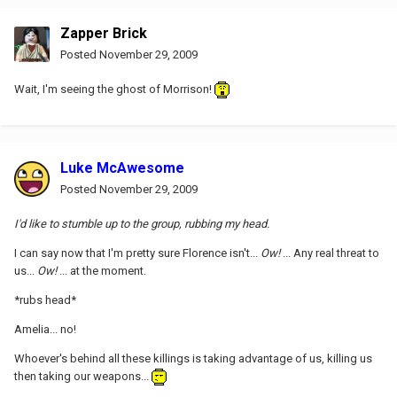
Zapper Brick
Posted
November 29, 2009
Wait, I'm seeing the ghost of Morrison!
Luke McAwesome
Posted
November 29, 2009
I'd like to stumble up to the group, rubbing my head.
I can say now that I'm pretty sure Florence isn't...
Ow!
... Any real threat to
us...
Ow!
... at the moment.
*rubs head*
Amelia... no!
Whoever's behind all these killings is taking advantage of us, killing us
then taking our weapons...