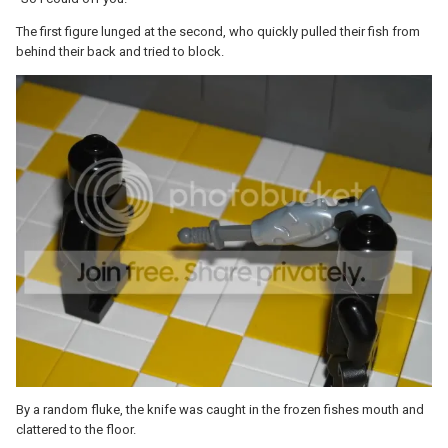
The first figure lunged at the second, who quickly pulled their fish from
behind their back and tried to block.
By a random fluke, the knife was caught in the frozen fishes mouth and
clattered to the floor.