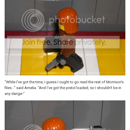
"While I've got the time, I guess I ought to go read the rest of Morrison's
files..." said Amelia. "And I've got the pistol loaded, so I shouldn't be in
any dange-"