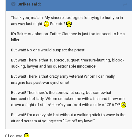
Striker said:
Thank you, ma'am. My sincere apologies for trying to hurt you in
any way last night.
Friends?
It's Baker or Johnson. Father Clarance is just too innocent to be a
killer.
But wait! No one would suspect the priest!
But wait! There is that suspicious, quiet, treasure-hunting, blood-
sucking, lawyer and his questionable innocence!
But wait! There is that crazy army veteran! Whom I can really
imagine has post-war syndrome!
But wait! Then there's the somewhat crazy, but somewhat
innocent chef-lady! Whom smacked me with a fish and threw me
down a flight of stairs! Here's your food with a side of CRAZY!
But wait! I'm a crazy old bat without a walking stick to wave in the
air and scream at youngsters "Get off my lawn!"
Of course.