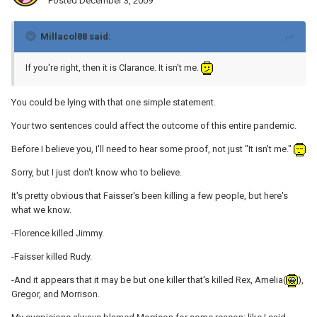
Posted
December 3, 2009
Millacol88 said:
If you're right, then it is Clarance. It isn't me.
You could be lying with that one simple statement.
Your two sentences could affect the outcome of this entire pandemic.
Before I believe you, I'll need to hear some proof, not just "It isn't me."
Sorry, but I just don't know who to believe.
It's pretty obvious that Faisser's been killing a few people, but here's
what we know.
-Florence killed Jimmy.
-Faisser killed Rudy.
-And it appears that it may be but one killer that's killed Rex, Amelia(
),
Gregor, and Morrison.