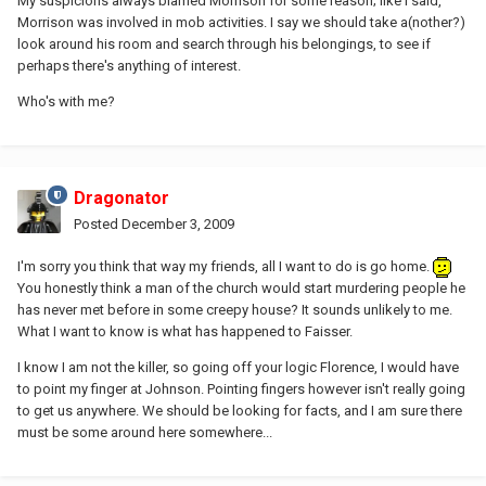
My suspicions always blamed Morrison for some reason; like I said,
Morrison was involved in mob activities. I say we should take a(nother?)
look around his room and search through his belongings, to see if
perhaps there's anything of interest.
Who's with me?
Dragonator
Posted
December 3, 2009
I'm sorry you think that way my friends, all I want to do is go home.
You honestly think a man of the church would start murdering people he
has never met before in some creepy house? It sounds unlikely to me.
What I want to know is what has happened to Faisser.
I know I am not the killer, so going off your logic Florence, I would have
to point my finger at Johnson. Pointing fingers however isn't really going
to get us anywhere. We should be looking for facts, and I am sure there
must be some around here somewhere...