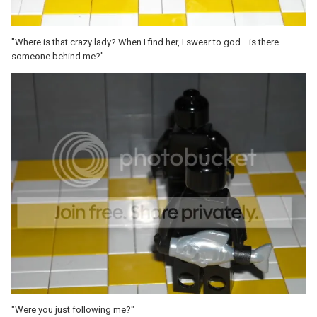
"Where is that crazy lady? When I find her, I swear to god... is there
someone behind me?"
"Were you just following me?"