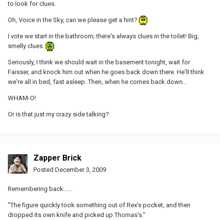
to look for clues.
Oh, Voice in the Sky, can we please get a hint?
I vote we start in the bathroom; there's always clues in the toilet! Big,
smelly clues.
Seriously, I think we should wait in the basement tonight, wait for
Faisser, and knock him out when he goes back down there. He'll think
we're all in bed, fast asleep. Then, when he comes back down...
WHAM-O!
Or is that just my crazy side talking?
Zapper Brick
Posted
December 3, 2009
Remembering back......
"The figure quickly took something out of Rex's pocket, and then
dropped its own knife and picked up Thomas's."