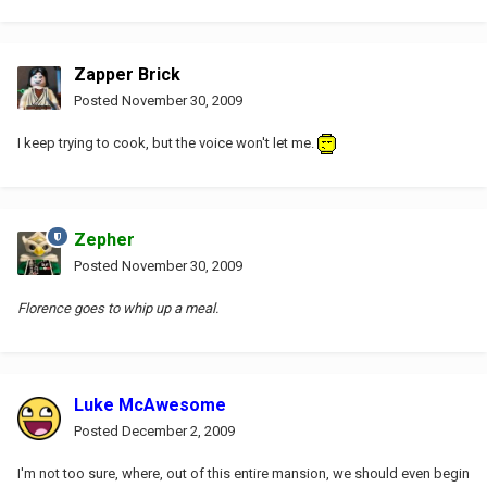
Zapper Brick
Posted
November 30, 2009
I keep trying to cook, but the voice won't let me.
Zepher
Posted
November 30, 2009
Florence goes to whip up a meal.
Luke McAwesome
Posted
December 2, 2009
I'm not too sure, where, out of this entire mansion, we should even begin