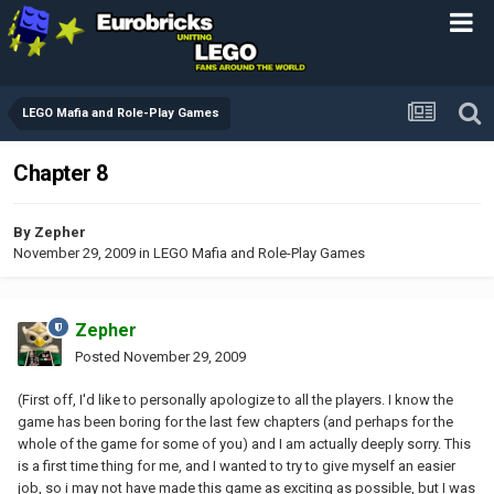
LEGO Mafia and Role-Play Games
Chapter 8
By
Zepher
November 29, 2009
in
LEGO Mafia and Role-Play Games
Zepher
Posted
November 29, 2009
(First off, I'd like to personally apologize to all the players. I know the
game has been boring for the last few chapters (and perhaps for the
whole of the game for some of you) and I am actually deeply sorry. This
is a first time thing for me, and I wanted to try to give myself an easier
job, so i may not have made this game as exciting as possible, but I was