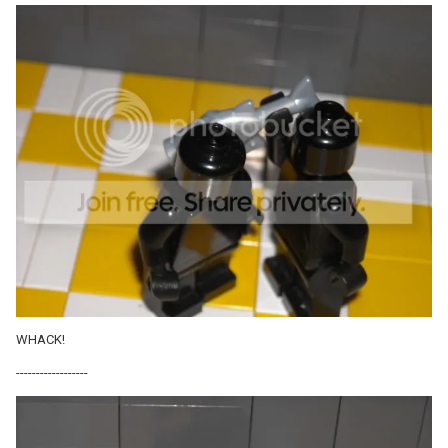
WHACK!
------------------