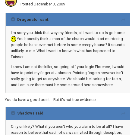
Posted
December 3, 2009
Dragonator said:
I'm sorry you think that way my friends, all I want to do is go home.
You honestly think a man of the church would start murdering
people he has never met before in some creepy house? It sounds
unlikely to me. What I want to know is what has happened to
Faisser.
I know I am not the killer, so going off your logic Florence, I would
have to point my finger at Johnson. Pointing fingers however isn't
really going to get us anywhere. We should be looking for facts,
and I am sure there must be some around here somewhere...
You do have a good point... But it's not true evidence.
Shadows said:
Only unlikely? What if you aren't who you claim to be at all? I have
reason to believe that each of us was invited through deception,