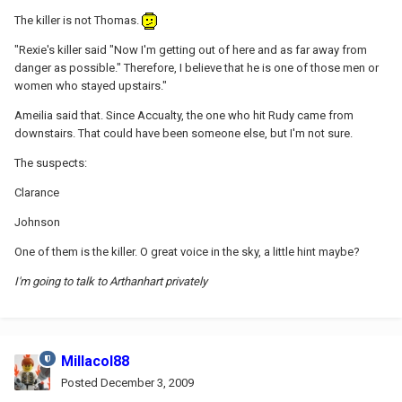
The killer is not Thomas.
"Rexie's killer said "Now I'm getting out of here and as far away from
danger as possible." Therefore, I believe that he is one of those men or
women who stayed upstairs."
Ameilia said that. Since Accualty, the one who hit Rudy came from
downstairs. That could have been someone else, but I'm not sure.
The suspects:
Clarance
Johnson
One of them is the killer. O great voice in the sky, a little hint maybe?
I'm going to talk to Arthanhart privately
Millacol88
Posted
December 3, 2009