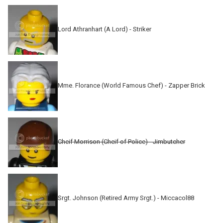
Lord Athranhart (A Lord) - Striker
Mme. Florance (World Famous Chef) - Zapper Brick
Cheif Morrison (Cheif of Police) - Jimbutcher
Srgt. Johnson (Retired Army Srgt.) - Miccacol88