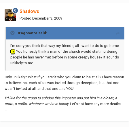
Shadows
Posted
December 3, 2009
Dragonator said:
I'm sorry you think that way my friends, all I want to do is go home.
You honestly think a man of the church would start murdering
people he has never met before in some creepy house? It sounds
unlikely to me.
Only unlikely? What if you aren't who you claim to be at all? I have reason
to believe that each of us was invited through deception, but that one
wasn't invited at all, and that one ... is YOU!
I'd like for the group to subdue this imposter and put him in a closet, a
crate, a coffin, whatever we have handy.
Let's not have any more deaths
...