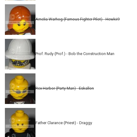
Amelia Warhog (Famous Fighter Pilot) - Hewkii9
Prof. Rudy (Prof.) - Bob the Construction Man
Rex Harbor (Party Man) - Eskallon
Father Clarance (Priest) - Draggy