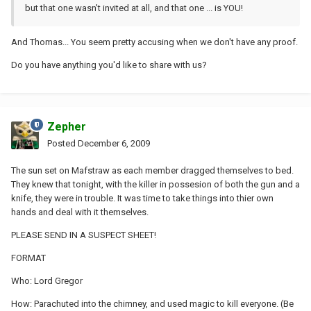
but that one wasn't invited at all, and that one ... is YOU!
And Thomas... You seem pretty accusing when we don't have any proof.
Do you have anything you'd like to share with us?
Zepher
Posted
December 6, 2009
The sun set on Mafstraw as each member dragged themselves to bed.
They knew that tonight, with the killer in possesion of both the gun and a
knife, they were in trouble. It was time to take things into thier own
hands and deal with it themselves.
PLEASE SEND IN A SUSPECT SHEET!
FORMAT
Who: Lord Gregor
How: Parachuted into the chimney, and used magic to kill everyone. (Be