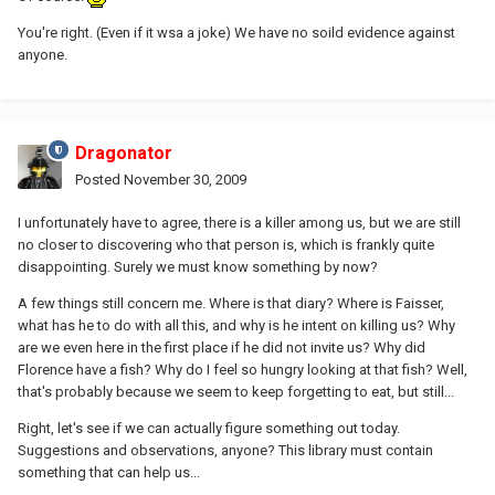
You're right. (Even if it wsa a joke) We have no soild evidence against
anyone.
Dragonator
Posted
November 30, 2009
I unfortunately have to agree, there is a killer among us, but we are still
no closer to discovering who that person is, which is frankly quite
disappointing. Surely we must know something by now?
A few things still concern me. Where is that diary? Where is Faisser,
what has he to do with all this, and why is he intent on killing us? Why
are we even here in the first place if he did not invite us? Why did
Florence have a fish? Why do I feel so hungry looking at that fish? Well,
that's probably because we seem to keep forgetting to eat, but still...
Right, let's see if we can actually figure something out today.
Suggestions and observations, anyone? This library must contain
something that can help us...