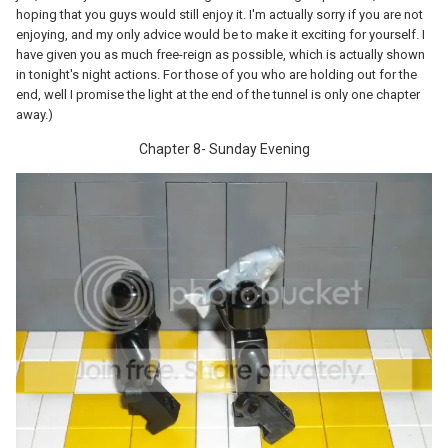
hoping that you guys would still enjoy it. I'm actually sorry if you are not
enjoying, and my only advice would be to make it exciting for yourself. I
have given you as much free-reign as possible, which is actually shown
in tonight's night actions. For those of you who are holding out for the
end, well I promise the light at the end of the tunnel is only one chapter
away.)
Chapter 8- Sunday Evening