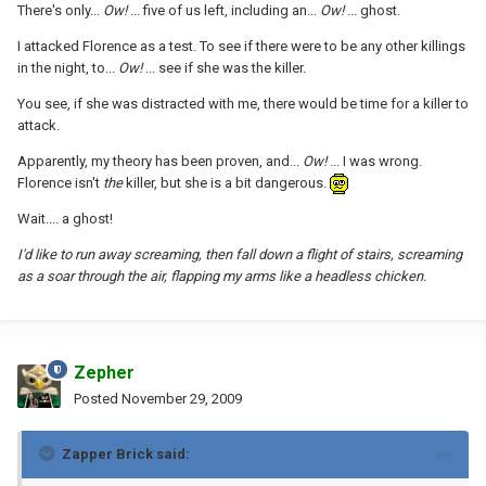
There's only...
Ow!
... five of us left, including an...
Ow!
... ghost.
I attacked Florence as a test. To see if there were to be any other killings
in the night, to...
Ow!
... see if she was the killer.
You see, if she was distracted with me, there would be time for a killer to
attack.
Apparently, my theory has been proven, and...
Ow!
... I was wrong.
Florence isn't
the
killer, but she is a bit dangerous.
Wait.... a ghost!
I'd like to run away screaming, then fall down a flight of stairs, screaming
as a soar through the air, flapping my arms like a headless chicken.
Zepher
Posted
November 29, 2009
Zapper Brick said: