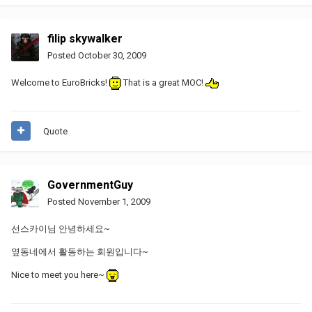
filip skywalker
Posted
October 30, 2009
Welcome to EuroBricks!
That is a great MOC!
Quote
GovernmentGuy
Posted
November 1, 2009
선스카이님 안녕하세요~
옆동네에서 활동하는 회원입니다~
Nice to meet you here~