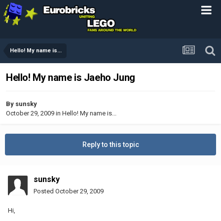
Hello! My name is...
Hello! My name is Jaeho Jung
By
sunsky
October 29, 2009
in
Hello! My name is...
Reply to this topic
sunsky
Posted
October 29, 2009
Hi,