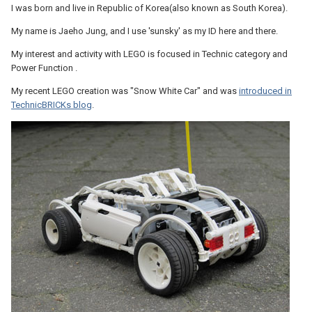
I was born and live in Republic of Korea(also known as South Korea).
My name is Jaeho Jung, and I use 'sunsky' as my ID here and there.
My interest and activity with LEGO is focused in Technic category and
Power Function .
My recent LEGO creation was "Snow White Car" and was
introduced in
TechnicBRICKs blog
.