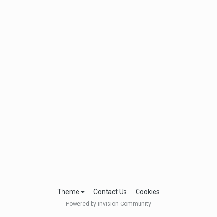
Theme
Contact Us
Cookies
Powered by Invision Community