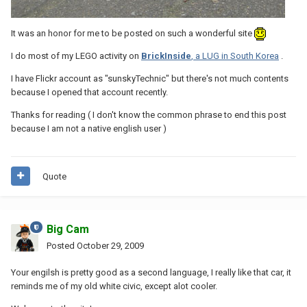
It was an honor for me to be posted on such a wonderful site
I do most of my LEGO activity on
BrickInside
, a LUG in South Korea
.
I have Flickr account as "sunskyTechnic" but there's not much contents
because I opened that account recently.
Thanks for reading ( I don't know the common phrase to end this post
because I am not a native english user )
Quote
Big Cam
Posted
October 29, 2009
Your engilsh is pretty good as a second language, I really like that car, it
reminds me of my old white civic, except alot cooler.