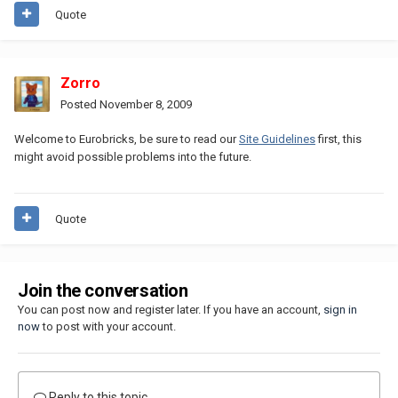
Quote
Zorro
Posted
November 8, 2009
Welcome to Eurobricks, be sure to read our
Site Guidelines
first, this
might avoid possible problems into the future.
Quote
Join the conversation
You can post now and register later. If you have an account,
sign in
now
to post with your account.
Reply to this topic...