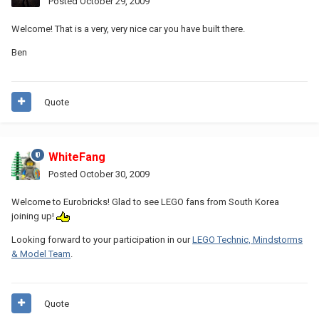
Posted
October 29, 2009
Welcome! That is a very, very nice car you have built there.
Ben
Quote
WhiteFang
Posted
October 30, 2009
Welcome to Eurobricks! Glad to see LEGO fans from South Korea
joining up!
Looking forward to your participation in our
LEGO Technic, Mindstorms
& Model Team
.
Quote