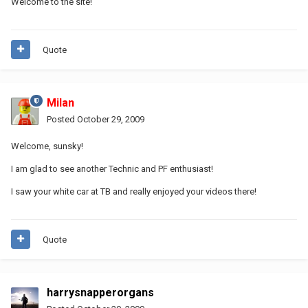
Welcome to the site!
Quote
Milan
Posted
October 29, 2009
Welcome, sunsky!
I am glad to see another Technic and PF enthusiast!
I saw your white car at TB and really enjoyed your videos there!
Quote
harrysnapperorgans