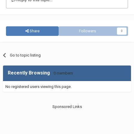
Share
Followers
0
Go to topic listing
Recently Browsing
0 members
No registered users viewing this page.
Sponsored Links