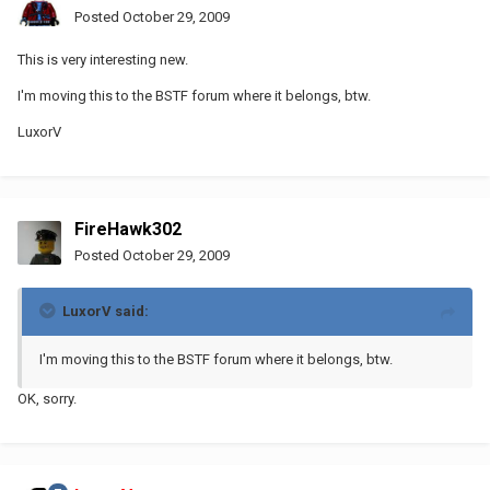
Posted
October 29, 2009
This is very interesting new.
I'm moving this to the BSTF forum where it belongs, btw.
LuxorV
FireHawk302
Posted
October 29, 2009
LuxorV said:
I'm moving this to the BSTF forum where it belongs, btw.
OK, sorry.