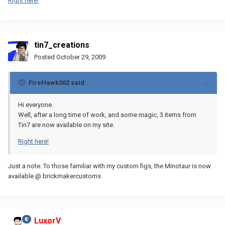
Right here!
tin7_creations
Posted
October 29, 2009
FireHawk302 said:
Hi everyone.
Well, after a long time of work, and some magic, 3 items from
Tin7 are now available on my site.
Right here!
Just a note: To those familiar with my custom figs, the Minotaur is now
available @ brickmakercustoms
LuxorV