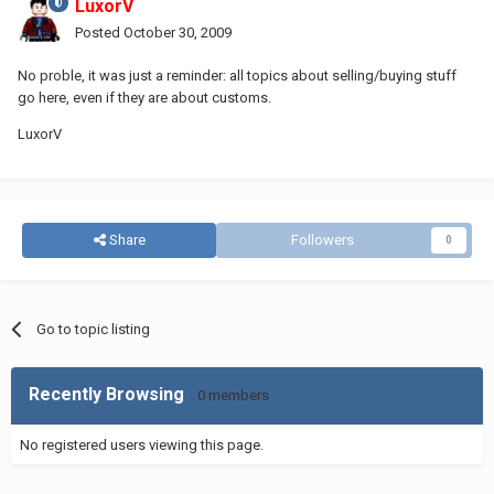
LuxorV
Posted
October 30, 2009
No proble, it was just a reminder: all topics about selling/buying stuff
go here, even if they are about customs.
LuxorV
Share
Followers
0
Go to topic listing
Recently Browsing
0 members
No registered users viewing this page.