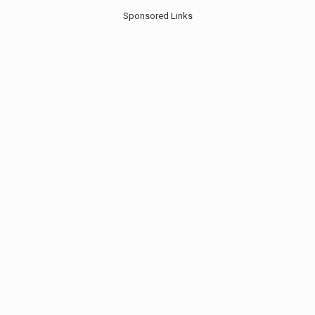
Sponsored Links