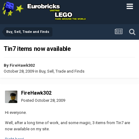
Buy, Sell, Trade and Finds
Tin7 items now available
By
FireHawk302
October 28, 2009
in
Buy, Sell, Trade and Finds
FireHawk302
Posted
October 28, 2009
Hi everyone.
Well, after a long time of work, and some magic, 3 items from Tin7 are
now available on my site.