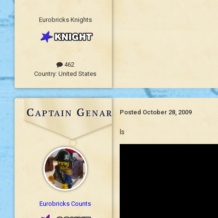
Eurobricks Knights
462
Country:
United States
Captain Genaro
Posted
October 28, 2009
Is
Eurobricks Counts