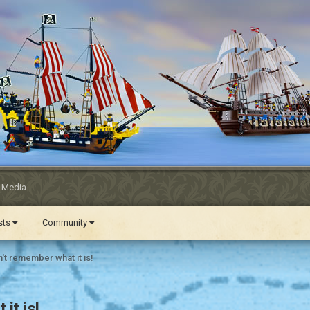
l Media
ests
Community
't remember what it is!
it is!