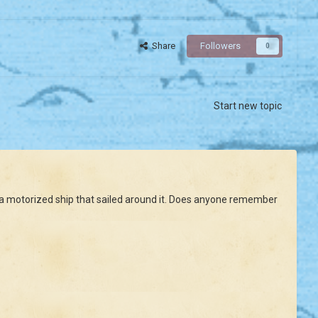
Share
Followers
0
Start new topic
had a motorized ship that sailed around it. Does anyone remember