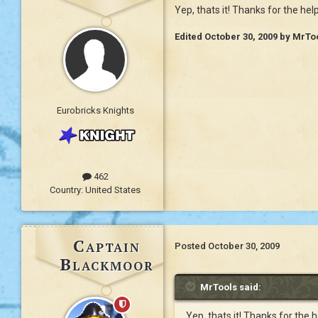
Yep, thats it! Thanks for the hel
Edited
October 30, 2009
by MrTo
Eurobricks Knights
462
Country:
United States
Captain
Posted
October 30, 2009
Blackmoor
MrTools said:
Yep, thats it! Thanks for the 