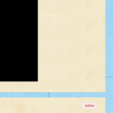
Author