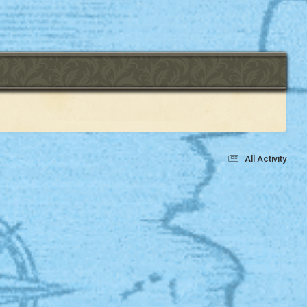
All Activity