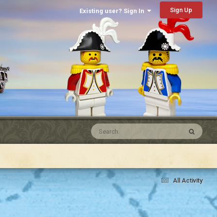
Sign Up
Existing user? Sign In
All Activity