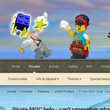
Eurobricks
Forums
Portal
Forums
Activity
Gallery
Info
Socia
Forums Index
Info & General
Themes
Special Inter
Home
Forums
Themes
LEGO Pirates
Pirate MOC help - can
Pirate MOC help - can't remember what 