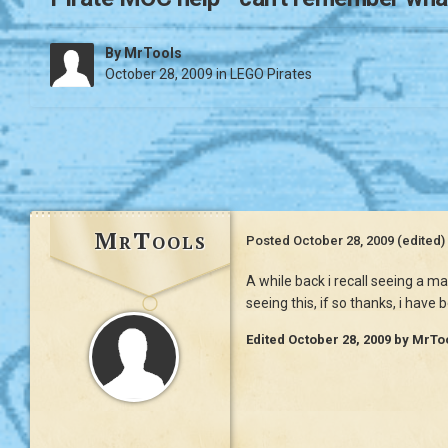
By
MrTools
October 28, 2009
in
LEGO Pirates
MrTools
Posted
October 28, 2009
(edited)
A while back i recall seeing a m
seeing this, if so thanks, i have
Edited
October 28, 2009
by MrTo