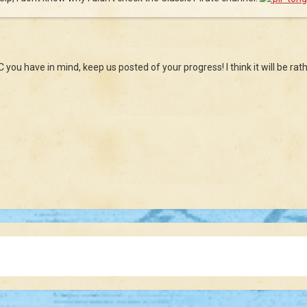
C you have in mind, keep us posted of your progress! I think it will be rath