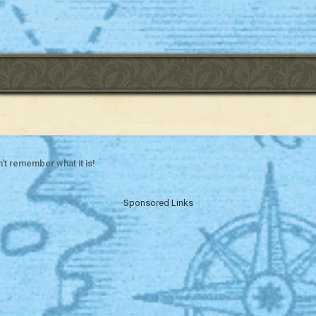
't remember what it is!
Sponsored Links