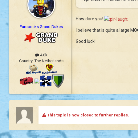
How dare you!
Eurobricks Grand Dukes
I believe that is quite a large MO
Good luck!
4.8k
Country:
The Netherlands
This topic is now closed to further replies.