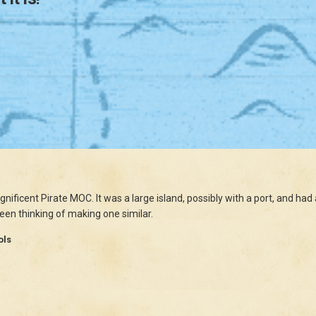
agnificent Pirate MOC. It was a large island, possibly with a port, and 
 been thinking of making one similar.
ols