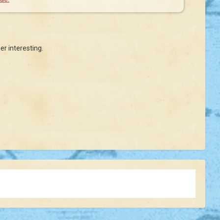
er interesting.