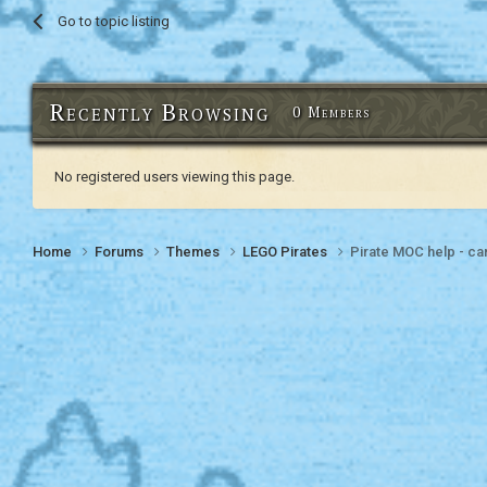
Go to topic listing
Recently Browsing
0 Members
No registered users viewing this page.
Home
Forums
Themes
LEGO Pirates
Pirate MOC help - can