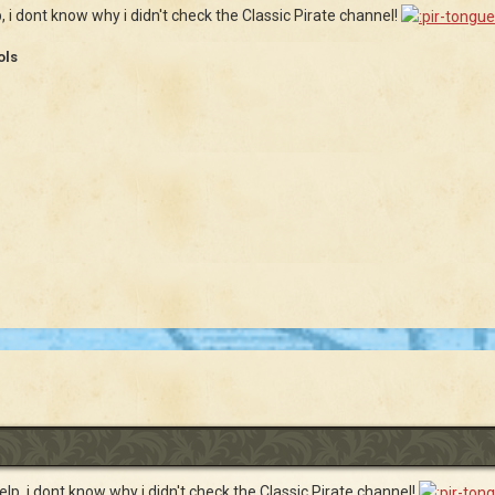
p, i dont know why i didn't check the Classic Pirate channel!
ols
help, i dont know why i didn't check the Classic Pirate channel!