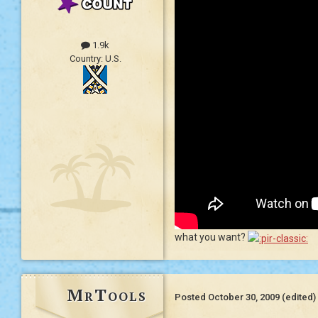
1.9k
Country:
U.S.
what you want?
MrTools
Posted
October 30, 2009
(edited)