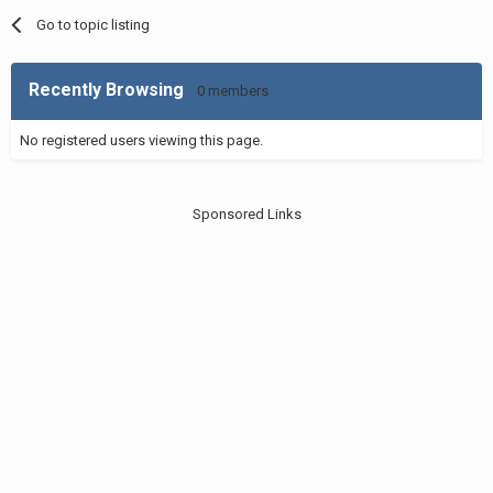
Go to topic listing
Recently Browsing
0 members
No registered users viewing this page.
Sponsored Links