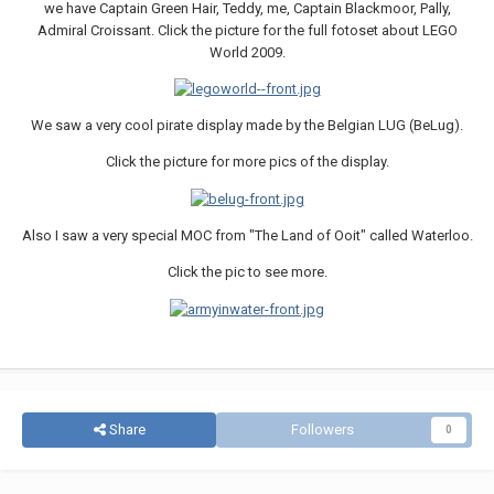
we have Captain Green Hair, Teddy, me, Captain Blackmoor, Pally,
Admiral Croissant. Click the picture for the full fotoset about LEGO
World 2009.
We saw a very cool pirate display made by the Belgian LUG (BeLug).
Click the picture for more pics of the display.
Also I saw a very special MOC from "The Land of Ooit" called Waterloo.
Click the pic to see more.
Share
Followers
0