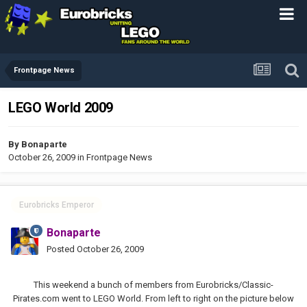
Frontpage News
LEGO World 2009
By
Bonaparte
October 26, 2009
in
Frontpage News
Eurobricks Emperor
Bonaparte
Posted
October 26, 2009
This weekend a bunch of members from Eurobricks/Classic-
Pirates.com went to LEGO World. From left to right on the picture below