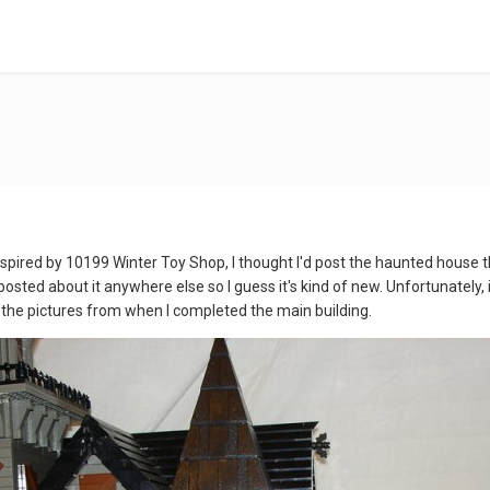
spired by 10199 Winter Toy Shop, I thought I'd post the haunted house that 
ted about it anywhere else so I guess it's kind of new. Unfortunately, it
t the pictures from when I completed the main building.