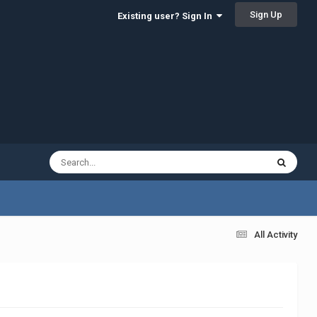
Sign Up
Existing user? Sign In
All Activity