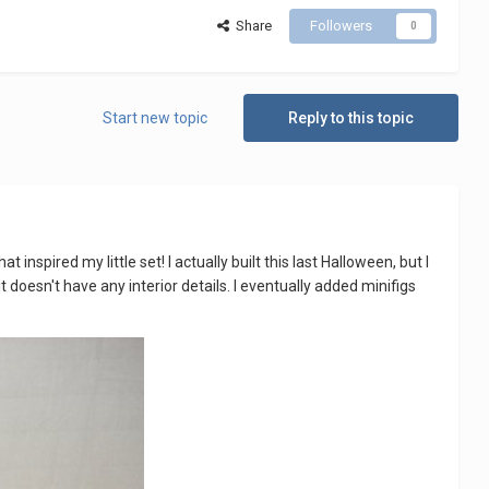
Share
Followers
0
Start new topic
Reply to this topic
inspired my little set! I actually built this last Halloween, but I
 doesn't have any interior details. I eventually added minifigs