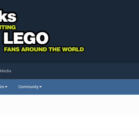
 Media
sts
Community