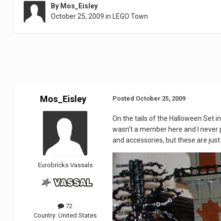
By
Mos_Eisley
October 25, 2009
in
LEGO Town
Mos_Eisley
Posted
October 25, 2009
On the tails of the Halloween Set in
wasn't a member here and I never pos
and accessories, but these are jus
Eurobricks Vassals
72
Country:
United States