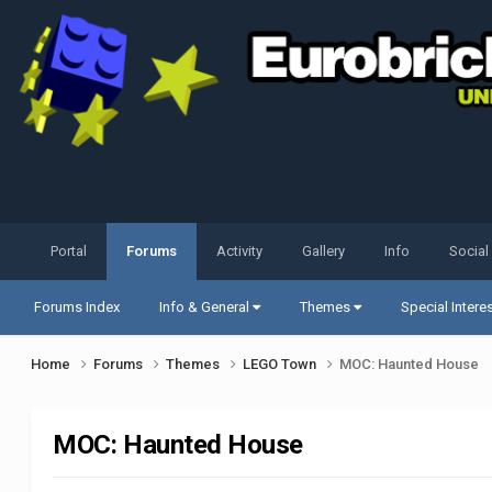
Portal
Forums
Activity
Gallery
Info
Social
Forums Index
Info & General
Themes
Special Intere
Home
Forums
Themes
LEGO Town
MOC: Haunted House
MOC: Haunted House