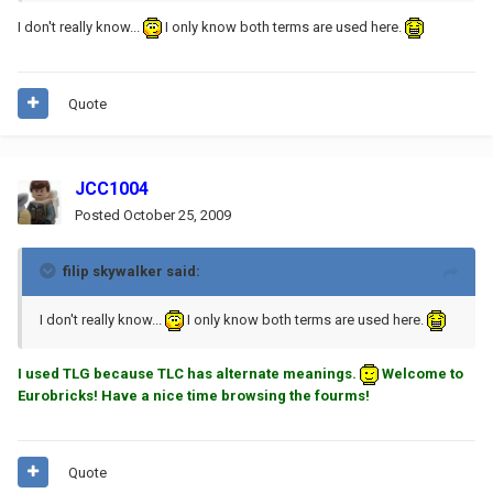
I don't really know...
I only know both terms are used here.
Quote
JCC1004
Posted
October 25, 2009
filip skywalker said:
I don't really know...
I only know both terms are used here.
I used TLG because TLC has alternate meanings.
Welcome to
Eurobricks! Have a nice time browsing the fourms!
Quote