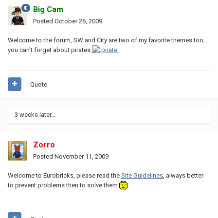
Big Cam
Posted
October 26, 2009
Welcome to the forum, SW and City are two of my favorite themes too,
you can't forget about pirates
Quote
3 weeks later...
Zorro
Posted
November 11, 2009
Welcome to Eurobricks, please read the
Site Guidelines
, always better
to prevent problems then to solve them
.