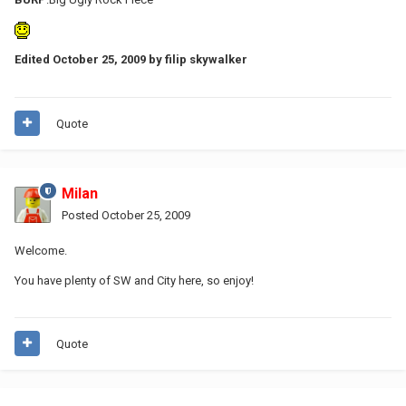
Edited
October 25, 2009
by filip skywalker
Quote
Milan
Posted
October 25, 2009
Welcome.
You have plenty of SW and City here, so enjoy!
Quote