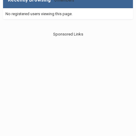
0 members
No registered users viewing this page.
Sponsored Links