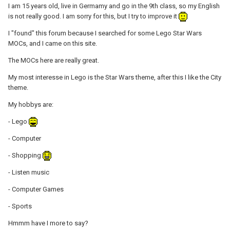
I am 15 years old, live in Germamy and go in the 9th class, so my English
is not really good. I am sorry for this, but I try to improve it
I "found" this forum because I searched for some Lego Star Wars
MOCs, and I came on this site.
The MOCs here are really great.
My most interesse in Lego is the Star Wars theme, after this I like the City
theme.
My hobbys are:
- Lego
- Computer
- Shopping
- Listen music
- Computer Games
- Sports
Hmmm have I more to say?