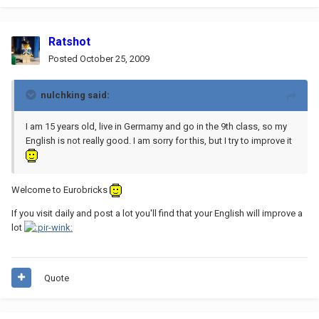
Ratshot
Posted
October 25, 2009
nulchking said:
I am 15 years old, live in Germamy and go in the 9th class, so my
English is not really good. I am sorry for this, but I try to improve it
Welcome to Eurobricks
If you visit daily and post a lot you'll find that your English will improve a
lot
Quote