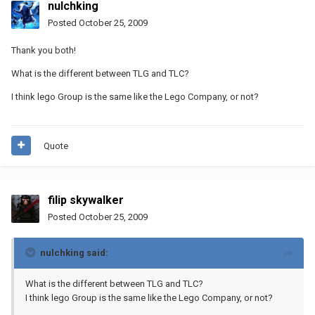
nulchking
Posted
October 25, 2009
Thank you both!
What is the different between TLG and TLC?
I think lego Group is the same like the Lego Company, or not?
Quote
filip skywalker
Posted
October 25, 2009
nulchking said:
What is the different between TLG and TLC?
I think lego Group is the same like the Lego Company, or not?