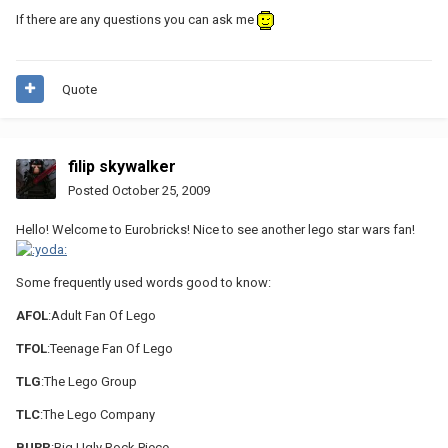
If there are any questions you can ask me
Quote
filip skywalker
Posted
October 25, 2009
Hello! Welcome to Eurobricks! Nice to see another lego star wars fan!
Some frequently used words good to know:
AFOL
:Adult Fan Of Lego
TFOL
:Teenage Fan Of Lego
TLG
:The Lego Group
TLC
:The Lego Company
BURP
:Big Ugly Rock Piece