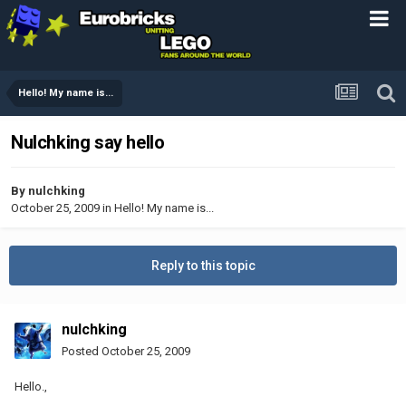
Hello! My name is...
Nulchking say hello
By
nulchking
October 25, 2009
in
Hello! My name is...
Reply to this topic
nulchking
Posted
October 25, 2009
Hello.,