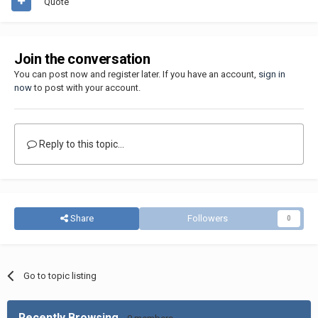
Quote
Join the conversation
You can post now and register later. If you have an account,
sign in
now
to post with your account.
Reply to this topic...
Share
Followers
0
Go to topic listing
Recently Browsing