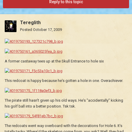
Reply to this topic
Tereglith
Posted
October 17, 2009
A former castaway tees up at the Skull Entrance to hole six
This redcoat is happy because he's gotten a hole in one. Overachiever.
The pirate still hasn't given up his old ways. He's "accidentally" kicking
his golf ball into a better position. Tsk tsk.
The redcoats went way overboard with the decorations for Hole 6. It's
totally tacky. Where'd the skeleton come from, you ask? Well, they had