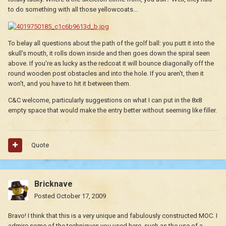
to do something with all those yellowcoats...
To belay all questions about the path of the golf ball: you putt it into the
skull's mouth, it rolls down inside and then goes down the spiral seen
above. If you're as lucky as the redcoat it will bounce diagonally off the
round wooden post obstacles and into the hole. If you aren't, then it
won't, and you have to hit it between them.
C&C welcome, particularly suggestions on what I can put in the 8x8
empty space that would make the entry better without seeming like filler.
Quote
Bricknave
Posted
October 17, 2009
Bravo! I think that this is a very unique and fabulously constructed MOC. I
admire some of the techniques you used here, such as the use of a