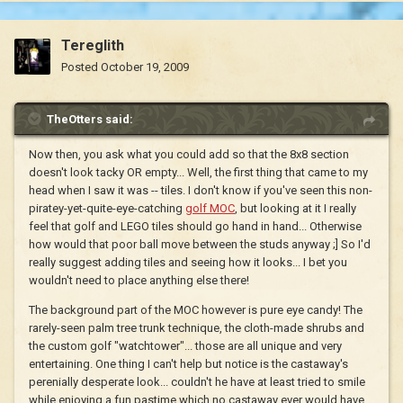
Tereglith
Posted
October 19, 2009
TheOtters said:
Now then, you ask what you could add so that the 8x8 section
doesn't look tacky OR empty... Well, the first thing that came to my
head when I saw it was -- tiles. I don't know if you've seen this non-
piratey-yet-quite-eye-catching
golf MOC
, but looking at it I really
feel that golf and LEGO tiles should go hand in hand... Otherwise
how would that poor ball move between the studs anyway ;] So I'd
really suggest adding tiles and seeing how it looks... I bet you
wouldn't need to place anything else there!
The background part of the MOC however is pure eye candy! The
rarely-seen palm tree trunk technique, the cloth-made shrubs and
the custom golf "watchtower"... those are all unique and very
entertaining. One thing I can't help but notice is the castaway's
perenially desperate look... couldn't he have at least tried to smile
while enjoying a fun pastime which no castaway ever would have