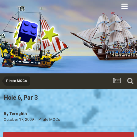
Eurobricks
Forums
Pirate MOCs
Hole 6, Par 3
By
Tereglith
October 17, 2009
in
Pirate MOCs