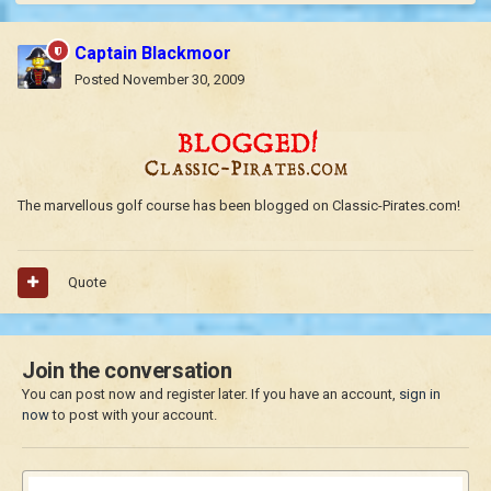
Captain Blackmoor
Posted
November 30, 2009
The marvellous golf course has been blogged on Classic-Pirates.com!
Quote
Join the conversation
You can post now and register later. If you have an account,
sign in
now
to post with your account.