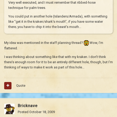
Very well executed, and I must remember that ribbed-hose
technique for palm trees.
You could put in another hole (Islanders/Armada), with something
like "get it in the kraken/shark's mouth", if you have some water
there; you have to chip it into the beast's mouth...
My idea was mentioned in the staff planning thread?
Wow, I'm
flattered.
I was thinking about something like that with my kraken. I don't think
there's enough room for it to be an entirely different hole, though, but I'm
thinking of ways to make it work as part of this hole...
Quote
Bricknave
Posted
October 18, 2009