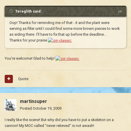
Tereglith said:
Oop! Thanks for reminding me of that - it and the plant were
serving as filler until I could find some more brown pieces to work
as siding there. I'll have to fix that up before the deadline...
Thanks for your praise
You're welcome! Glad to help!
Quote
martinsuper
Posted
October 19, 2009
I really like the scene! But why did you have to put a skeleton on a
cannon! My MOC called "never relieved" is not awash!