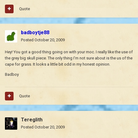
Quote
badboytje88
Posted
October 20, 2009
Hey! You got a good thing going on with your moc. I really like the use of
the grey big skull piece. The only thing I'm not sure about is the us of the
cape for grass. It looks a little bit odd in my honest opinion.
Badboy
Quote
Tereglith
Posted
October 20, 2009