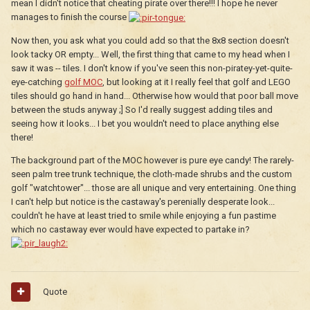
mean I didn't notice that cheating pirate over there!!! I hope he never
manages to finish the course
Now then, you ask what you could add so that the 8x8 section doesn't
look tacky OR empty... Well, the first thing that came to my head when I
saw it was -- tiles. I don't know if you've seen this non-piratey-yet-quite-
eye-catching
golf MOC
, but looking at it I really feel that golf and LEGO
tiles should go hand in hand... Otherwise how would that poor ball move
between the studs anyway ;] So I'd really suggest adding tiles and
seeing how it looks... I bet you wouldn't need to place anything else
there!
The background part of the MOC however is pure eye candy! The rarely-
seen palm tree trunk technique, the cloth-made shrubs and the custom
golf "watchtower"... those are all unique and very entertaining. One thing
I can't help but notice is the castaway's perenially desperate look...
couldn't he have at least tried to smile while enjoying a fun pastime
which no castaway ever would have expected to partake in?
Quote