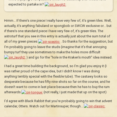
expected to partake in?
Hrmm... If there's one piece I really have very few of, it's green tiles. Well,
actually, it's anything fabuland or spongbob or SWCW exclusive or... but
if there's one standard piece I have very few of, it's green tiles. The
astroturf that you see in this entry is actually just about the sum total of
all of my green pieces
. So thanks for the suggestion, but
I'm probably going to leave the studs (imagine that it's that annoying
bumpy turf they use sometimes to make the holes more difficult
) and go for the "hole in the Kraken's mouth" idea instead.
I had a great time building the background, so I'm glad you enjoy it (I
was rather proud of the cape idea, but I didn't know I was doing
anything terribly special with the flexible tube). The castawy looks so
desperate because he has fifty nine shots so far on the course, and he
doesn't want to come in last place because then he has to buy the rum
afterwards
(not really, I just made that up on the spot)
I'd agree with Black Rabbit that you're probably going to win that advent
calendar, Otters. Watch out for Martinsuper, though...