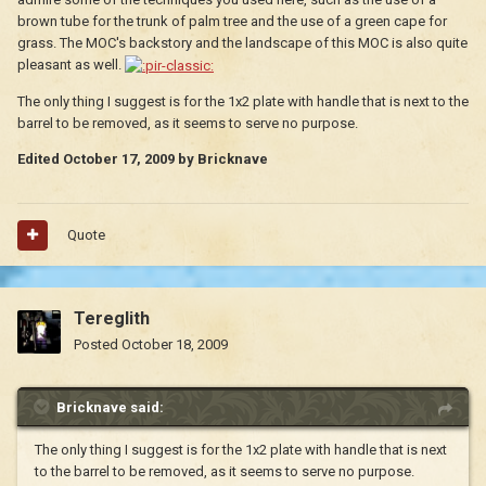
brown tube for the trunk of palm tree and the use of a green cape for
grass. The MOC's backstory and the landscape of this MOC is also quite
pleasant as well.
The only thing I suggest is for the 1x2 plate with handle that is next to the
barrel to be removed, as it seems to serve no purpose.
Edited
October 17, 2009
by Bricknave
Quote
Tereglith
Posted
October 18, 2009
Bricknave said:
The only thing I suggest is for the 1x2 plate with handle that is next
to the barrel to be removed, as it seems to serve no purpose.