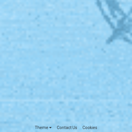
Theme
Contact Us
Cookies