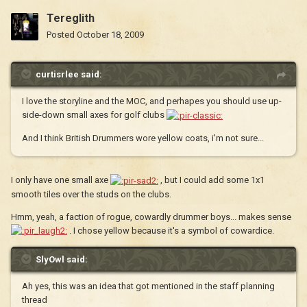
Tereglith
Posted
October 18, 2009
curtisrlee said:
I love the storyline and the MOC, and perhapes you should use up-
side-down small axes for golf clubs
And I think British Drummers wore yellow coats, i'm not sure...
I only have one small axe
, but I could add some 1x1
smooth tiles over the studs on the clubs.
Hmm, yeah, a faction of rogue, cowardly drummer boys... makes sense
. I chose yellow because it's a symbol of cowardice.
SlyOwl said:
Ah yes, this was an idea that got mentioned in the staff planning
thread