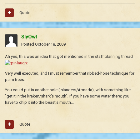
Quote
SlyOwl
Posted
October 18, 2009
Ah yes, this was an idea that got mentioned in the staff planning thread
Very well executed, and I must remember that ribbed-hose technique for
palm trees.
You could put in another hole (Islanders/Armada), with something like
"get it in the kraken/shark's mouth", if you have some water there; you
have to chip it into the beast's mouth...
Quote