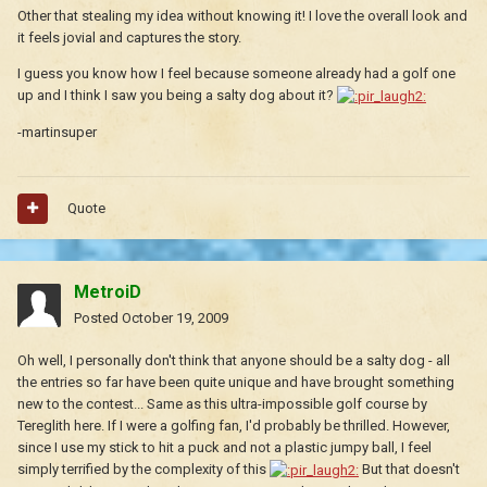
Other that stealing my idea without knowing it! I love the overall look and
it feels jovial and captures the story.
I guess you know how I feel because someone already had a golf one
up and I think I saw you being a salty dog about it?
-martinsuper
Quote
MetroiD
Posted
October 19, 2009
Oh well, I personally don't think that anyone should be a salty dog - all
the entries so far have been quite unique and have brought something
new to the contest... Same as this ultra-impossible golf course by
Tereglith here. If I were a golfing fan, I'd probably be thrilled. However,
since I use my stick to hit a puck and not a plastic jumpy ball, I feel
simply terrified by the complexity of this
But that doesn't