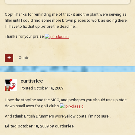
Oop! Thanks for reminding me of that - it and the plant were serving as
filler until I could find some more brown pieces to work as siding there.
I'll have to fix that up before the deadline...
Thanks for your praise
Quote
curtisrlee
Posted
October 18, 2009
I love the storyline and the MOC, and perhapes you should use up-side-
down small axes for golf clubs
And I think British Drummers wore yellow coats, i'm not sure...
Edited
October 18, 2009
by curtisrlee