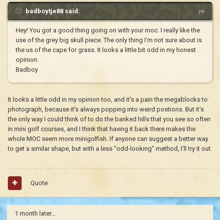
badboytje88 said:
Hey! You got a good thing going on with your moc. I really like the
use of the grey big skull piece. The only thing I'm not sure about is
the us of the cape for grass. It looks a little bit odd in my honest
opinion.
Badboy
It looks a little odd in my opinion too, and it's a pain the megablocks to
photograph, because it's always popping into weird postions. But it's
the only way I could think of to do the banked hills that you see so often
in mini golf courses, and I think that having it back there makes the
whole MOC seem more minigolfish. If anyone can suggest a better way
to get a similar shape, but with a less "odd-looking" method, I'll try it out.
Quote
1 month later...