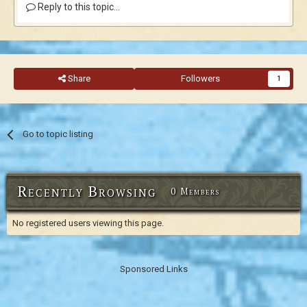
Reply to this topic...
Share
Followers
1
Go to topic listing
Recently Browsing
0 Members
No registered users viewing this page.
Sponsored Links