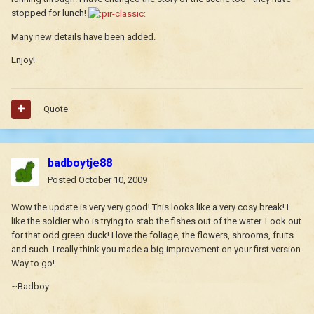
stopped for lunch!
Many new details have been added.
Enjoy!
Quote
badboytje88
Posted
October 10, 2009
Wow the update is very very good! This looks like a very cosy break! I
like the soldier who is trying to stab the fishes out of the water. Look out
for that odd green duck! I love the foliage, the flowers, shrooms, fruits
and such. I really think you made a big improvement on your first version.
Way to go!
~Badboy