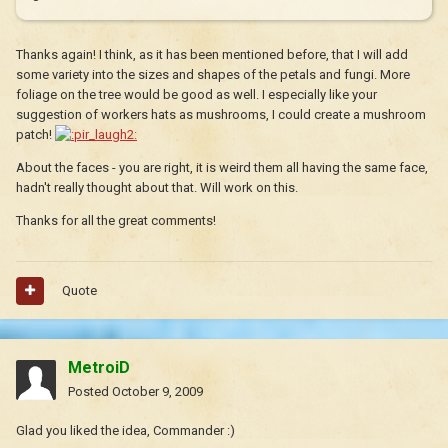
Thanks again! I think, as it has been mentioned before, that I will add
some variety into the sizes and shapes of the petals and fungi. More
foliage on the tree would be good as well. I especially like your
suggestion of workers hats as mushrooms, I could create a mushroom
patch!
About the faces - you are right, it is weird them all having the same face,
hadn't really thought about that. Will work on this.
Thanks for all the great comments!
Quote
MetroiD
Posted
October 9, 2009
Glad you liked the idea, Commander :)