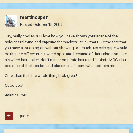
martinsuper
Posted
October 15, 2009
Hey, really cool MOC! I love how you have shown your scene of the
soldier's relaxing and enjoying themselves. I think that I like the fact that
you have a lot going on without showing too much. My only gripe would
be that the officer is in a wierd spot and because of that I also don't like
his wierd hair. I often don't mind non-pirate hair used in pirate MOCs, but
because of the location and placement, it somewhat bothers me.
Other than that, the whole thing look great!
Good Job!
-martinsuper
Quote