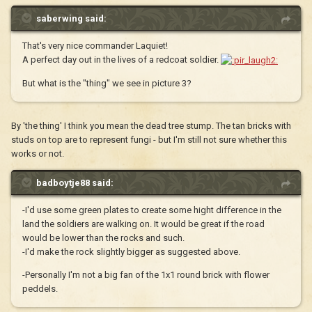
saberwing said:
That's very nice commander Laquiet!
A perfect day out in the lives of a redcoat soldier.
But what is the "thing" we see in picture 3?
By 'the thing' I think you mean the dead tree stump. The tan bricks with
studs on top are to represent fungi - but I'm still not sure whether this
works or not.
badboytje88 said:
-I'd use some green plates to create some hight difference in the
land the soldiers are walking on. It would be great if the road
would be lower than the rocks and such.
-I'd make the rock slightly bigger as suggested above.
-Personally I'm not a big fan of the 1x1 round brick with flower
peddels.