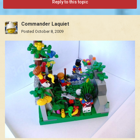
Reply to this topic
Commander Laquiet
Posted
October 8, 2009