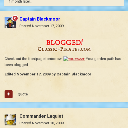
1 month later...
Captain Blackmoor
Posted
November 17, 2009
Check out the frontpage tomorrow!
Your garden path has
been blogged.
Edited
November 17, 2009
by Captain Blackmoor
Quote
Commander Laquiet
Posted
November 18, 2009