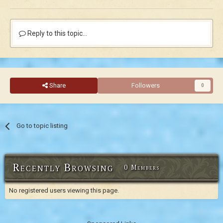
Reply to this topic...
Share
Followers
0
Go to topic listing
Recently Browsing
0 Members
No registered users viewing this page.