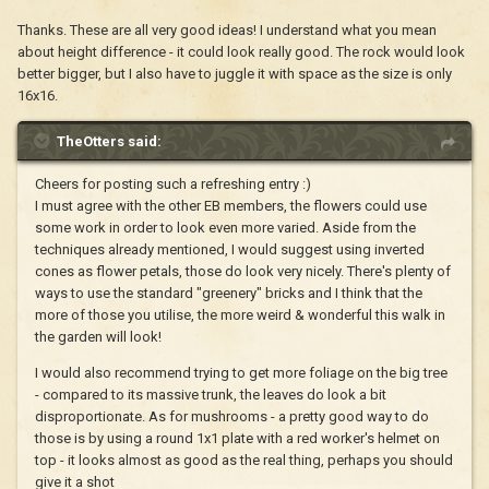
Thanks. These are all very good ideas! I understand what you mean
about height difference - it could look really good. The rock would look
better bigger, but I also have to juggle it with space as the size is only
16x16.
TheOtters said:
Cheers for posting such a refreshing entry :)
I must agree with the other EB members, the flowers could use
some work in order to look even more varied. Aside from the
techniques already mentioned, I would suggest using inverted
cones as flower petals, those do look very nicely. There's plenty of
ways to use the standard "greenery" bricks and I think that the
more of those you utilise, the more weird & wonderful this walk in
the garden will look!
I would also recommend trying to get more foliage on the big tree
- compared to its massive trunk, the leaves do look a bit
disproportionate. As for mushrooms - a pretty good way to do
those is by using a round 1x1 plate with a red worker's helmet on
top - it looks almost as good as the real thing, perhaps you should
give it a shot