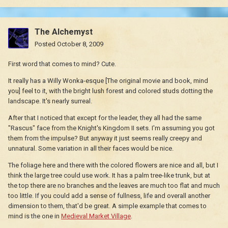
The Alchemyst
Posted
October 8, 2009
First word that comes to mind? Cute.
It really has a Willy Wonka-esque [The original movie and book, mind
you] feel to it, with the bright lush forest and colored studs dotting the
landscape. It's nearly surreal.
After that I noticed that except for the leader, they all had the same
"Rascus" face from the Knight's Kingdom II sets. I'm assuming you got
them from the impulse? But anyway it just seems really creepy and
unnatural. Some variation in all their faces would be nice.
The foliage here and there with the colored flowers are nice and all, but I
think the large tree could use work. It has a palm tree-like trunk, but at
the top there are no branches and the leaves are much too flat and much
too little. If you could add a sense of fullness, life and overall another
dimension to them, that'd be great. A simple example that comes to
mind is the one in
Medieval Market Village
.