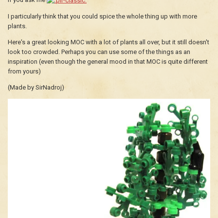
I particularly think that you could spice the whole thing up with more
plants.
Here's a great looking MOC with a lot of plants all over, but it still doesn't
look too crowded. Perhaps you can use some of the things as an
inspiration (even though the general mood in that MOC is quite different
from yours)
(Made by SirNadroj)