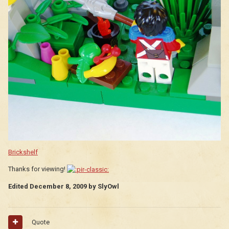
Brickshelf
Thanks for viewing!
Edited
December 8, 2009
by SlyOwl
Quote