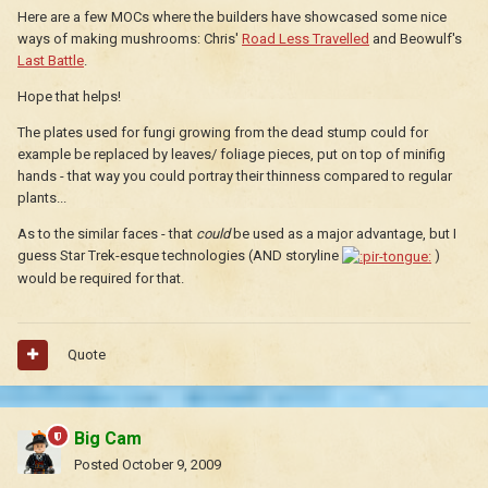
Here are a few MOCs where the builders have showcased some nice
ways of making mushrooms: Chris'
Road Less Travelled
and Beowulf's
Last Battle
.
Hope that helps!
The plates used for fungi growing from the dead stump could for
example be replaced by leaves/ foliage pieces, put on top of minifig
hands - that way you could portray their thinness compared to regular
plants...
As to the similar faces - that
could
be used as a major advantage, but I
guess Star Trek-esque technologies (AND storyline
)
would be required for that.
Quote
Big Cam
Posted
October 9, 2009