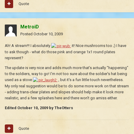
Quote
MetroiD
Posted
October 10, 2009
Ah! A stream!!! I absolutely
it! Nice mushrooms too ;) I have
to ask though - what do those pink and orange 1x1 round plates
represent?
The update is very nice and adds much more that's actually "happening"
to the soldiers, way to go! I'm not too sure about the soldier's hat being
used as a stove
, but it's a fun little touch nevertheless.
My only real suggestion would be to do some more work on that stream
- adding trans-clear plates and slopes should help make it look more
realistic, and a few splashes here and there won't go amiss either.
Edited
October 10, 2009
by TheOtters
Quote