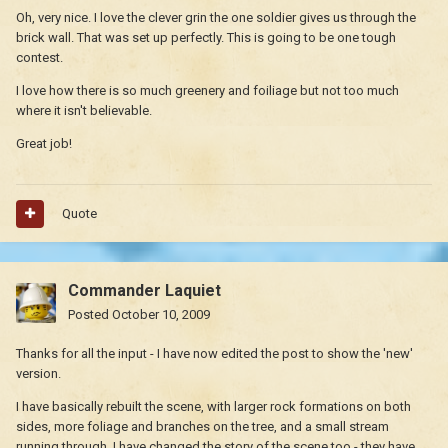
Oh, very nice. I love the clever grin the one soldier gives us through the
brick wall. That was set up perfectly. This is going to be one tough
contest.
I love how there is so much greenery and foiliage but not too much
where it isn't believable.
Great job!
Quote
Commander Laquiet
Posted
October 10, 2009
Thanks for all the input - I have now edited the post to show the 'new'
version.
I have basically rebuilt the scene, with larger rock formations on both
sides, more foliage and branches on the tree, and a small stream
running through. I have changed the story of the scene too - they have