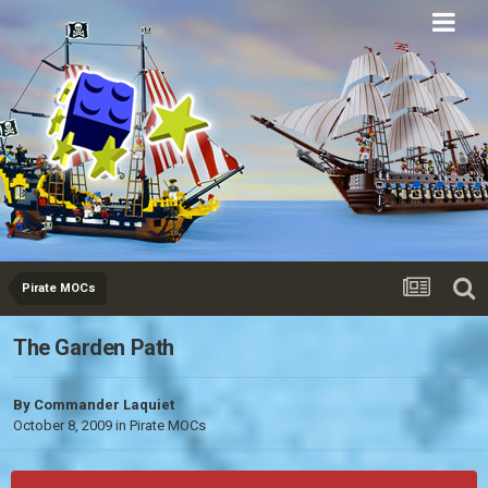
Eurobricks
Forums
Pirate MOCs
The Garden Path
By
Commander Laquiet
October 8, 2009
in
Pirate MOCs