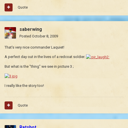
Quote
saberwing
Posted
October 8, 2009
That's very nice commander Laquiet!
A perfect day out in the lives of a redcoat soldier.
But what is the "thing" we see in picture 3 ;
I really like the story too!
Quote
Ratshot