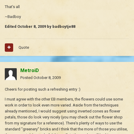
That's all
~Badboy
Edited
October 8, 2009
by badboytje88
Quote
MetroiD
Posted
October 8, 2009
Cheers for posting such a refreshing entry :)
I must agree with the other EB members, the flowers could use some
work in order to look even more varied. Aside from the techniques
already mentioned, I would suggest using inverted cones as flower
petals, those do look very nicely (you may check out the flower shop
from my signature for a reference). There's plenty of ways to use the
standard "greenery" bricks and I think that the more of those you utilise,