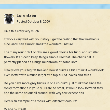
Lorentzen
Posted
October 8, 2009
I like this entry very much.
It works very well with your story. I get the feeling that the weather is
nice, and I can almost smell the wonderful nature.
The many round 1x1 bricks are a good choice for fungi and smaller
flowers. It's nice to keep things simple like that. The chef's hat is
perfectly placed as a huge mushroom of some sort.
I really love your big fat tree and how it curves a bit. I think it would look
even better with a much larger tree top full of leaves and fruits.
Do you have more grey bricks in one colour? I just think that since the
rocky formations in youe MOC are so small, it would look better if they
had the same colour all around, with very few exceptions.
Here's an example of a rocks with different colours:
(Made by Etzel)