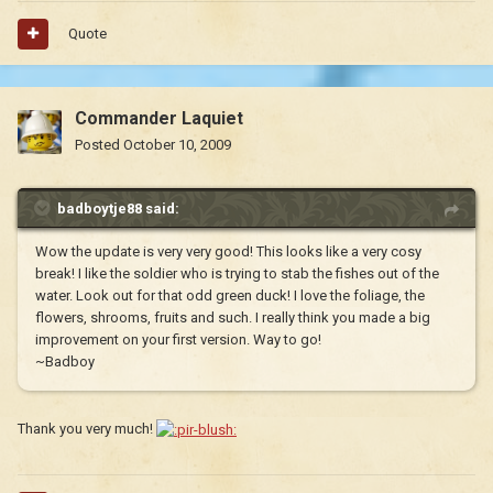
Quote
Commander Laquiet
Posted
October 10, 2009
badboytje88 said:
Wow the update is very very good! This looks like a very cosy
break! I like the soldier who is trying to stab the fishes out of the
water. Look out for that odd green duck! I love the foliage, the
flowers, shrooms, fruits and such. I really think you made a big
improvement on your first version. Way to go!
~Badboy
Thank you very much!