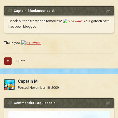
Captain Blackmoor said:
Check out the frontpage tomorrow!
Your garden path
has been blogged.
Thank you!
Quote
Captain M
Posted
November 18, 2009
Commander Laquiet said: