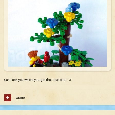
Can I ask you where you got that blue bird? :3
Quote