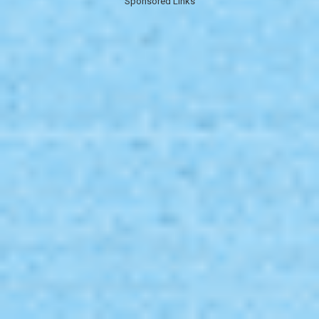
Sponsored Links