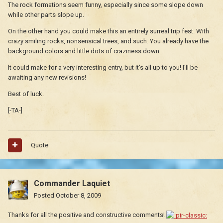
The rock formations seem funny, especially since some slope down
while other parts slope up.
On the other hand you could make this an entirely surreal trip fest. With
crazy smiling rocks, nonsensical trees, and such. You already have the
background colors and little dots of craziness down.
It could make for a very interesting entry, but it's all up to you! I'll be
awaiting any new revisions!
Best of luck.
[-TA-]
Quote
Commander Laquiet
Posted
October 8, 2009
Thanks for all the positive and constructive comments!