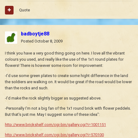
Quote
badboytje88
Posted
October 8, 2009
I think you have a very good thing going on here. I love all the vibrant
colours you used, and really like the use of the 1x1 round plates for
flowers! There is however some room for improvement:
-I'd use some green plates to create some hight difference in the land
the soldiers are walking on. It would be great if the road would be lower
than the rocks and such.
-I'd make the rock slightly bigger as suggested above.
-Personally I'm not a big fan of the 1x1 round brick with flower peddels.
But that's just me. May I suggest some of these idea":
http://www.brickshelf.com/cgi-bin/gallery.cgi?i=1001151
http://www.brickshelf.com/cgi-bin/gallery.cgi?i=570100