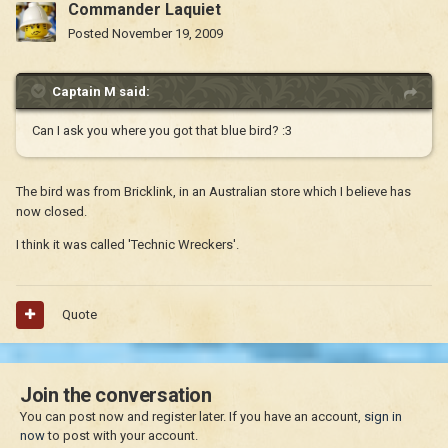
Commander Laquiet
Posted
November 19, 2009
Captain M said:
Can I ask you where you got that blue bird? :3
The bird was from Bricklink, in an Australian store which I believe has
now closed.
I think it was called 'Technic Wreckers'.
Quote
Join the conversation
You can post now and register later. If you have an account,
sign in
now
to post with your account.