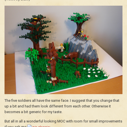
The five soldiers all have the same face. I suggest that you change that
up a bit and had them look different from each other. Otherwise it
becomes a bit generic for my taste.
But all in all a wonderful looking MOC with room for small improvements
if you ask me