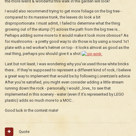
the more weird & wonderful this walk in the garden will look!
I would also recommend trying to get more foliage on the big tree -
compared to its massive trunk, the leaves do look a bit
disproportionate. I must admit, I failed to determine what the thing
growing out of the stump (?) across the path from the big tree is...
Perhaps adding some more to it would make it look more obvious? As
for mushrooms - a pretty good way to do those is by using a round 1x1
plate with a red worker's helmet on top - it looks almost as good as the
real thing, perhaps you should give it a shot
Last but not least, I was wondering why you've used those white bricks
there... If they're supposed to represent a different kind of rock, I believe
a great way to implement that would be by following Lorentzen's advice.
After you're satisfied, you might even consider adding a little stream
running down the rock - personally, I would _love_ to see that
implemented in this scenery - water (even if it's represented by LEGO
plastic) adds so much more to a MOC...
Good luck in the contest mate!
Quote