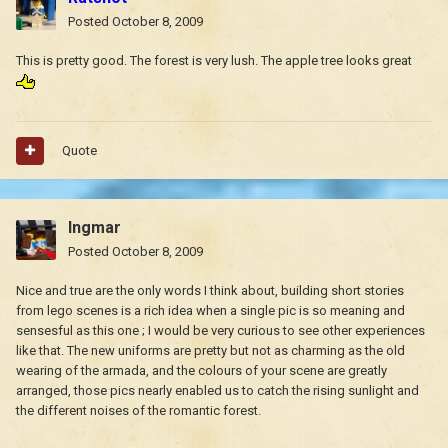
Posted
October 8, 2009
This is pretty good. The forest is very lush. The apple tree looks great
Quote
Ingmar
Posted
October 8, 2009
Nice and true are the only words I think about, building short stories
from lego scenes is a rich idea when a single pic is so meaning and
sensesful as this one ; I would be very curious to see other experiences
like that. The new uniforms are pretty but not as charming as the old
wearing of the armada, and the colours of your scene are greatly
arranged, those pics nearly enabled us to catch the rising sunlight and
the different noises of the romantic forest.