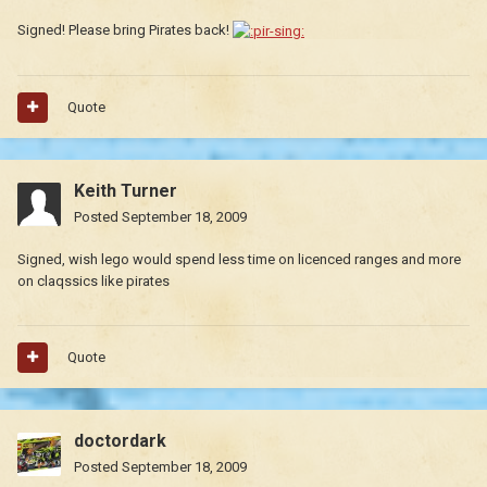
Signed! Please bring Pirates back!
Quote
Keith Turner
Posted
September 18, 2009
Signed, wish lego would spend less time on licenced ranges and more
on claqssics like pirates
Quote
doctordark
Posted
September 18, 2009