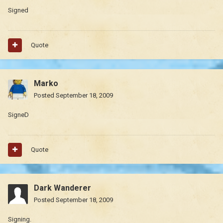
Signed
Quote
Marko
Posted
September 18, 2009
SigneD
Quote
Dark Wanderer
Posted
September 18, 2009
Signing.