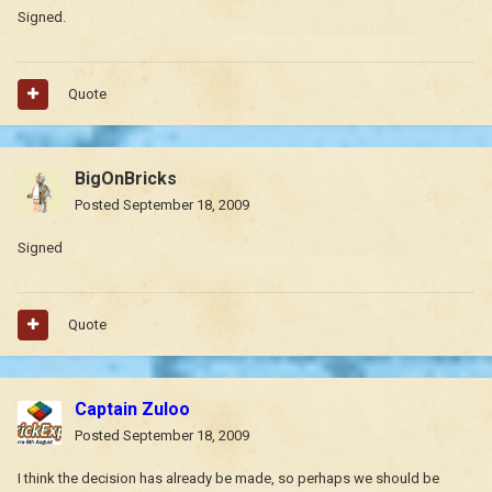
Signed.
Quote
BigOnBricks
Posted
September 18, 2009
Signed
Quote
Captain Zuloo
Posted
September 18, 2009
I think the decision has already be made, so perhaps we should be