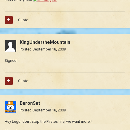
Quote
KingUndertheMountain
Posted
September 18, 2009
Signed
Quote
BaronSat
Posted
September 18, 2009
Hey Lego, don't stop the Pirates line, we want more!!!