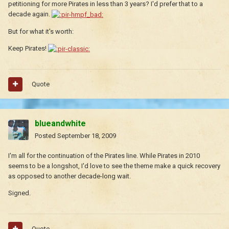
petitioning for more Pirates in less than 3 years? I'd prefer that to a
decade again.
But for what it's worth:
Keep Pirates!
Quote
blueandwhite
Posted
September 18, 2009
I'm all for the continuation of the Pirates line. While Pirates in 2010
seems to be a longshot, I'd love to see the theme make a quick recovery
as opposed to another decade-long wait.
Signed.
Quote