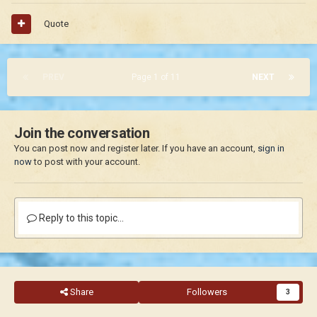
Quote
PREV
Page 1 of 11
NEXT
Join the conversation
You can post now and register later. If you have an account,
sign in
now
to post with your account.
Reply to this topic...
Share
Followers
3