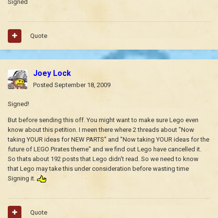
Signed
Quote
Joey Lock
Posted
September 18, 2009
Signed!
But before sending this off. You might want to make sure Lego even
know about this petition. I meen there where 2 threads about "Now
taking YOUR ideas for NEW PARTS" and "Now taking YOUR ideas for the
future of LEGO Pirates theme" and we find out Lego have cancelled it.
So thats about 192 posts that Lego didn't read. So we need to know
that Lego may take this under consideration before wasting time
Signing it.
Quote