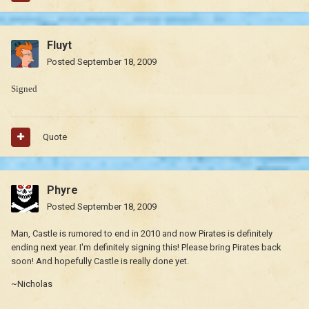
Fluyt
Posted
September 18, 2009
Signed
Quote
Phyre
Posted
September 18, 2009
Man, Castle is rumored to end in 2010 and now Pirates is definitely
ending next year. I'm definitely signing this! Please bring Pirates back
soon! And hopefully Castle is really done yet.
~Nicholas