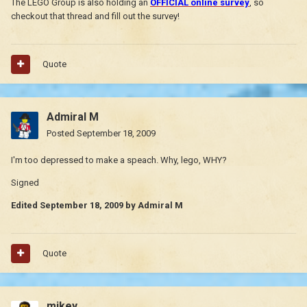
The LEGO Group is also holding an
OFFICIAL online survey
, so
checkout that thread and fill out the survey!
Quote
Admiral M
Posted
September 18, 2009
I'm too depressed to make a speach. Why, lego, WHY?
Signed
Edited
September 18, 2009
by Admiral M
Quote
mikey