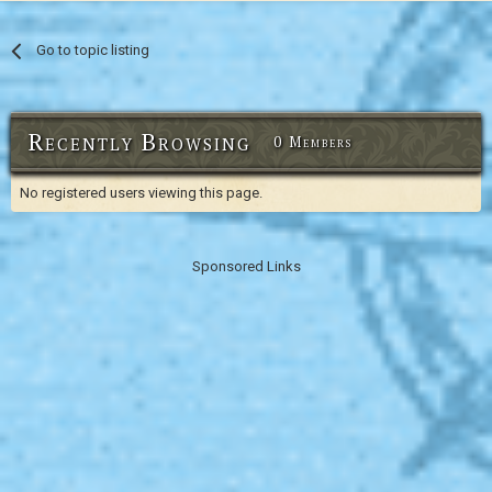
Go to topic listing
Recently Browsing
0 Members
No registered users viewing this page.
Sponsored Links