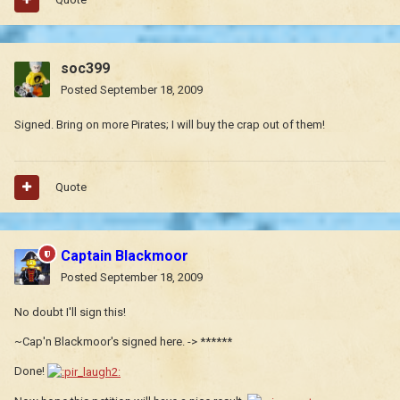
soc399
Posted
September 18, 2009
Signed. Bring on more Pirates; I will buy the crap out of them!
Quote
Captain Blackmoor
Posted
September 18, 2009
No doubt I'll sign this!
~Cap'n Blackmoor's signed here. -> ******
Done!