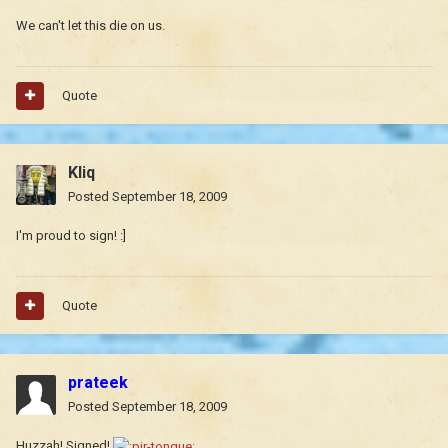
We can't let this die on us.
Quote
Kliq
Posted
September 18, 2009
I'm proud to sign! :]
Quote
prateek
Posted
September 18, 2009
Huzzah! Signed!