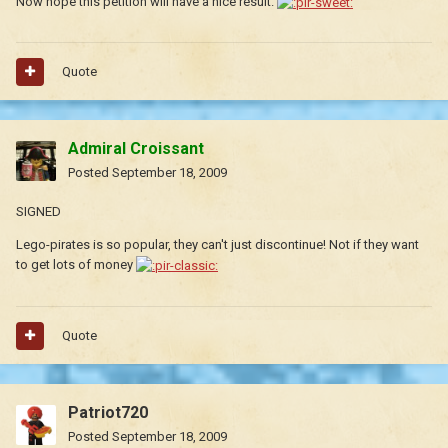
Now hope this petition will have a nice result.
Quote
Admiral Croissant
Posted
September 18, 2009
SIGNED
Lego-pirates is so popular, they can't just discontinue! Not if they want
to get lots of money
Quote
Patriot720
Posted
September 18, 2009