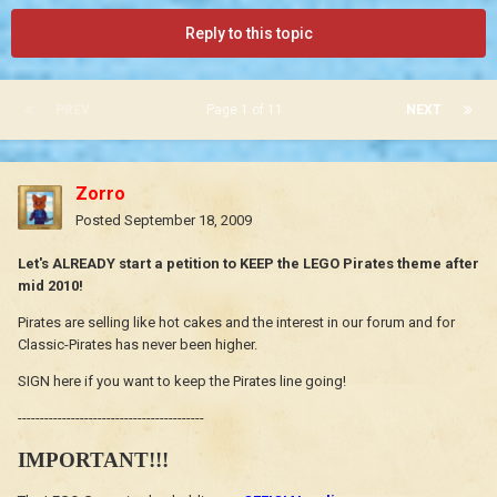
Reply to this topic
PREV
Page 1 of 11
NEXT
Zorro
Posted
September 18, 2009
Let's ALREADY start a petition to KEEP the LEGO Pirates theme after
mid 2010!
Pirates are selling like hot cakes and the interest in our forum and for
Classic-Pirates has never been higher.
SIGN here if you want to keep the Pirates line going!
------------------------------------------
IMPORTANT!!!