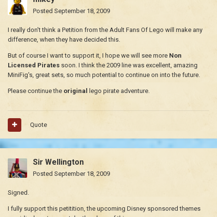
Posted
September 18, 2009
I really don't think a Petition from the Adult Fans Of Lego will make any
difference, when they have decided this.
But of course I want to support it, I hope we will see more
Non
Licensed Pirates
soon. I think the 2009 line was excellent, amazing
MiniFig's, great sets, so much potential to continue on into the future.
Please continue the
original
lego pirate adventure.
Quote
Sir Wellington
Posted
September 18, 2009
Signed.
I fully support this petitition, the upcoming Disney sponsored themes