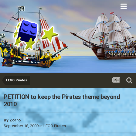
Eurobricks
Forums
LEGO Pirates
PETITION to keep the Pirates theme beyond
2010
By
Zorro
September 18, 2009
in
LEGO Pirates