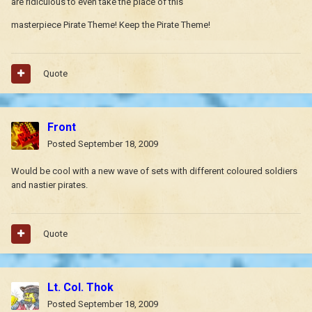
are ridiculous to even take the place of this
masterpiece Pirate Theme! Keep the Pirate Theme!
Quote
Front
Posted
September 18, 2009
Would be cool with a new wave of sets with different coloured soldiers
and nastier pirates.
Quote
Lt. Col. Thok
Posted
September 18, 2009