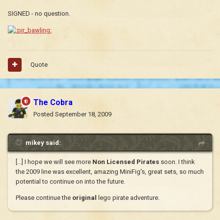
SIGNED - no question.
Quote
The Cobra
Posted
September 18, 2009
mikey said:
[...] I hope we will see more
Non Licensed Pirates
soon. I think
the 2009 line was excellent, amazing MiniFig's, great sets, so much
potential to continue on into the future.
Please continue the
original
lego pirate adventure.