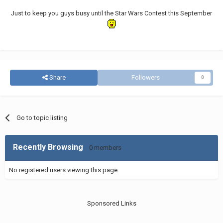
Just to keep you guys busy until the Star Wars Contest this September
Share
Followers
0
Go to topic listing
Recently Browsing
0 members
No registered users viewing this page.
Sponsored Links