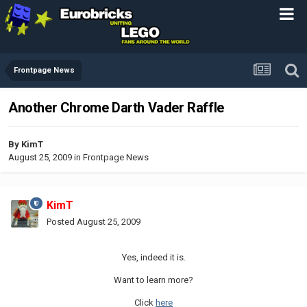
Frontpage News
Another Chrome Darth Vader Raffle
By
KimT
August 25, 2009
in
Frontpage News
KimT
Posted
August 25, 2009
Yes, indeed it is.
Want to learn more?
Click
here