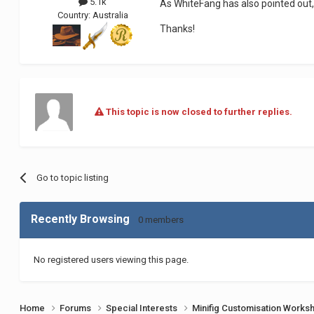
5.1k
As WhiteFang has also pointed out,
Country:
Australia
Thanks!
This topic is now closed to further replies.
Go to topic listing
Recently Browsing
0 members
No registered users viewing this page.
Home
Forums
Special Interests
Minifig Customisation Work