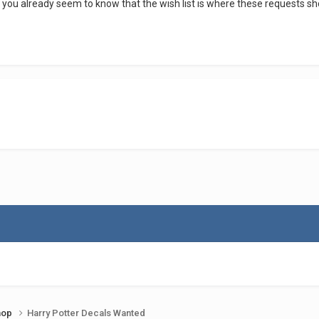
 you already seem to know that the wish list is where these requests 
shop
Harry Potter Decals Wanted