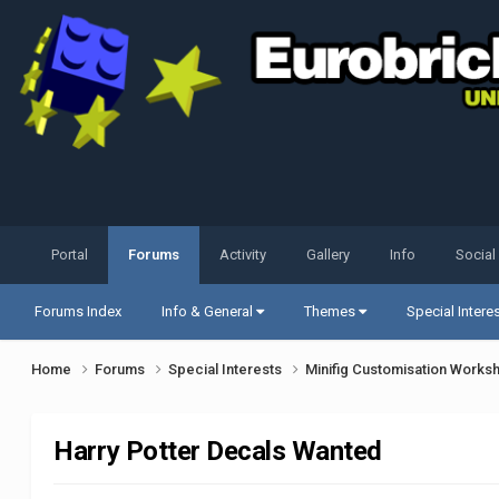
Portal
Forums
Activity
Gallery
Info
Social
Forums Index
Info & General
Themes
Special Intere
Home
Forums
Special Interests
Minifig Customisation Work
Harry Potter Decals Wanted