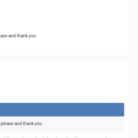
lease and thank you
e please and thank you