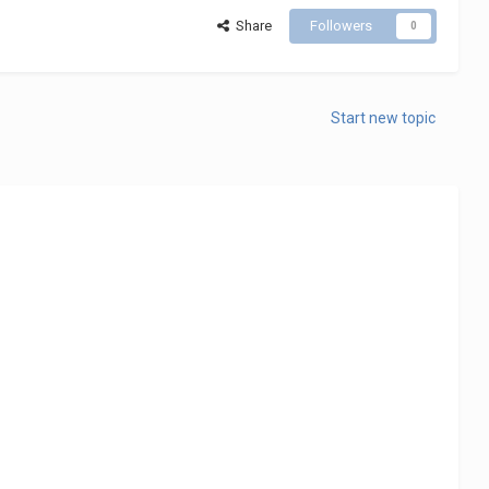
Share
Followers
0
Start new topic