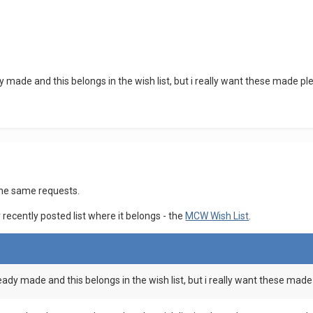
 made and this belongs in the wish list, but i really want these made p
the same requests.
ecently posted list where it belongs - the
MCW Wish List
.
eady made and this belongs in the wish list, but i really want these mad