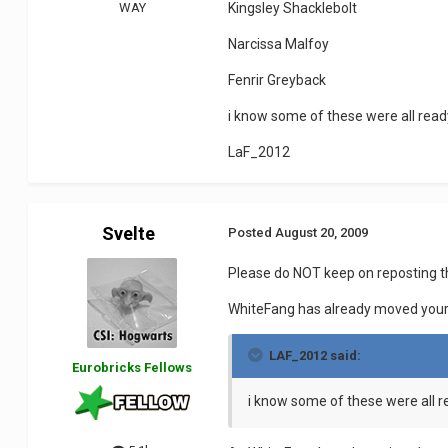
WAY
Kingsley Shacklebolt
Narcissa Malfoy
Fenrir Greyback
i know some of these were all ready
LaF_2012
Svelte
Posted
August 20, 2009
Please do NOT keep on reposting 
WhiteFang has already moved your r
LAF_2012 said:
Eurobricks Fellows
i know some of these were all r