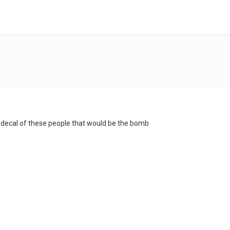
ecal of these people that would be the bomb