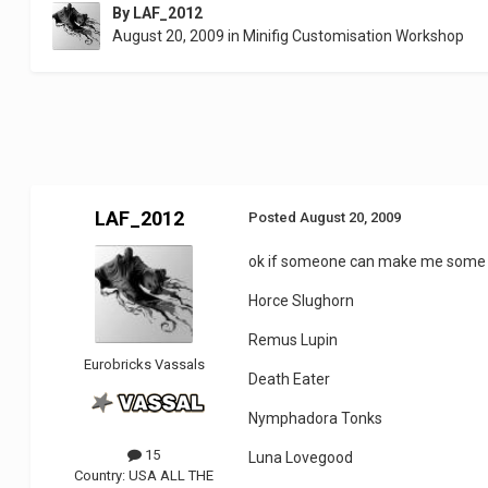
By
LAF_2012
August 20, 2009
in
Minifig Customisation Workshop
LAF_2012
Posted
August 20, 2009
ok if someone can make me some d
Horce Slughorn
Remus Lupin
Eurobricks Vassals
Death Eater
Nymphadora Tonks
15
Luna Lovegood
Country:
USA ALL THE