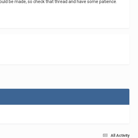
should be made, so check that thread and have some patience.
All Activity