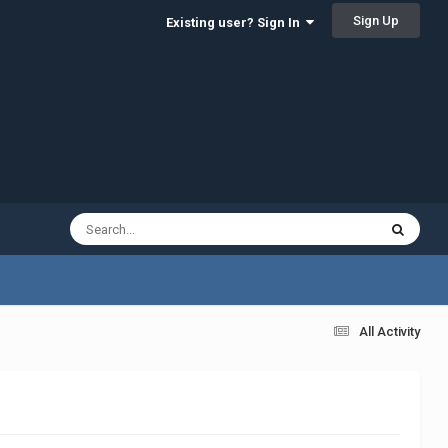
Sign Up
Existing user? Sign In
All Activity