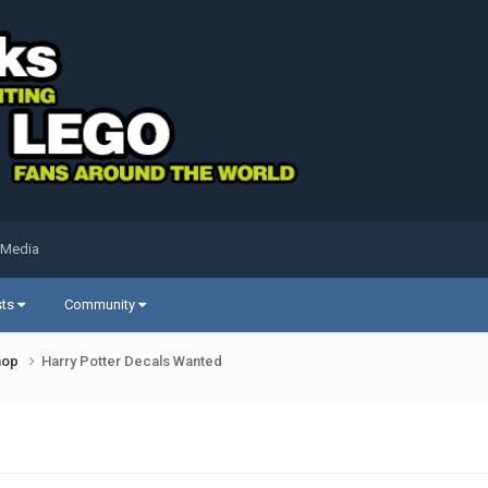
 Media
sts
Community
shop
Harry Potter Decals Wanted