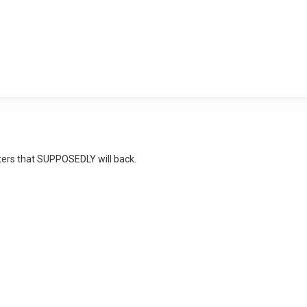
ters that SUPPOSEDLY will back.