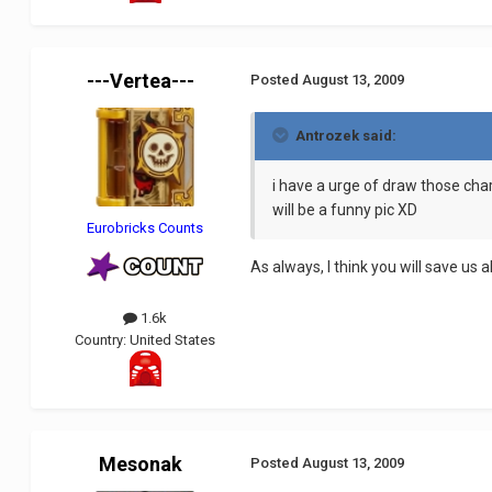
---Vertea---
Posted
August 13, 2009
Antrozek said:
i have a urge of draw those ch
will be a funny pic XD
Eurobricks Counts
As always, I think you will save us all
1.6k
Country:
United States
Mesonak
Posted
August 13, 2009