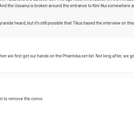
. And the Ussanui is broken around the entrance to Kini-Nui somewhere ar
ide heard, but it's still possible that Tilius based the interview on this 
, when we first got our hands on the Phantoka set list. Not long after, 
ipt to remove the convo.