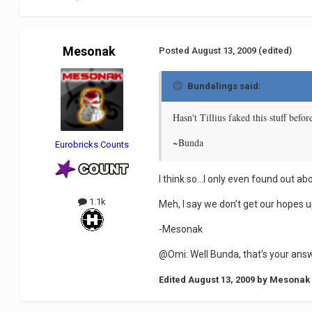
Mesonak
Posted
August 13, 2009
(edited)
Bundalings said:
Hasn't Tillius faked this stuff befo
~Bunda
Eurobricks Counts
I think so...I only even found out a
1.1k
Meh, I say we don't get our hopes u
-Mesonak
@Omi: Well Bunda, that's your answ
Edited
August 13, 2009
by Mesonak