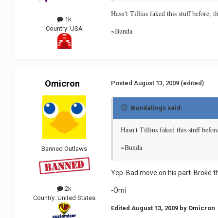
Hasn't Tillius faked this stuff before, 
1k
Country:
USA
~Bunda
Omicron
Posted
August 13, 2009
(edited)
Bundalings said:
Hasn't Tillius faked this stuff befo
~Bunda
Banned Outlaws
Yep. Bad move on his part. Broke th
2k
-Omi
Country:
United States
Edited
August 13, 2009
by Omicron