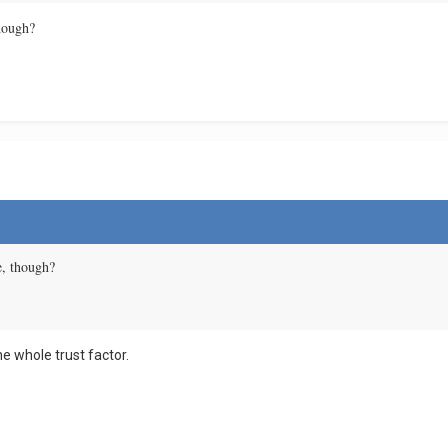
though?
re, though?
e whole trust factor.