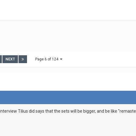
NEXT
Page 6 of 124
interview Tilius did says that the sets will be bigger, and be like "remas