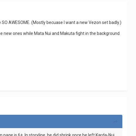
it'll be SO AWESOME. (Mostly becuase I want a new Vezon set badly.)
he new ones while Mata Nui and Makuta fight in the background
page is 6+. In storyline, he did shrink once he left Karda-Nui,