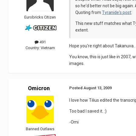
so he'd better not be big again
Quoting from
Tyranide's post
:
Eurobricks Citizen
This new stuff matches what Tyran
extent.
491
Hope you're right about Takanuva.
Country:
Vietnam
You know, this is just like in 2007
images.
Omicron
Posted
August 13, 2009
I love how Tilius edited the transcr
Too bad I saved it. :)
-Omi
Banned Outlaws