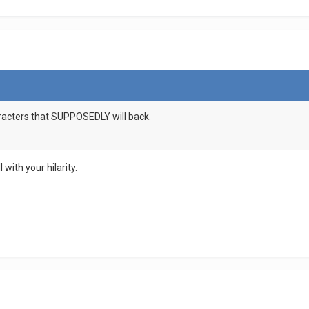
aracters that SUPPOSEDLY will back.
 with your hilarity.