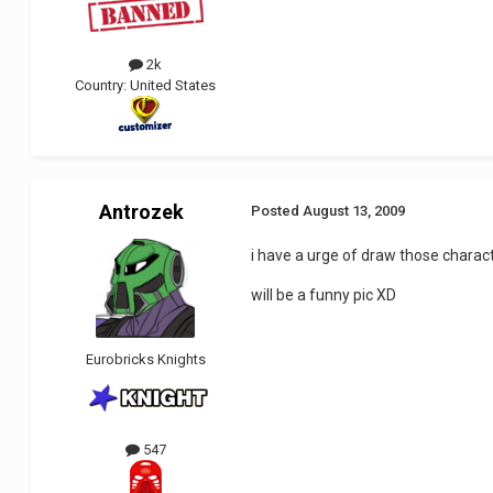
2k
Country:
United States
Antrozek
Posted
August 13, 2009
i have a urge of draw those charac
will be a funny pic XD
Eurobricks Knights
547