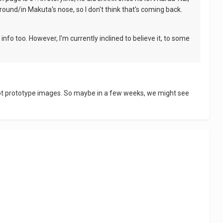
ound/in Makuta's nose, so I don't think that's coming back.
info too. However, I'm currently inclined to believe it, to some
we got prototype images. So maybe in a few weeks, we might see