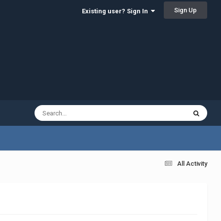
Sign Up
Existing user? Sign In
All Activity