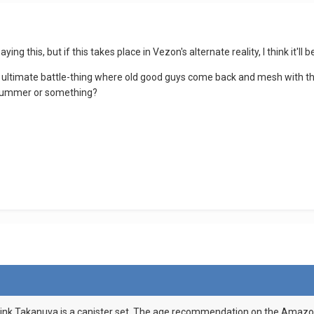
ying this, but if this takes place in Vezon's alternate reality, I think 
an ultimate battle-thing where old good guys come back and mesh with t
l summer or something?
l think Takanuva is a canister set. The age recommendation on the Amazon 