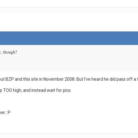
re, though?
bout BZP and this site in November 2008. But I've heard he did pass off a f
p TOO high, and instead wait for pics.
er. :P