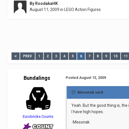
By
RoodakaHK
August 11, 2009
in
LEGO Action Figures
PREV
1
2
3
4
5
6
7
8
9
10
11
Bundalings
Posted
August 13, 2009
Mesonak said:
Yeah. But the good thing is, the 
I have high hopes.
Eurobricks Counts
-Mesonak