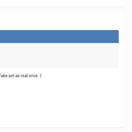
ake set as real once. :|