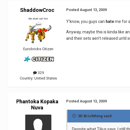
ShaddowCroc
Posted
August 13, 2009
Y'know, you guys can
hate
me for sa
Anyway, maybe this is kinda like 
and their sets aen't released unti
Eurobricks Citizen
329
Country:
United States
Phantoka Kopaka
Posted
August 13, 2009
Nuva
3D Brickthing said:
Despite what Tilius says, I stil