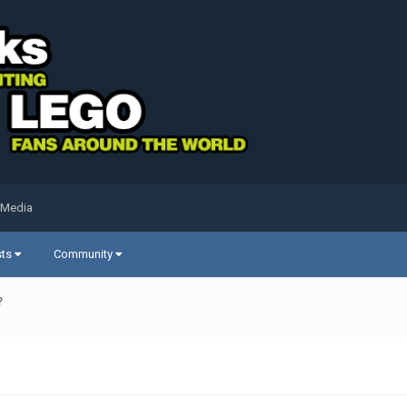
 Media
sts
Community
?