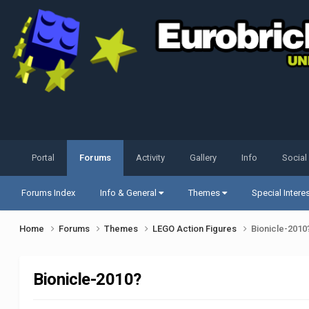
Portal
Forums
Activity
Gallery
Info
Social
Forums Index
Info & General
Themes
Special Intere
Home
Forums
Themes
LEGO Action Figures
Bionicle-2010
Bionicle-2010?