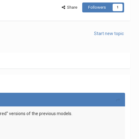
Share
Followers
1
Start new topic
tered" versions of the previous models.