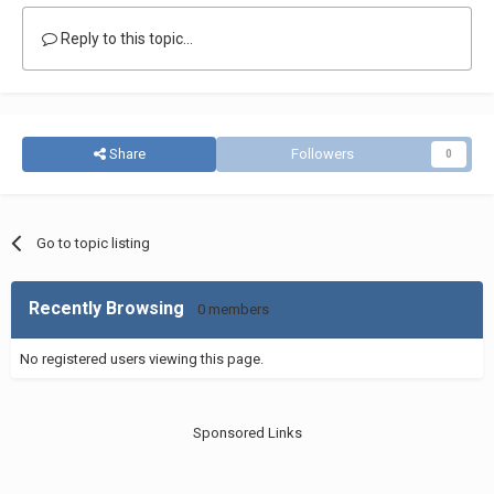
Reply to this topic...
Share
Followers
0
Go to topic listing
Recently Browsing
0 members
No registered users viewing this page.
Sponsored Links