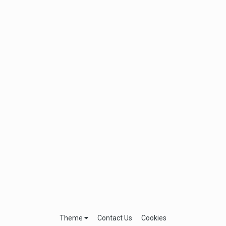
Theme
Contact Us
Cookies