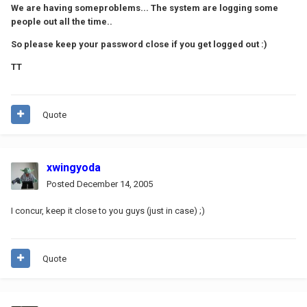
We are having someproblems... The system are logging some
people out all the time..
So please keep your password close if you get logged out :)
TT
Quote
xwingyoda
Posted
December 14, 2005
I concur, keep it close to you guys (just in case) ;)
Quote