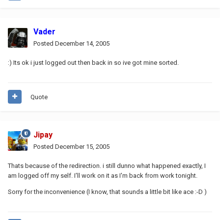
Vader
Posted
December 14, 2005
:) Its ok i just logged out then back in so ive got mine sorted.
Quote
Jipay
Posted
December 15, 2005
Thats because of the redirection. i still dunno what happened exactly, I
am logged off my self. I'll work on it as I'm back from work tonight.
Sorry for the inconvenience (I know, that sounds a little bit like ace :-D )