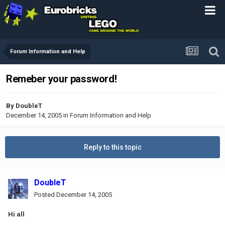
Forum Information and Help
Remeber your password!
By
DoubleT
December 14, 2005
in
Forum Information and Help
Reply to this topic
DoubleT
Posted
December 14, 2005
Hi all