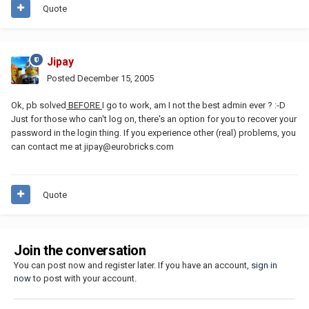
Quote
Jipay
Posted
December 15, 2005
Ok, pb solved
BEFORE
I go to work, am I not the best admin ever ? :-D
Just for those who can't log on, there's an option for you to recover your
password in the login thing. If you experience other (real) problems, you
can contact me at jipay@eurobricks.com
Quote
Join the conversation
You can post now and register later. If you have an account,
sign in
now
to post with your account.