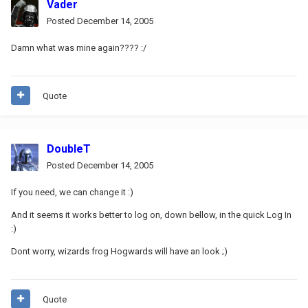
Vader
Posted
December 14, 2005
Damn what was mine again???? :/
Quote
DoubleT
Posted
December 14, 2005
If you need, we can change it :)
And it seems it works better to log on, down bellow, in the quick Log In
:)
Dont worry, wizards frog Hogwards will have an look ;)
Quote