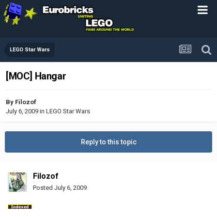
LEGO Star Wars
[MOC] Hangar
By
Filozof
July 6, 2009
in
LEGO Star Wars
Reply to this topic
Filozof
Posted
July 6, 2009