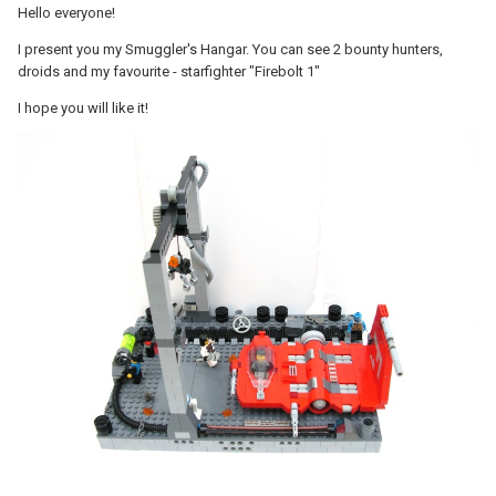
Hello everyone!
I present you my Smuggler's Hangar. You can see 2 bounty hunters,
droids and my favourite - starfighter "Firebolt 1"
I hope you will like it!