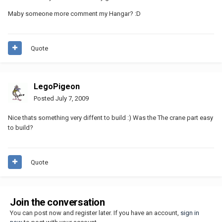
Maby someone more comment my Hangar? :D
Quote
LegoPigeon
Posted
July 7, 2009
Nice thats something very diffent to build :) Was the The crane part easy
to build?
Quote
Join the conversation
You can post now and register later. If you have an account,
sign in