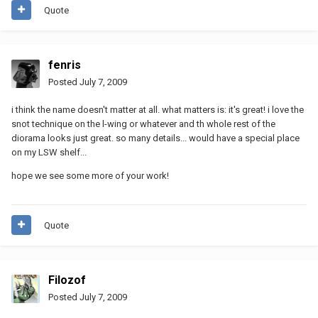
Quote
fenris
Posted
July 7, 2009
i think the name doesn't matter at all. what matters is: it's great! i love the
snot technique on the l-wing or whatever and th whole rest of the
diorama looks just great. so many details... would have a special place
on my LSW shelf...
hope we see some more of your work!
Quote
Filozof
Posted
July 7, 2009