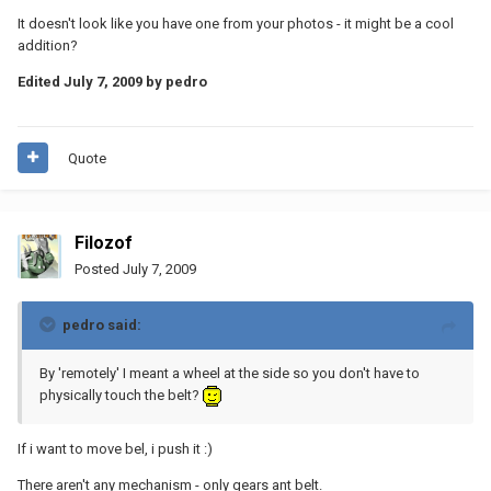
It doesn't look like you have one from your photos - it might be a cool
addition?
Edited
July 7, 2009
by pedro
Quote
Filozof
Posted
July 7, 2009
pedro said:
By 'remotely' I meant a wheel at the side so you don't have to
physically touch the belt?
If i want to move bel, i push it :)
There aren't any mechanism - only gears ant belt.