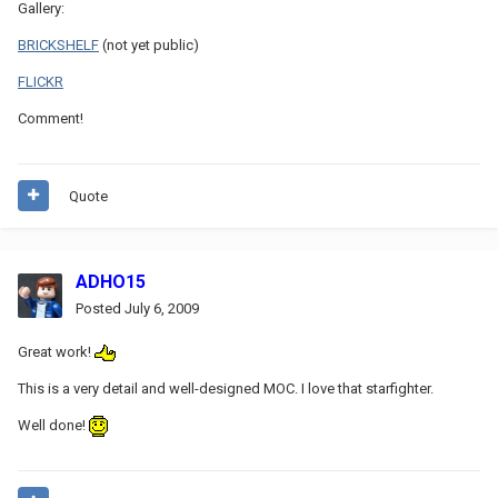
Gallery:
BRICKSHELF
(not yet public)
FLICKR
Comment!
Quote
ADHO15
Posted
July 6, 2009
Great work!
This is a very detail and well-designed MOC. I love that starfighter.
Well done!