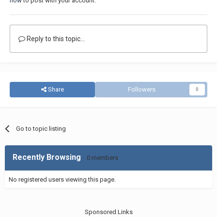
now
to post with your account.
Reply to this topic...
Share
Followers
0
Go to topic listing
Recently Browsing
0 members
No registered users viewing this page.
Sponsored Links