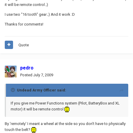
it will be remote control ;)
I use two "16 tooth" gear ;) And it work :D
Thanks for comments!
Quote
pedro
Posted
July 7, 2009
Undead Army Officer said:
If you give me Power Functions system (Pilot, BatteryBox and XL
motor) it will be remote control
By 'remotely' I meant a wheel at the side so you don't have to physically
touch the belt?