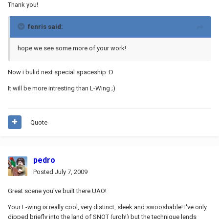
Thank you!
fenris said:
hope we see some more of your work!
Now i bulid next special spaceship :D
It will be more intresting than L-Wing ;)
Quote
pedro
Posted
July 7, 2009
Great scene you've built there UAO!
Your L-wing is really cool, very distinct, sleek and swooshable! I've only
dipped briefly into the land of SNOT (urgh!) but the technique lends