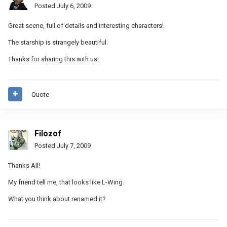
Posted
July 6, 2009
Great scene, full of details and interesting characters!
The starship is strangely beautiful.
Thanks for sharing this with us!
Quote
Filozof
Posted
July 7, 2009
Thanks All!
My friend tell me, that looks like L-Wing.
What you think about renamed it?