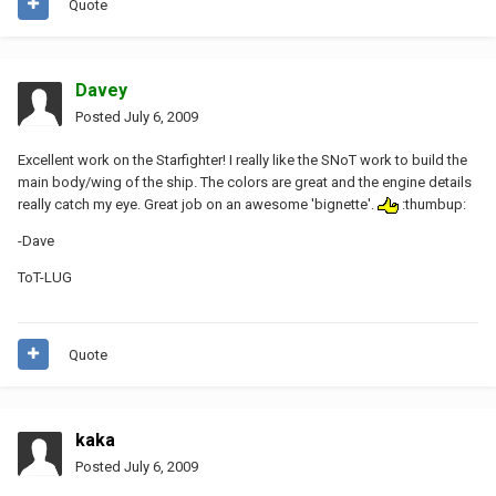
Quote
Davey
Posted
July 6, 2009
Excellent work on the Starfighter! I really like the SNoT work to build the
main body/wing of the ship. The colors are great and the engine details
really catch my eye. Great job on an awesome 'bignette'.
:thumbup:
-Dave
ToT-LUG
Quote
kaka
Posted
July 6, 2009