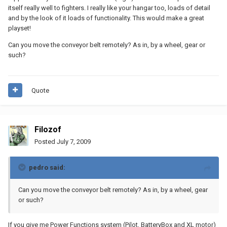
itself really well to fighters. I really like your hangar too, loads of detail
and by the look of it loads of functionality. This would make a great
playset!
Can you move the conveyor belt remotely? As in, by a wheel, gear or
such?
Quote
Filozof
Posted
July 7, 2009
pedro said:
Can you move the conveyor belt remotely? As in, by a wheel, gear
or such?
If you give me Power Functions system (Pilot, BatteryBox and XL motor)