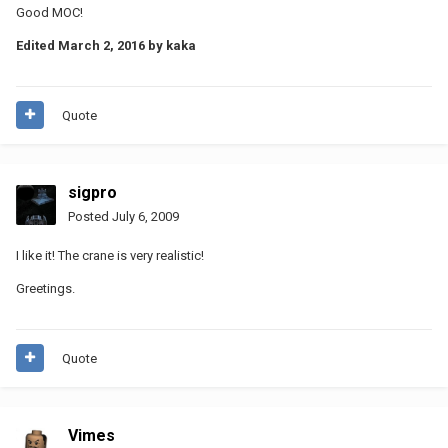
Good MOC!
Edited
March 2, 2016
by kaka
Quote
sigpro
Posted
July 6, 2009
I like it! The crane is very realistic!
Greetings.
Quote
Vimes