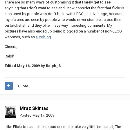
There are so many ways of customising it that I rarely get to see
anything that I don't want to see and I now consider the fact that flickr is
also used by people who don't build with LEGO an advantage, because
my pictures are seen by people who would never stumble across them
on brickshelf and they often have very interesting comments. My
pictures have also ended up being blogged on a number of non-LEGO
websites, such as
autoblog
.
Cheers,
Ralph
Edited
May 16, 2009
by Ralph_S
Quote
Mraz Skintas
Posted
May 17, 2009
I like Flickr because the upload seems to take very little time at all, The