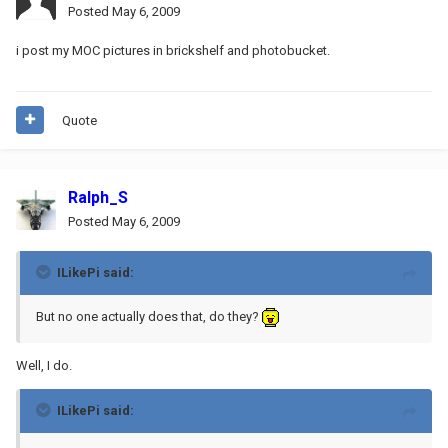
Posted
May 6, 2009
i post my MOC pictures in brickshelf and photobucket.
Quote
Ralph_S
Posted
May 6, 2009
ILikePi said:
But no one actually does that, do they?
Well, I do.
ILikePi said: