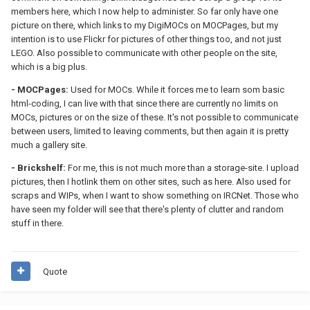
members here, which I now help to administer. So far only have one
picture on there, which links to my DigiMOCs on MOCPages, but my
intention is to use Flickr for pictures of other things too, and not just
LEGO. Also possible to communicate with other people on the site,
which is a big plus.
- MOCPages:
Used for MOCs. While it forces me to learn som basic
html-coding, I can live with that since there are currently no limits on
MOCs, pictures or on the size of these. It's not possible to communicate
between users, limited to leaving comments, but then again it is pretty
much a gallery site.
- Brickshelf:
For me, this is not much more than a storage-site. I upload
pictures, then I hotlink them on other sites, such as here. Also used for
scraps and WIPs, when I want to show something on IRCNet. Those who
have seen my folder will see that there's plenty of clutter and random
stuff in there.
Quote