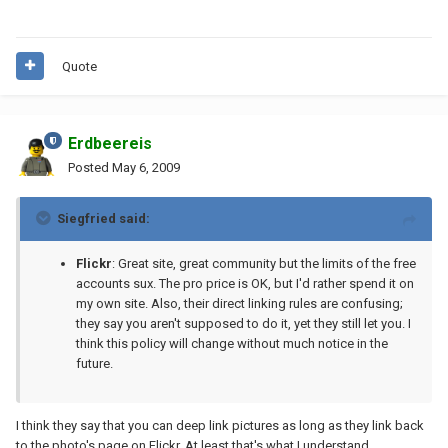
Quote
Erdbeereis
Posted
May 6, 2009
Siegfried said:
Flickr
: Great site, great community but the limits of the free
accounts sux. The pro price is OK, but I'd rather spend it on
my own site. Also, their direct linking rules are confusing;
they say you aren't supposed to do it, yet they still let you. I
think this policy will change without much notice in the
future.
I think they say that you can deep link pictures as long as they link back
to the photo's page on Flickr. At least that's what I understand.