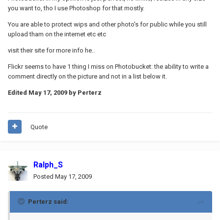
you want to, tho I use Photoshop for that mostly.
You are able to protect wips and other photo's for public while you still
upload tham on the internet etc etc
visit their site for more info he..
Flickr seems to have 1 thing I miss on Photobucket: the ability to write a
comment directly on the picture and not in a list below it.
Edited
May 17, 2009
by Perterz
Quote
Ralph_S
Posted
May 17, 2009
Perterz said: