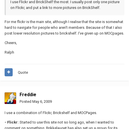
I use Flickr and BrickShelf the most. I usually post only one picture
on Flickr, and put a link to more pictures on BrickShelf.
For me flickr is the main site, although I realise that the site is somewhat
hard to navigate for people who aren't members. Because of that I also
post lower resolution pictures to brickshelf. I've given up on MOCpages.
Cheers,
Ralph
Quote
Freddie
Posted
May 6, 2009
I use a combination of Flickr, Brickshelf and MOCPages.
- Flickr:
Started to use this site not so long ago, when I wanted to
comment on something. Brikkelauget has also set up a group for its