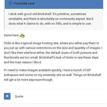
Yoshi648 said:
I stick with good old Brickshelf. It's primitive, sometimes
unreliable, and there is absolutely no community aspect. But it
does what it claims to do, with no frills, and is simple to use.
Same here.
Flickr is like a typical image hosting site, where you either pay them or
you put up with various restrictions on the size and quantity of images. I
don't like their interface either; the default sizes of both pictures and
thumbnails are too small. Brickshelf's lack of limits is rare these days
and the main reason I like it.
If I need to make images available quickly, I have a bunch of ISP
webspace and some on my university site as well. Things on Brickshelf
will get a lot more exposure though.
Quote