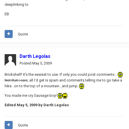
deeplinking to
EB.
Quote
Darth Legolas
Posted
May 5, 2009
Brickshelf! It's the easiest to use. If only you could post comments...
Not that I care
, all I'd get is spam and comments telling me to go take a
hike...on to the top of a mountain...and jump.
You made me cry Sausage boy!
Edited
May 5, 2009
by Darth Legolas
Quote