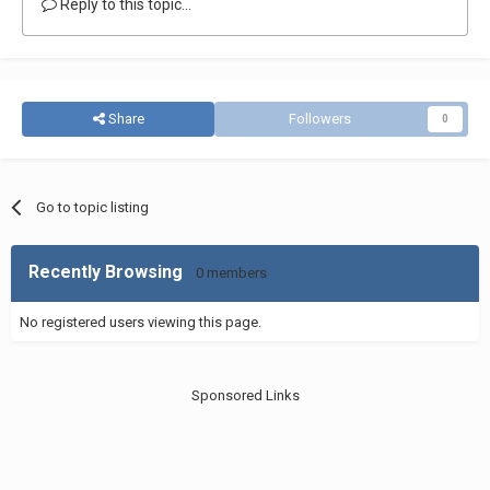
Reply to this topic...
Share
Followers
0
Go to topic listing
Recently Browsing
0 members
No registered users viewing this page.
Sponsored Links