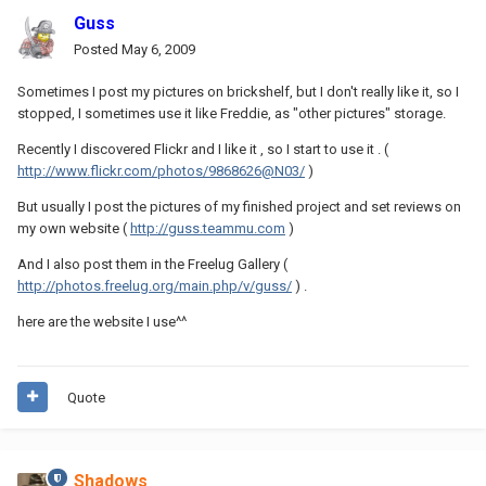
Guss
Posted
May 6, 2009
Sometimes I post my pictures on brickshelf, but I don't really like it, so I
stopped, I sometimes use it like Freddie, as "other pictures" storage.
Recently I discovered Flickr and I like it , so I start to use it . (
http://www.flickr.com/photos/9868626@N03/
)
But usually I post the pictures of my finished project and set reviews on
my own website (
http://guss.teammu.com
)
And I also post them in the Freelug Gallery (
http://photos.freelug.org/main.php/v/guss/
) .
here are the website I use^^
Quote
Shadows