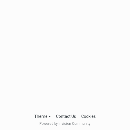
Theme
Contact Us
Cookies
Powered by Invision Community