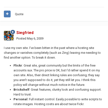
Quote
Siegfried
Posted
May 6, 2009
I use my own site. I've been bitten in the past where a hosting site
changes or vanishes completely (such as Zing) leaving me needing to
find another option. To break it down.
Flickr
: Great site, great community but the limits of the free
accounts sux. The pro price is OK, but I'd rather spend it on my
own site. Also, their direct linking rules are confusing; they say
you aren't supposed to do it, yet they still let you. I think this
policy will change without much notice in the future.
Brickshelf
: Great features, clunky look and confusing support.
Hard to trust.
Personal
: Full instant control. Easily possible to write scripts to
rotate images. Hosting costs are about twice Fickr.