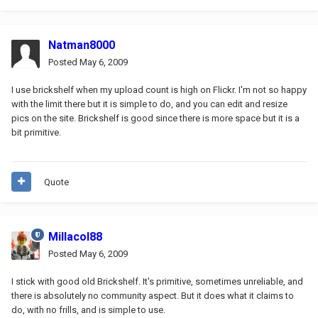
Natman8000
Posted
May 6, 2009
I use brickshelf when my upload count is high on Flickr. I'm not so happy
with the limit there but it is simple to do, and you can edit and resize
pics on the site. Brickshelf is good since there is more space but it is a
bit primitive.
Quote
Millacol88
Posted
May 6, 2009
I stick with good old Brickshelf. It's primitive, sometimes unreliable, and
there is absolutely no community aspect. But it does what it claims to
do, with no frills, and is simple to use.