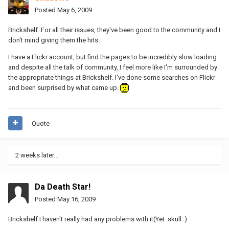
Posted
May 6, 2009
Brickshelf. For all their issues, they've been good to the community and I
don't mind giving them the hits.
I have a Flickr account, but find the pages to be incredibly slow loading
and despite all the talk of community, I feel more like I'm surrounded by
the appropriate things at Brickshelf. I've done some searches on Flickr
and been surprised by what came up.
Quote
2 weeks later...
Da Death Star!
Posted
May 16, 2009
Brickshelf.I haven't really had any problems with it(Yet :skull: ).