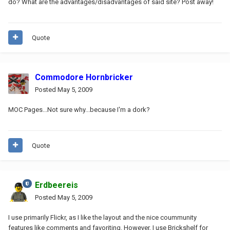
do? What are the advantages/disadvantages of said site? Post away!
Quote
Commodore Hornbricker
Posted
May 5, 2009
MOC Pages...Not sure why...because I'm a dork?
Quote
Erdbeereis
Posted
May 5, 2009
I use primarily Flickr, as I like the layout and the nice coummunity
features like comments and favoriting. However, I use Brickshelf for