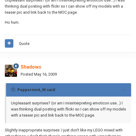
Unpleasant surprises? (or am I misinterpreting emoticon use...) I was
thinking dual posting with flickr so I can show off my models with a
teaser pic and link back to the MOC page.
Ho hum.
Quote
Shadows
Posted
May 16, 2009
Peppermint_M said:
Unpleasant surprises? (or am I misinterpreting emoticon use...) I
was thinking dual posting with flickr so I can show off my models
with a teaser pic and link back to the MOC page.
Slightly inappropriate surprises. I just don't like my LEGO mixed with