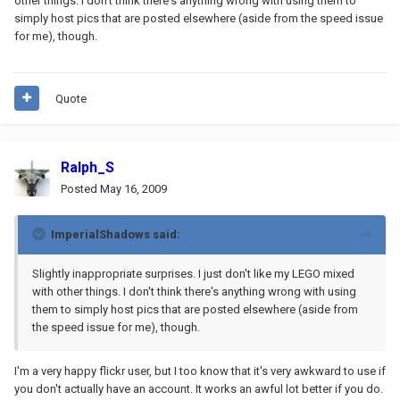
other things. I don't think there's anything wrong with using them to
simply host pics that are posted elsewhere (aside from the speed issue
for me), though.
Quote
Ralph_S
Posted
May 16, 2009
ImperialShadows said:
Slightly inappropriate surprises. I just don't like my LEGO mixed
with other things. I don't think there's anything wrong with using
them to simply host pics that are posted elsewhere (aside from
the speed issue for me), though.
I'm a very happy flickr user, but I too know that it's very awkward to use if
you don't actually have an account. It works an awful lot better if you do.