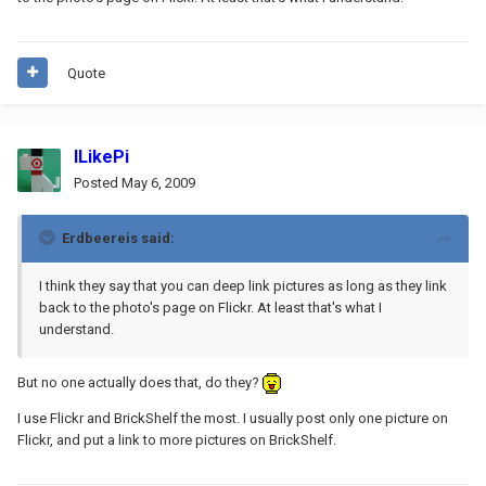
Quote
ILikePi
Posted
May 6, 2009
Erdbeereis said:
I think they say that you can deep link pictures as long as they link
back to the photo's page on Flickr. At least that's what I
understand.
But no one actually does that, do they?
I use Flickr and BrickShelf the most. I usually post only one picture on
Flickr, and put a link to more pictures on BrickShelf.