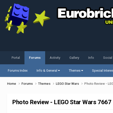
Portal
Forums
Activity
Gallery
Info
Social
Forums Index
Info & General
Themes
Special Intere
Home
Forums
Themes
LEGO Star Wars
Photo Review - LEG
Photo Review - LEGO Star Wars 7667 