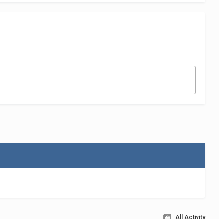
All Activity