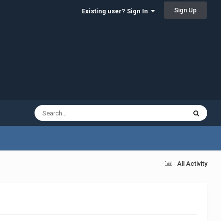
Sign Up
Existing user? Sign In
All Activity