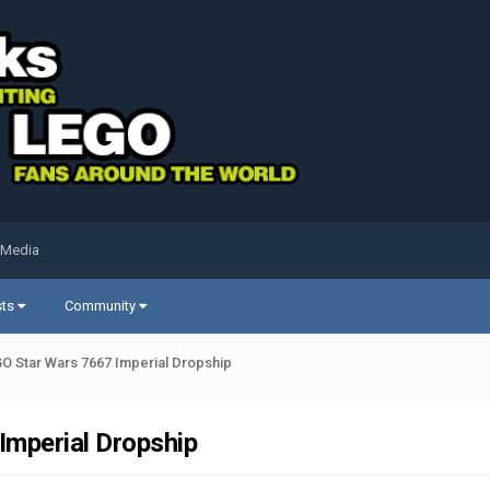
 Media
sts
Community
O Star Wars 7667 Imperial Dropship
Imperial Dropship