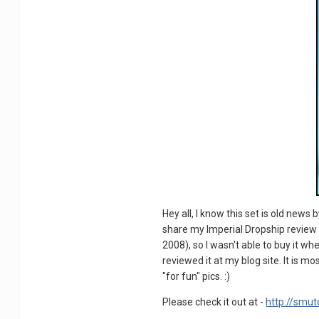
Hey all, I know this set is old news
share my Imperial Dropship review he
2008), so I wasn't able to buy it whe
reviewed it at my blog site. It is m
"for fun" pics. :)
Please check it out at -
http://smut