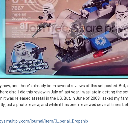
 by now, and there's already been several reviews of this set posted. But, a
re also. I did this review in July of last year. I was late in getting the
n it was released at retail in the US. But, in June of 2008 I asked my fami
ostly just a photo review, and while it has been reviewed several times bef
oys.multiply.com/journal/item/3...perial_Dropship