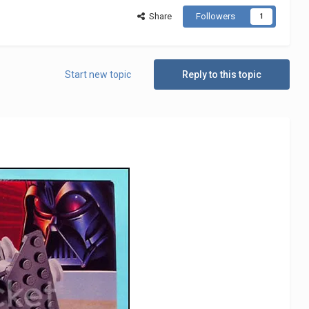
Share
Followers
1
Start new topic
Reply to this topic