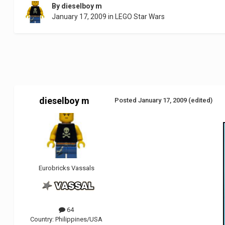
By
dieselboy m
January 17, 2009
in
LEGO Star Wars
dieselboy m
Posted
January 17, 2009
(edited)
Eurobricks Vassals
64
Country:
Philippines/USA