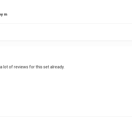
oy m
a lot of reviews for this set already.