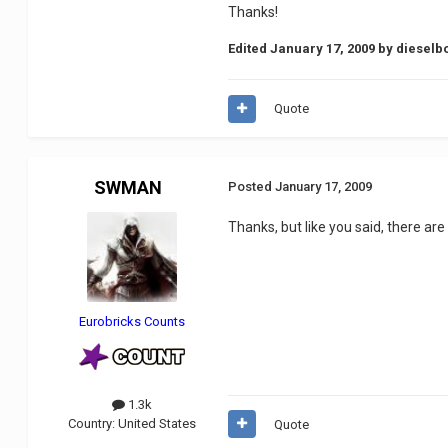
Thanks!
Edited
January 17, 2009
by dieselb
Quote
SWMAN
Posted
January 17, 2009
Thanks, but like you said, there are 
Eurobricks Counts
1.3k
Country:
United States
Quote