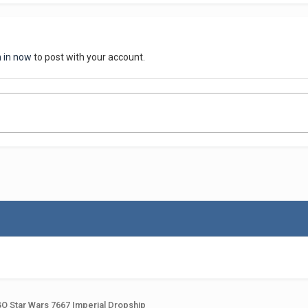
n in now
to post with your account.
O Star Wars 7667 Imperial Dropship