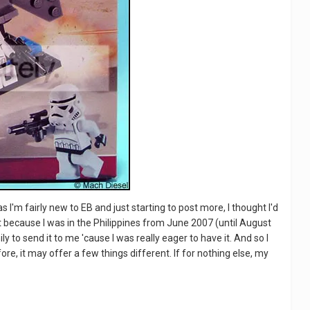
s I'm fairly new to EB and just starting to post more, I thought I'd
 set because I was in the Philippines from June 2007 (until August
ly to send it to me 'cause I was really eager to have it. And so I
ore, it may offer a few things different. If for nothing else, my