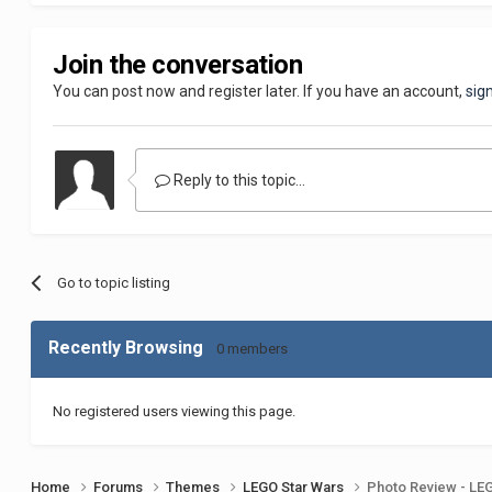
Join the conversation
You can post now and register later. If you have an account,
sig
Reply to this topic...
Go to topic listing
Recently Browsing
0 members
No registered users viewing this page.
Home
Forums
Themes
LEGO Star Wars
Photo Review - LEG