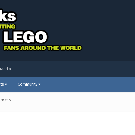
 Media
sts
Community
reat 6!