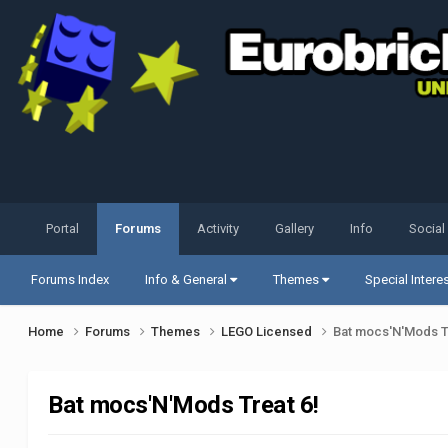
Portal
Forums
Activity
Gallery
Info
Social
Forums Index
Info & General
Themes
Special Intere
Home
Forums
Themes
LEGO Licensed
Bat mocs'N'Mods T
Bat mocs'N'Mods Treat 6!