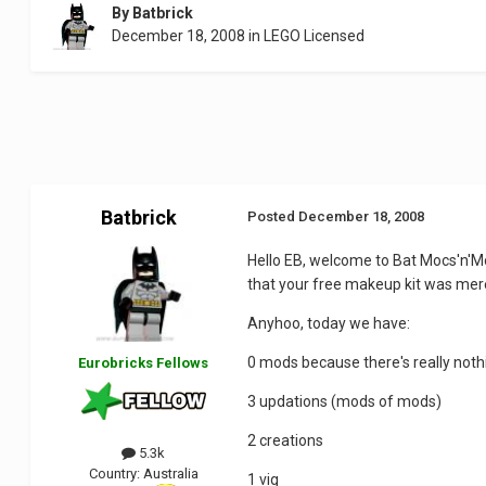
By
Batbrick
December 18, 2008
in
LEGO Licensed
Batbrick
Posted
December 18, 2008
Hello EB, welcome to Bat Mocs'n'Mo
that your free makeup kit was mer
Anyhoo, today we have:
0 mods because there's really noth
Eurobricks Fellows
3 updations (mods of mods)
2 creations
5.3k
Country:
Australia
1 vig