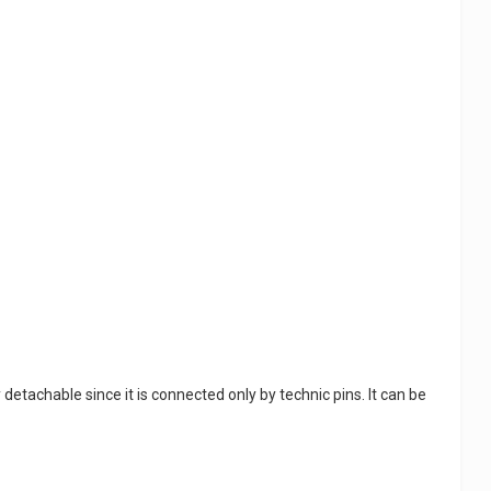
tachable since it is connected only by technic pins. It can be