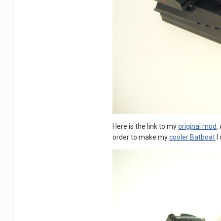
Here is the link to my
original mod
.
order to make my
cooler Batboat
I