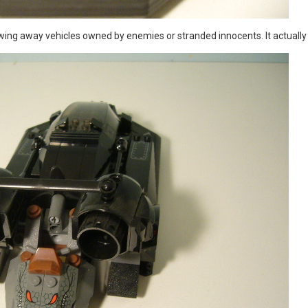
owing away vehicles owned by enemies or stranded innocents. It actually