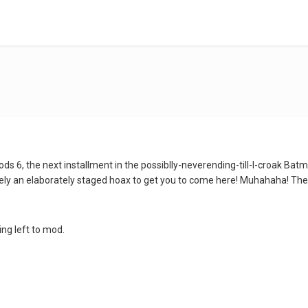
ds 6, the next installment in the possiblly-neverending-till-I-croak Bat
ely an elaborately staged hoax to get you to come here! Muhahaha! The
ing left to mod.