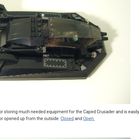
r storing much needed equipment for the Caped Crusader and is easily de
or opened up from the outside.
Closed
and
Open.