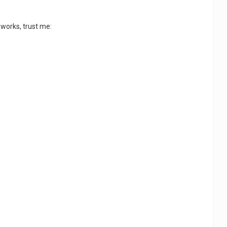
 works, trust me: