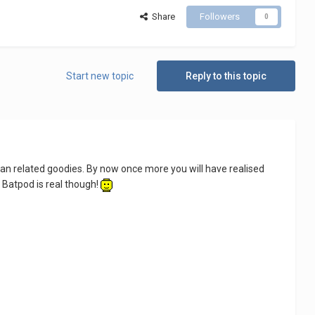
Share
Followers
0
Start new topic
Reply to this topic
man related goodies. By now once more you will have realised
 Batpod is real though!