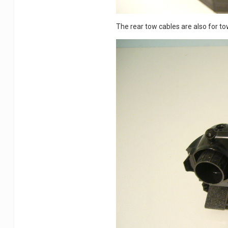
The rear tow cables are also for t