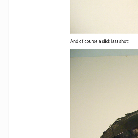
And of course a slick last shot: