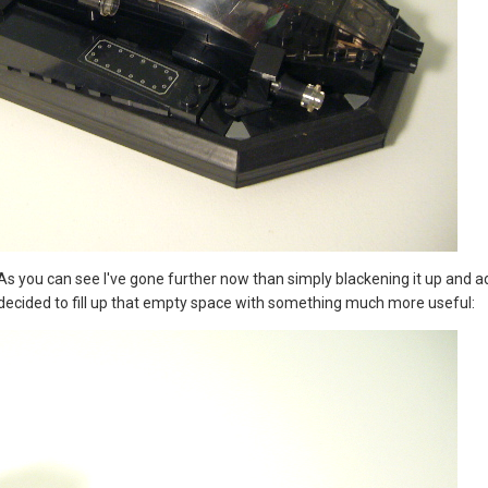
 As you can see I've gone further now than simply blackening it up and 
 decided to fill up that empty space with something much more useful: