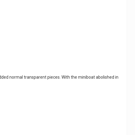
added normal transparent pieces. With the miniboat abolished in