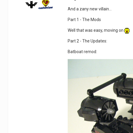
And a zany new villain...
Part 1 - The Mods
Well that was easy, moving on
Part 2 - The Updates:
Batboat remod: