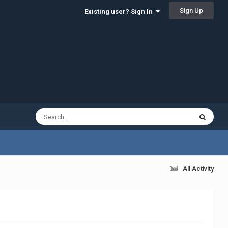
Sign Up
Existing user? Sign In
All Activity