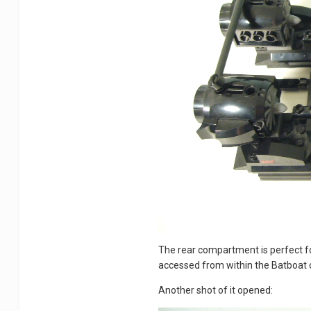
The rear compartment is perfect fo
accessed from within the Batboat 
Another shot of it opened: