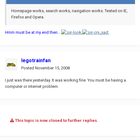
Homepage works, search works, navigation works. Tested on IE,
Firefox and Opera.
Hmm must be at my end then...
legotrainfan
Posted
November 15, 2008
I just was there yesterday. It was working fine. You must be having a
computer or internet problem.
This topic is now closed to further replies.