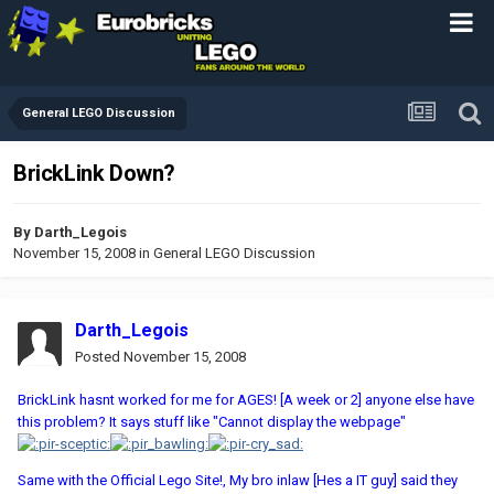
General LEGO Discussion
BrickLink Down?
By
Darth_Legois
November 15, 2008
in
General LEGO Discussion
Darth_Legois
Posted
November 15, 2008
BrickLink hasnt worked for me for AGES! [A week or 2] anyone else have
this problem? It says stuff like "Cannot display the webpage"
Same with the Official Lego Site!, My bro inlaw [Hes a IT guy] said they