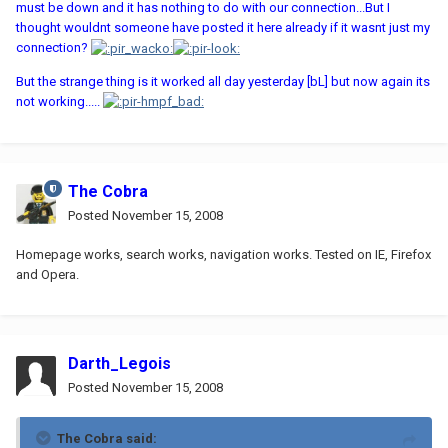
must be down and it has nothing to do with our connection...But I
thought wouldnt someone have posted it here already if it wasnt just my
connection?
But the strange thing is it worked all day yesterday [bL] but now again its
not working.....
The Cobra
Posted
November 15, 2008
Homepage works, search works, navigation works. Tested on IE, Firefox
and Opera.
Darth_Legois
Posted
November 15, 2008
The Cobra said: