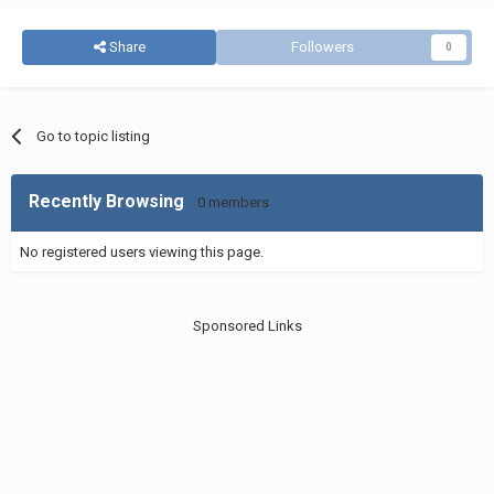
Share
Followers
0
Go to topic listing
Recently Browsing
0 members
No registered users viewing this page.
Sponsored Links