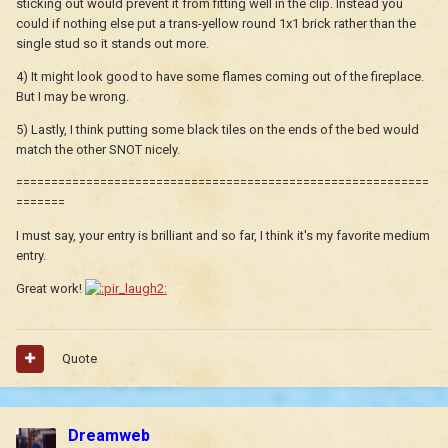
sticking out would prevent it from fitting well in the clip. Instead you
could if nothing else put a trans-yellow round 1x1 brick rather than the
single stud so it stands out more.
4) It might look good to have some flames coming out of the fireplace.
But I may be wrong.
5) Lastly, I think putting some black tiles on the ends of the bed would
match the other SNOT nicely.
===========================================================
=======
I must say, your entry is brilliant and so far, I think it's my favorite medium
entry.
Great work!
Quote
Dreamweb