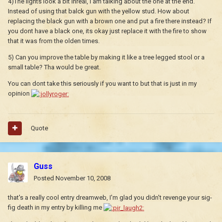
4)The lights look a bit inreal, I am talking about the one at the end.
Instead of using that balck gun with the yellow stud. How about
replacing the black gun with a brown one and put a fire there instead? If
you dont have a black one, its okay just replace it with the fire to show
that it was from the olden times.
5) Can you improve the table by making it like a tree legged stool or a
small table? Tha would be great.
You can dont take this seriously if you want to but that is just in my
opinion
Quote
Guss
Posted
November 10, 2008
that's a really cool entry dreamweb, I'm glad you didn't revenge your sig-
fig death in my entry by killing me