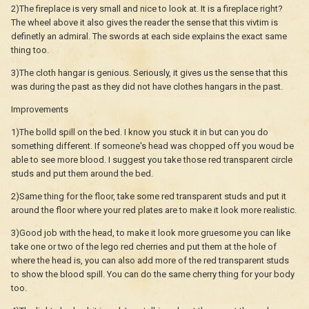
2)The fireplace is very small and nice to look at. It is a fireplace right?
The wheel above it also gives the reader the sense that this vivtim is
definetly an admiral. The swords at each side explains the exact same
thing too.
3)The cloth hangar is genious. Seriously, it gives us the sense that this
was during the past as they did not have clothes hangars in the past.
Improvements
1)The bolld spill on the bed. I know you stuck it in but can you do
something different. If someone's head was chopped off you woud be
able to see more blood. I suggest you take those red transparent circle
studs and put them around the bed.
2)Same thing for the floor, take some red transparent studs and put it
around the floor where your red plates are to make it look more realistic.
3)Good job with the head, to make it look more gruesome you can like
take one or two of the lego red cherries and put them at the hole of
where the head is, you can also add more of the red transparent studs
to show the blood spill. You can do the same cherry thing for your body
too.