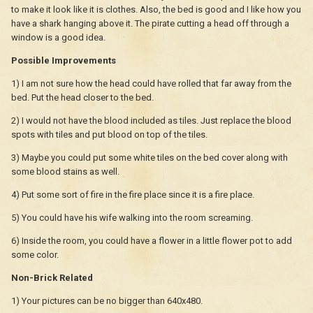
to make it look like it is clothes. Also, the bed is good and I like how you
have a shark hanging above it. The pirate cutting a head off through a
window is a good idea.
Possible Improvements
1) I am not sure how the head could have rolled that far away from the
bed. Put the head closer to the bed.
2) I would not have the blood included as tiles. Just replace the blood
spots with tiles and put blood on top of the tiles.
3) Maybe you could put some white tiles on the bed cover along with
some blood stains as well.
4) Put some sort of fire in the fire place since it is a fire place.
5) You could have his wife walking into the room screaming.
6) Inside the room, you could have a flower in a little flower pot to add
some color.
Non-Brick Related
1) Your pictures can be no bigger than 640x480.