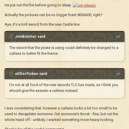
He put out the fire before going to sleep.
Actually the pictures can be no bigger thant 800x600, right?
Aye, it's a troll sword from the new Castle line.
JimButcher said:
The sword that the pirate is using could definitely be changed to a
cutlass to better fit the theme.
oDDerFisken said:
I'm not at all fond of the new swords TLC has made, so I think you
should give the assasin a cutless instead.
I was considering that, however a cutlass looks a bit too small to be
used to decapitate someone. Cut someone's throat - fine, but cut the
whole head off - unlikely. I wanted something more heavy-looking.