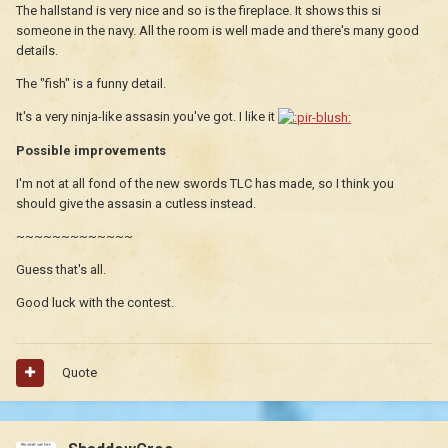
The hallstand is very nice and so is the fireplace. It shows this si
someone in the navy. All the room is well made and there's many good
details.
The "fish" is a funny detail.
It's a very ninja-like assasin you've got. I like it
Possible improvements
I'm not at all fond of the new swords TLC has made, so I think you
should give the assasin a cutless instead.
~~~~~~~~~~~~~
Guess that's all.
Good luck with the contest.
Quote