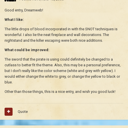
Good entry, Dreamweb!
What I like:
The little drops of blood incorporated in with the SNOT techniques is
wonderful. I also lie the neat fireplace and wall decorations. The
nightstand and the killer escaping were both nice additions.
What could be improved:
The sword that the pirate is using could definitely be changed to a
cutlass to better fit the theme. Also, this may be a personal preference,
but I don't really like the color scheme (white and grey with yellow). I
would either change the white to grey, or change the yellow to black or
blue.
Other than those things, this is a nice entry, and wish you good luck!
Quote