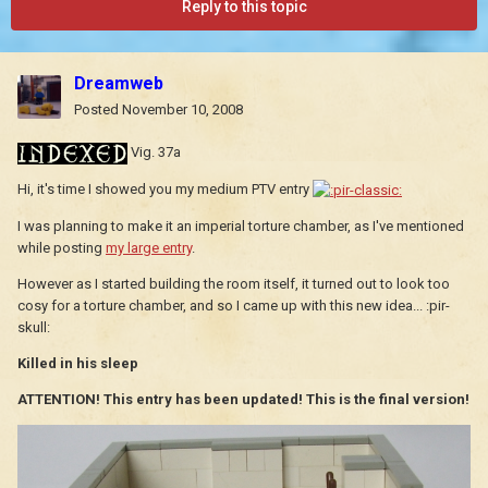
Reply to this topic
Dreamweb
Posted
November 10, 2008
Vig. 37a
Hi, it's time I showed you my medium PTV entry
I was planning to make it an imperial torture chamber, as I've mentioned
while posting
my large entry
.
However as I started building the room itself, it turned out to look too
cosy for a torture chamber, and so I came up with this new idea... :pir-
skull:
Killed in his sleep
ATTENTION! This entry has been updated! This is the final version!