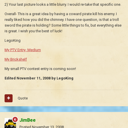
2) Your last picture looks a little blurry. I would re-take that specific one.
Overall- This is a great idea by having a coward pirate kill his enemy. I
really liked how you did the chimney. I have one question, is that a troll
sword the pirate is holding? Some little things to fix, but everything else
is great. I wish you the best of luck!
LegoKing
My PTV Entry- Medium
My Brickshelf
My small PTV contest entry is coming soon!
Edited
November 11, 2008
by LegoKing
Quote
JimBee
Posted
November 13, 2008