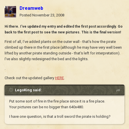
Dreamweb
Posted
November 23, 2008
Hi there. I've updated my entry and edited the first post accordingly. Go
back to the first post to see the new pictures. This is the final version!
First of all, I've added plants on the outer wall - that's how the pirate
climbed up there in the first place (although he may have very well been
lifted by another pirate standing outside - that's left for interpretation).
I've also slightly redesigned the bed and the lights.
.
Check out the updated gallery
HERE
.
LegoKing said:
Put some sort of fire in the fire place since it is a fire place.
Your pictures can be no bigger than 640x480.
I have one question, is that a troll sword the pirate is holding?