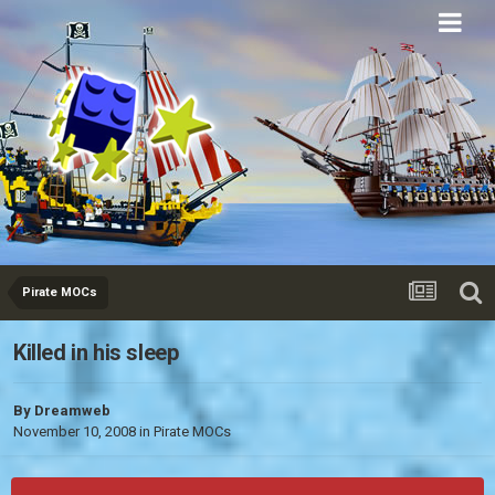
Eurobricks
Forums
Pirate MOCs
Killed in his sleep
By
Dreamweb
November 10, 2008
in
Pirate MOCs