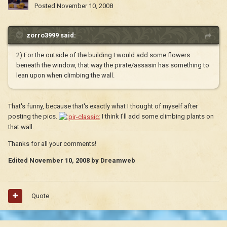
Posted
November 10, 2008
zorro3999 said:
2) For the outside of the building I would add some flowers
beneath the window, that way the pirate/assasin has something to
lean upon when climbing the wall.
That's funny, because that's exactly what I thought of myself after
posting the pics.
I think I'll add some climbing plants on
that wall.
Thanks for all your comments!
Edited
November 10, 2008
by Dreamweb
Quote