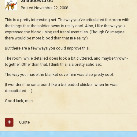
ShaddowCroc
Posted
November 22, 2008
This is a pretty interesting set. The way you've articulated the room with
the things that the soldier owns is really cool. Also, I like the way you
expressed the blood using red translucent tiles. (Though I'd imagine
there would be more blood than that in Reality.)
But there are a few ways you could improve this. . .
The room, while detailed does look a bit cluttered, and maybe thrown-
together. Other than that, I think this is a pretty solid set.
The way you made the blanket cover him was also pretty cool.
(I wonder if he ran around like a beheaded chicken when he was
decapitated. . .)
Good luck, man.
Quote