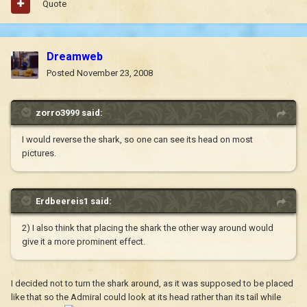
Quote
Dreamweb
Posted
November 23, 2008
zorro3999 said:
I would reverse the shark, so one can see its head on most
pictures.
Erdbeereis1 said:
2) I also think that placing the shark the other way around would
give it a more prominent effect.
I decided not to turn the shark around, as it was supposed to be placed
like that so the Admiral could look at its head rather than its tail while