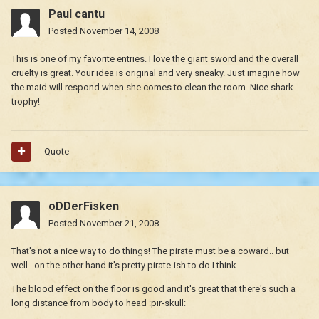
Paul cantu
Posted
November 14, 2008
This is one of my favorite entries. I love the giant sword and the overall
cruelty is great. Your idea is original and very sneaky. Just imagine how
the maid will respond when she comes to clean the room. Nice shark
trophy!
Quote
oDDerFisken
Posted
November 21, 2008
That's not a nice way to do things! The pirate must be a coward.. but
well.. on the other hand it's pretty pirate-ish to do I think.
The blood effect on the floor is good and it's great that there's such a
long distance from body to head :pir-skull: