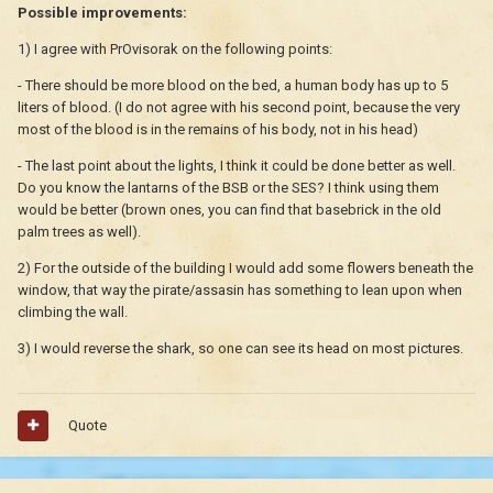
Possible improvements:
1) I agree with PrOvisorak on the following points:
- There should be more blood on the bed, a human body has up to 5
liters of blood. (I do not agree with his second point, because the very
most of the blood is in the remains of his body, not in his head)
- The last point about the lights, I think it could be done better as well.
Do you know the lantarns of the BSB or the SES? I think using them
would be better (brown ones, you can find that basebrick in the old
palm trees as well).
2) For the outside of the building I would add some flowers beneath the
window, that way the pirate/assasin has something to lean upon when
climbing the wall.
3) I would reverse the shark, so one can see its head on most pictures.
Quote