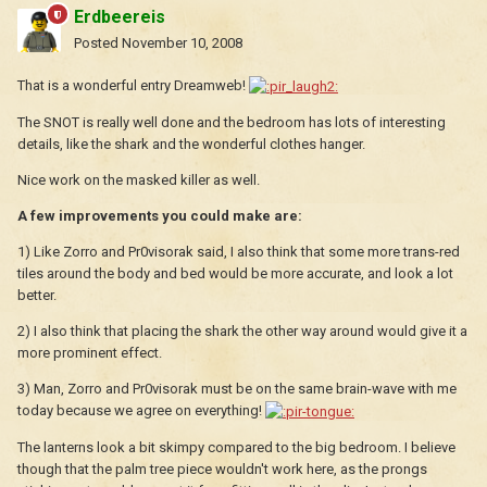
Erdbeereis
Posted
November 10, 2008
That is a wonderful entry Dreamweb!
The SNOT is really well done and the bedroom has lots of interesting
details, like the shark and the wonderful clothes hanger.
Nice work on the masked killer as well.
A few improvements you could make are:
1) Like Zorro and Pr0visorak said, I also think that some more trans-red
tiles around the body and bed would be more accurate, and look a lot
better.
2) I also think that placing the shark the other way around would give it a
more prominent effect.
3) Man, Zorro and Pr0visorak must be on the same brain-wave with me
today because we agree on everything!
The lanterns look a bit skimpy compared to the big bedroom. I believe
though that the palm tree piece wouldn't work here, as the prongs