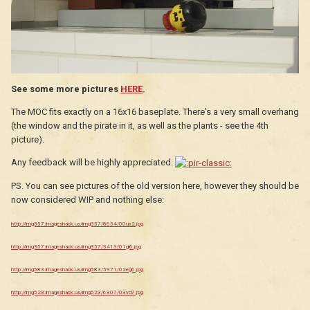
See some more pictures
HERE
.
The MOC fits exactly on a 16x16 baseplate. There's a very small overhang
(the window and the pirate in it, as well as the plants - see the 4th
picture).
Any feedback will be highly appreciated.
PS. You can see pictures of the old version here, however they should be
now considered WIP and nothing else:
http://img357.imageshack.us/img357/8634/00ux2.jpg
http://img357.imageshack.us/img357/3413/01gl6.jpg
http://img583.imageshack.us/img583/5971/02eg6.jpg
http://img523.imageshack.us/img523/6307/03vd7.jpg