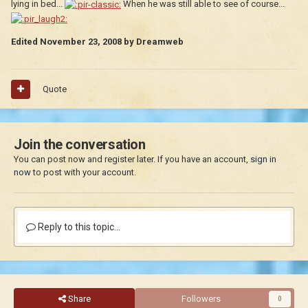
lying in bed...
When he was still able to see of course...
Edited
November 23, 2008
by Dreamweb
Quote
Join the conversation
You can post now and register later. If you have an account,
sign in
now
to post with your account.
Reply to this topic...
Share
Followers
0