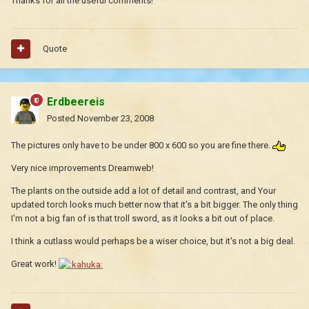
Thanks for all the useful comments!
Quote
Erdbeereis
Posted
November 23, 2008
The pictures only have to be under 800 x 600 so you are fine there.
Very nice improvements Dreamweb!
The plants on the outside add a lot of detail and contrast, and Your
updated torch looks much better now that it's a bit bigger. The only thing
I'm not a big fan of is that troll sword, as it looks a bit out of place.
I think a cutlass would perhaps be a wiser choice, but it's not a big deal.
Great work!