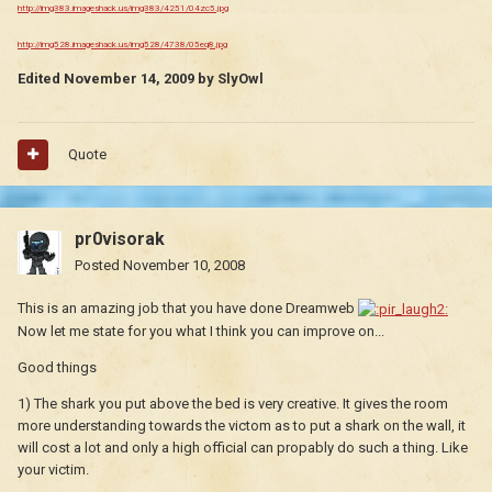
http://img383.imageshack.us/img383/4251/04zc5.jpg
http://img528.imageshack.us/img528/4738/05eq8.jpg
Edited
November 14, 2009
by SlyOwl
Quote
pr0visorak
Posted
November 10, 2008
This is an amazing job that you have done Dreamweb
Now let me state for you what I think you can improve on...
Good things
1) The shark you put above the bed is very creative. It gives the room
more understanding towards the victom as to put a shark on the wall, it
will cost a lot and only a high official can propably do such a thing. Like
your victim.