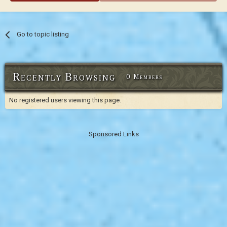
Go to topic listing
Recently Browsing
0 Members
No registered users viewing this page.
Sponsored Links