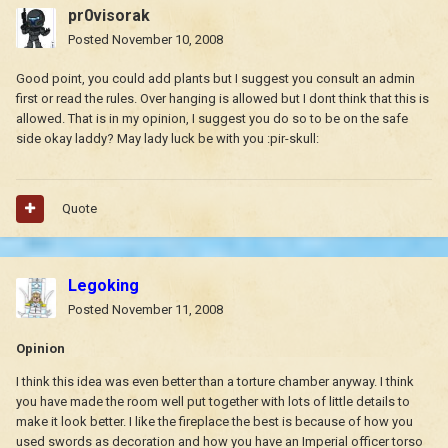
pr0visorak
Posted
November 10, 2008
Good point, you could add plants but I suggest you consult an admin
first or read the rules. Over hanging is allowed but I dont think that this is
allowed. That is in my opinion, I suggest you do so to be on the safe
side okay laddy? May lady luck be with you :pir-skull:
Quote
Legoking
Posted
November 11, 2008
Opinion
I think this idea was even better than a torture chamber anyway. I think
you have made the room well put together with lots of little details to
make it look better. I like the fireplace the best is because of how you
used swords as decoration and how you have an Imperial officer torso