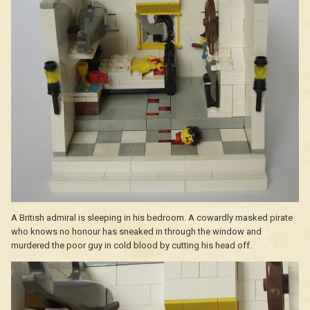
A British admiral is sleeping in his bedroom. A cowardly masked pirate
who knows no honour has sneaked in through the window and
murdered the poor guy in cold blood by cutting his head off.