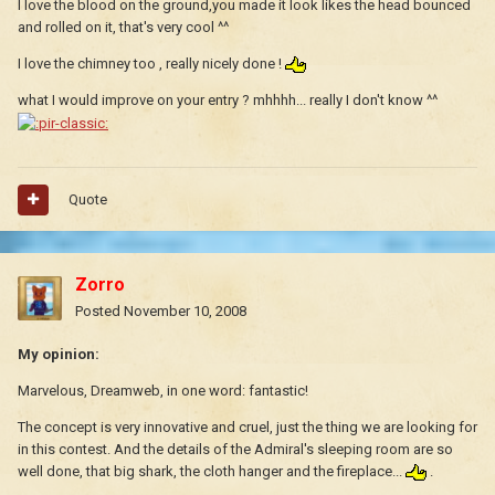
I love the blood on the ground,you made it look likes the head bounced
and rolled on it, that's very cool ^^
I love the chimney too , really nicely done !
what I would improve on your entry ? mhhhh... really I don't know ^^
Quote
Zorro
Posted
November 10, 2008
My opinion:
Marvelous, Dreamweb, in one word: fantastic!
The concept is very innovative and cruel, just the thing we are looking for
in this contest. And the details of the Admiral's sleeping room are so
well done, that big shark, the cloth hanger and the fireplace...
.