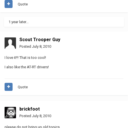
Quote
1 year later...
Scout Trooper Guy
Posted
July 8, 2010
I love it!!! That is too cool!
I also like the AT-RT drivers!
Quote
brickfoot
Posted
July 8, 2010
please do not bring up old topics.