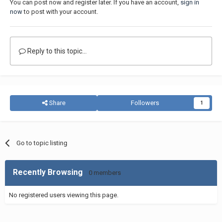
You can post now and register later. If you have an account,
sign in
now
to post with your account.
Reply to this topic...
Share
Followers
1
Go to topic listing
Recently Browsing
0 members
No registered users viewing this page.