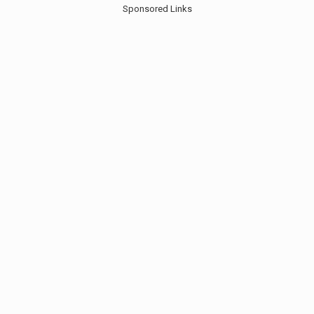
Sponsored Links