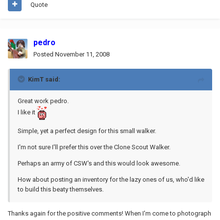
Quote
pedro
Posted
November 11, 2008
KimT said:
Great work pedro.
I like it
Simple, yet a perfect design for this small walker.
I'm not sure I'll prefer this over the Clone Scout Walker.
Perhaps an army of CSW's and this would look awesome.
How about posting an inventory for the lazy ones of us, who'd like
to build this beaty themselves.
Thanks again for the positive comments! When I'm come to photograph