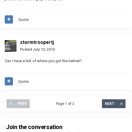
Quote
stormtroopertj
Posted
July 10, 2010
Can I have a link of where you got the helmet?
Quote
PREV
Page 1 of 2
NEXT
Join the conversation