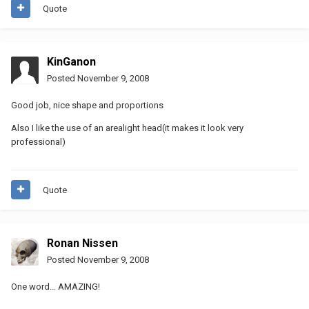
Quote
KinGanon
Posted
November 9, 2008
Good job, nice shape and proportions
Also I like the use of an arealight head(it makes it look very
professional)
Quote
Ronan Nissen
Posted
November 9, 2008
One word... AMAZING!