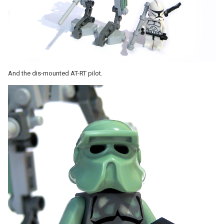
And the dis-mounted AT-RT pilot.