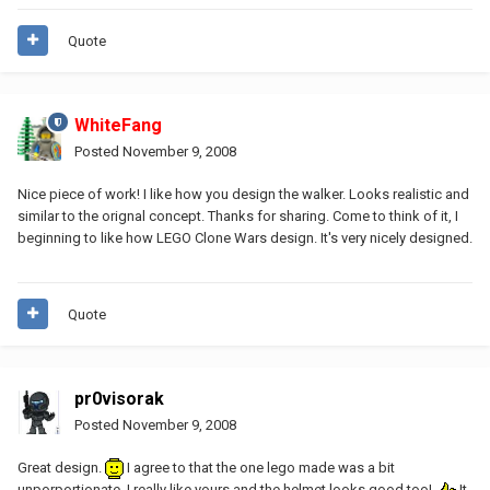
Quote
WhiteFang
Posted
November 9, 2008
Nice piece of work! I like how you design the walker. Looks realistic and
similar to the orignal concept. Thanks for sharing. Come to think of it, I
beginning to like how LEGO Clone Wars design. It's very nicely designed.
Quote
pr0visorak
Posted
November 9, 2008
Great design.
I agree to that the one lego made was a bit
unporportionate. I really like yours and the helmet looks good too!
It