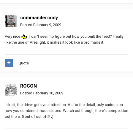
commandercody
Posted
February 9, 2009
Very nice
! I can't seem to figure out how you built the feet!? I really
like the use of Arealight, it makes it look like a pro made it.
Quote
ROCON
Posted
February 10, 2009
I like it, the driver gets your attention. As for the detail, truly curious on
how you combined those slopes. Watch out though, there's competition
out there. 5 out of out of 5! ;)