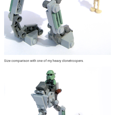
Size comparison with one of my heavy clonetroopers.