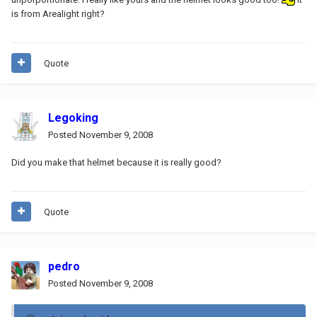
is from Arealight right?
Quote
Legoking
Posted
November 9, 2008
Did you make that helmet because it is really good?
Quote
pedro
Posted
November 9, 2008