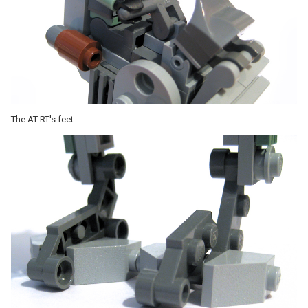
The AT-RT's feet.