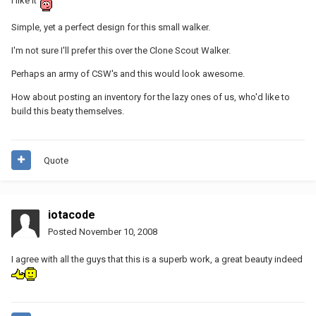
I like it
Simple, yet a perfect design for this small walker.
I'm not sure I'll prefer this over the Clone Scout Walker.
Perhaps an army of CSW's and this would look awesome.
How about posting an inventory for the lazy ones of us, who'd like to
build this beaty themselves.
Quote
iotacode
Posted
November 10, 2008
I agree with all the guys that this is a superb work, a great beauty indeed