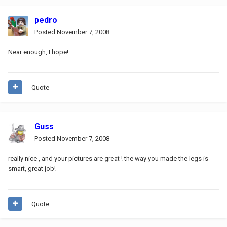
pedro
Posted
November 7, 2008
Near enough, I hope!
Quote
Guss
Posted
November 7, 2008
really nice , and your pictures are great ! the way you made the legs is
smart, great job!
Quote