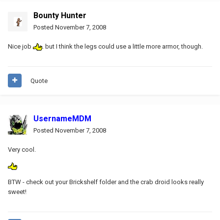
Bounty Hunter
Posted
November 7, 2008
Nice job
. but I think the legs could use a little more armor, though.
Quote
UsernameMDM
Posted
November 7, 2008
Very cool.
BTW - check out your Brickshelf folder and the crab droid looks really
sweet!