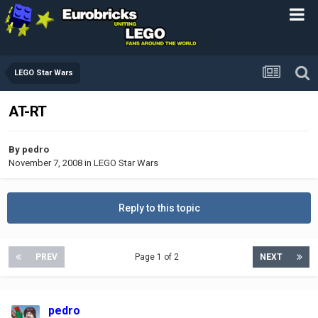
LEGO Star Wars
AT-RT
By
pedro
November 7, 2008
in
LEGO Star Wars
Reply to this topic
PREV
Page 1 of 2
NEXT
pedro