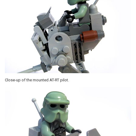
Close-up of the mounted AT-RT pilot.