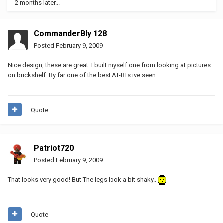
2 months later...
CommanderBly 128
Posted
February 9, 2009
Nice design, these are great. I built myself one from looking at pictures
on brickshelf. By far one of the best AT-RTs ive seen.
Quote
Patriot720
Posted
February 9, 2009
That looks very good! But The legs look a bit shaky..
Quote