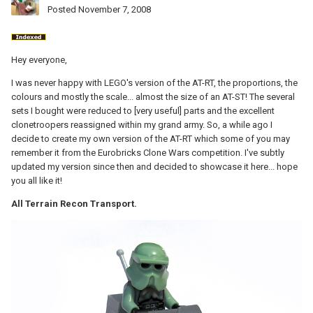
Posted
November 7, 2008
Hey everyone,
I was never happy with LEGO's version of the AT-RT, the proportions, the
colours and mostly the scale... almost the size of an AT-ST! The several
sets I bought were reduced to [very useful] parts and the excellent
clonetroopers reassigned within my grand army. So, a while ago I
decide to create my own version of the AT-RT which some of you may
remember it from the Eurobricks Clone Wars competition. I've subtly
updated my version since then and decided to showcase it here... hope
you all like it!
All Terrain Recon Transport.