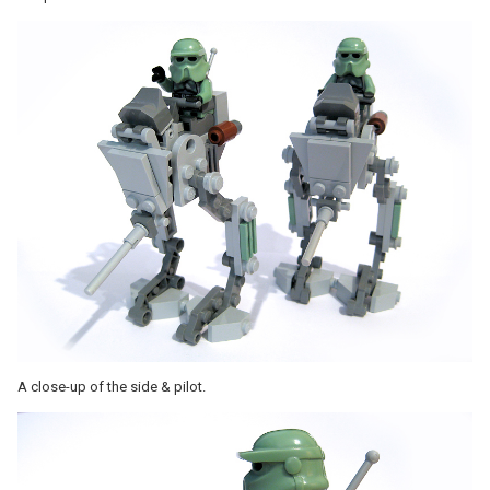
A close-up of the side & pilot.