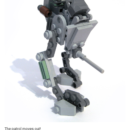
The patrol moves out!