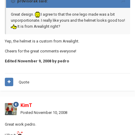
pr0visorak said:
Great design.
I agree to that the one lego made was a bit
unporportionate. I really like yours and the helmet looks good too!
It is from Arealight right?
Yep, the helmet is a custom from Arealight.
Cheers for the great comments everyone!
Edited
November 9, 2008
by pedro
Quote
KimT
Posted
November 10, 2008
Great work pedro.