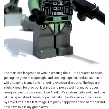
The main challenges I had with re-creating the AT-RT all related to scale;
getting the general shape right and creating legs that looked authentic
while keeping it small and not going overboard in parts. The legs are
slightly weak for play, but it stands and poses well for my purposes
being a collector-displayer. I love Arealight's custom parts and used one
of their specialised clonetrooper helmets. There's also a clone blaster
by Little Arms in the last image. I'm pretty happy with finished model and
now have two in my grand army!