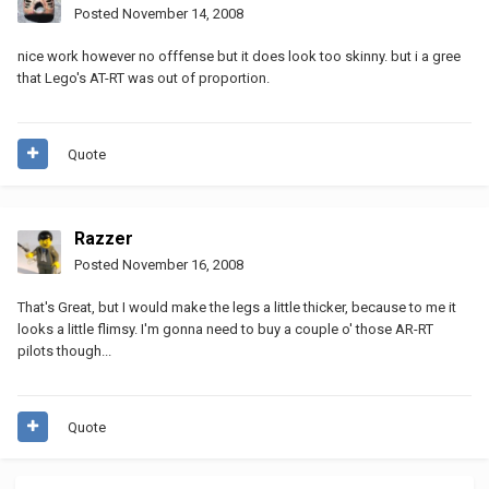
Posted
November 14, 2008
nice work however no offfense but it does look too skinny. but i a gree
that Lego's AT-RT was out of proportion.
Quote
Razzer
Posted
November 16, 2008
That's Great, but I would make the legs a little thicker, because to me it
looks a little flimsy. I'm gonna need to buy a couple o' those AR-RT
pilots though...
Quote