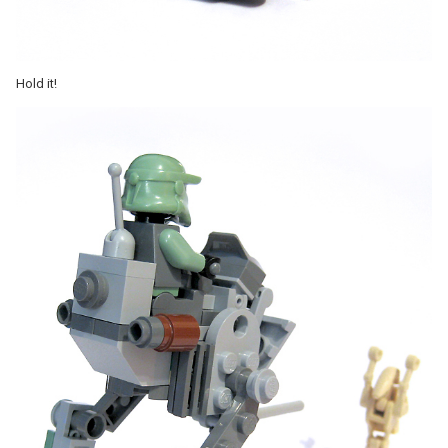
Hold it!