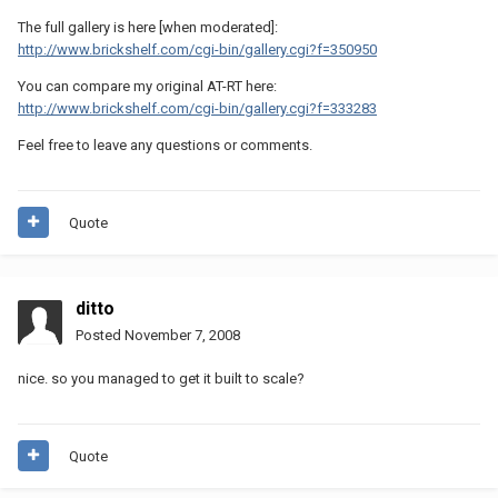
The full gallery is here [when moderated]:
http://www.brickshelf.com/cgi-bin/gallery.cgi?f=350950
You can compare my original AT-RT here:
http://www.brickshelf.com/cgi-bin/gallery.cgi?f=333283
Feel free to leave any questions or comments.
Quote
ditto
Posted
November 7, 2008
nice. so you managed to get it built to scale?
Quote