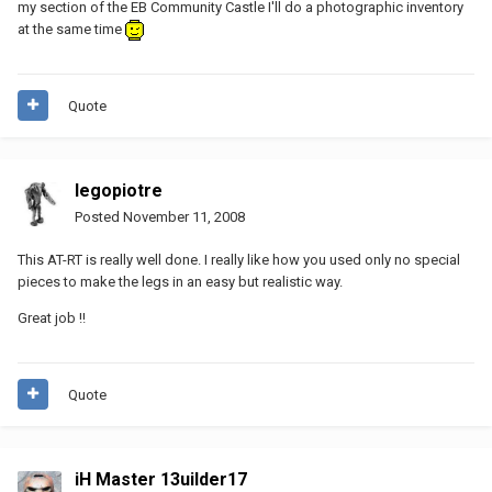
my section of the EB Community Castle I'll do a photographic inventory
at the same time
Quote
legopiotre
Posted
November 11, 2008
This AT-RT is really well done. I really like how you used only no special
pieces to make the legs in an easy but realistic way.
Great job !!
Quote
iH Master 13uilder17