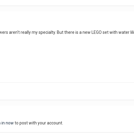
ers aren't really my specialty. But there is a new LEGO set with water li
n in now
to post with your account.