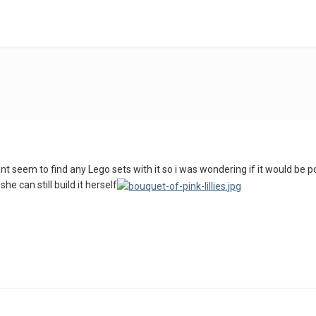
 i cant seem to find any Lego sets with it so i was wondering if it would b
he can still build it herself