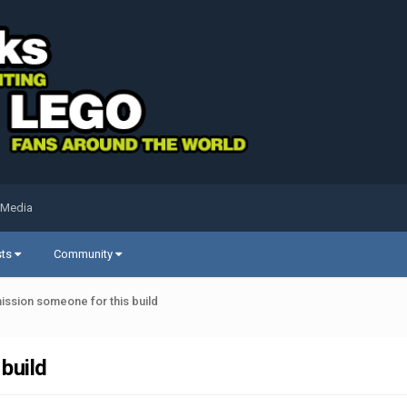
 Media
sts
Community
ssion someone for this build
build