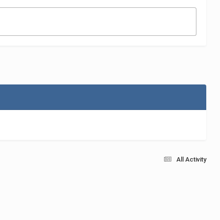
All Activity