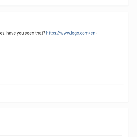
lies, have you seen that?
https://www.lego.com/en-