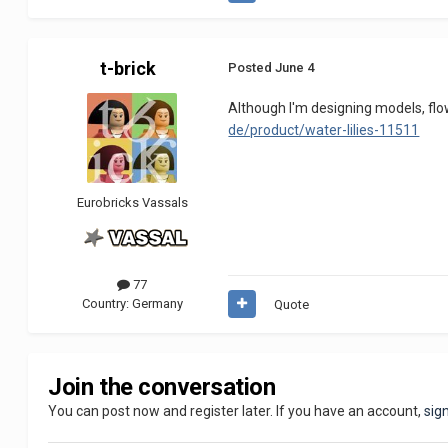
t-brick
Posted
June 4
Although I'm designing models, flow
de/product/water-lilies-11511
Eurobricks Vassals
77
Country:
Germany
Quote
Join the conversation
You can post now and register later. If you have an account,
sig