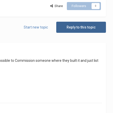
Share
Followers
0
Start new topic
Reply to this topic
e possible to Commission someone where they built it and just list