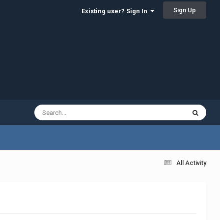
Sign Up
Existing user? Sign In
All Activity