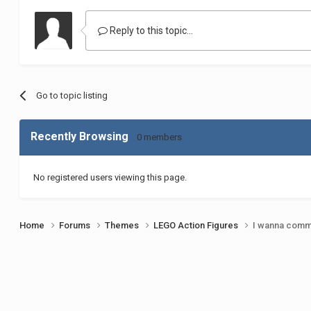
Reply to this topic...
Go to topic listing
Recently Browsing
0 members
No registered users viewing this page.
Home
Forums
Themes
LEGO Action Figures
I wanna commi