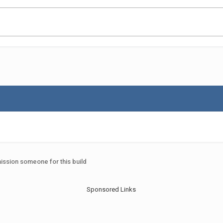
ssion someone for this build
Sponsored Links