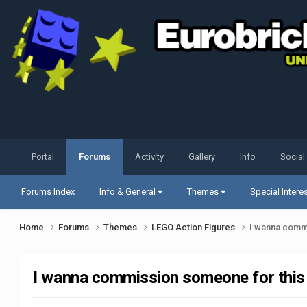
Portal
Forums
Activity
Gallery
Info
Social
Forums Index
Info & General
Themes
Special Intere
Home
Forums
Themes
LEGO Action Figures
I wanna commi
I wanna commission someone for this 