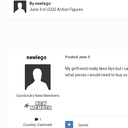
By
newlego
June 3
in
LEGO Action Figures
newlego
Posted
June 3
My girlfreind really likes lilys but
what pieces i would need to buy so s
Eurobricks New Members
1
Country:
Denmark
Quote