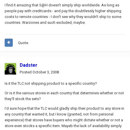
I find it amazing that S@H doesn't simply ship worldwide. As long as
people pay with creditcards - and pay the doubtlessly higher shipping
costs to remote countries - I don't see why they wouldn't ship to some
countries. Warzones and such excluded, maybe.
Quote
Dadster
Posted
October 3, 2008
Is it the TLC not shipping product to a specific country?
Or is it the various stores in each country that determines whether or not
they'll stock the sets?
I'd sure hope that the TLC would gladly ship their product to any store in
any country that wanted it, but I know (granted, not from personal
experience) that stores have buyers who might dictate whether or not a
store even stocks a specific item. Mayeb the lack of availability simply