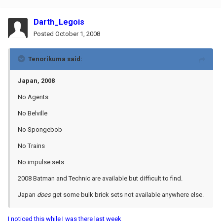
Darth_Legois
Posted
October 1, 2008
Tenorikuma said:
Japan, 2008
No Agents
No Belville
No Spongebob
No Trains
No impulse sets
2008 Batman and Technic are available but difficult to find.
Japan
does
get some bulk brick sets not available anywhere else.
I noticed this while I was there last week