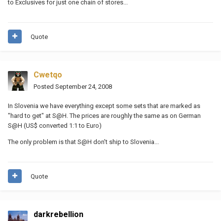
to Exclusives for just one chain of stores...
Quote
Cwetqo
Posted
September 24, 2008
In Slovenia we have everything except some sets that are marked as
"hard to get" at S@H. The prices are roughly the same as on German
S@H (US$ converted 1:1 to Euro)
The only problem is that S@H don't ship to Slovenia...
Quote
darkrebellion