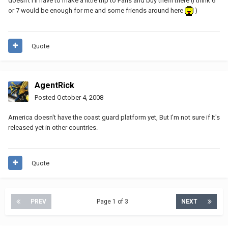
doesn't I'll have to make a little trip to Paris and buy them there (I think 6
or 7 would be enough for me and some friends around here
)
Quote
AgentRick
Posted
October 4, 2008
America doesn't have the coast guard platform yet, But I'm not sure if It's
released yet in other countries.
Quote
PREV
Page 1 of 3
NEXT