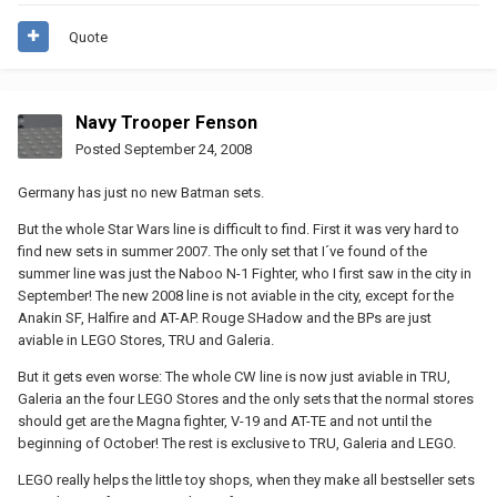
Quote
Navy Trooper Fenson
Posted
September 24, 2008
Germany has just no new Batman sets.
But the whole Star Wars line is difficult to find. First it was very hard to
find new sets in summer 2007. The only set that I´ve found of the
summer line was just the Naboo N-1 Fighter, who I first saw in the city in
September! The new 2008 line is not aviable in the city, except for the
Anakin SF, Halfire and AT-AP. Rouge SHadow and the BPs are just
aviable in LEGO Stores, TRU and Galeria.
But it gets even worse: The whole CW line is now just aviable in TRU,
Galeria an the four LEGO Stores and the only sets that the normal stores
should get are the Magna fighter, V-19 and AT-TE and not until the
beginning of October! The rest is exclusive to TRU, Galeria and LEGO.
LEGO really helps the little toy shops, when they make all bestseller sets