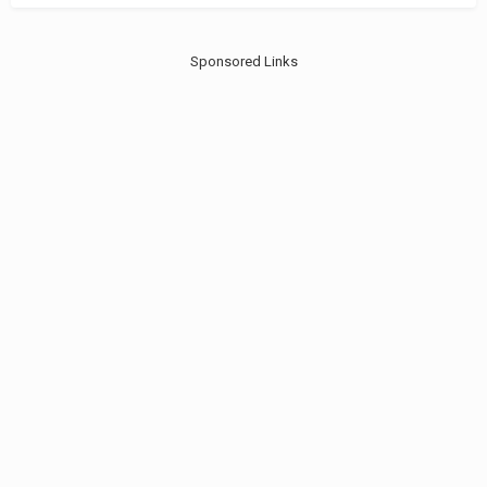
Sponsored Links