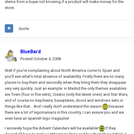
stems from a buyer not knowing if a product will make money for the
store.
Quote
BlueBard
Posted
October 4, 2008
Well if you're complaining about North America come to Spain and
you'll see what's total absence of availability. Firstly there are no many
places to buy them and secondly when they bring them they disappear
very very quickly. Just an example: in Madrid the only themes availables
are Town (four or five sets), Creator (only the latest ones) and Star Wars,
and of course no keychains, baseplates, doors and windows sets or
things like that... And I really don't understand the reason
because
there are a lot of legomaniacs in this country, I can assure you and we
even have an spanish lego magazine!
I sincerely hope the Advent Calendars will be available!
If they