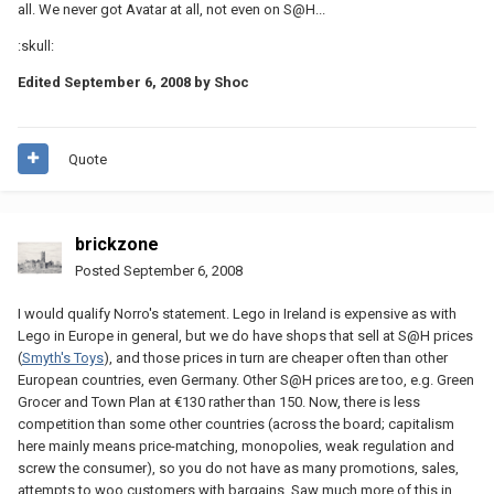
all. We never got Avatar at all, not even on S@H...
:skull:
Edited
September 6, 2008
by Shoc
Quote
brickzone
Posted
September 6, 2008
I would qualify Norro's statement. Lego in Ireland is expensive as with
Lego in Europe in general, but we do have shops that sell at S@H prices
(
Smyth's Toys
), and those prices in turn are cheaper often than other
European countries, even Germany. Other S@H prices are too, e.g. Green
Grocer and Town Plan at €130 rather than 150. Now, there is less
competition than some other countries (across the board; capitalism
here mainly means price-matching, monopolies, weak regulation and
screw the consumer), so you do not have as many promotions, sales,
attempts to woo customers with bargains. Saw much more of this in