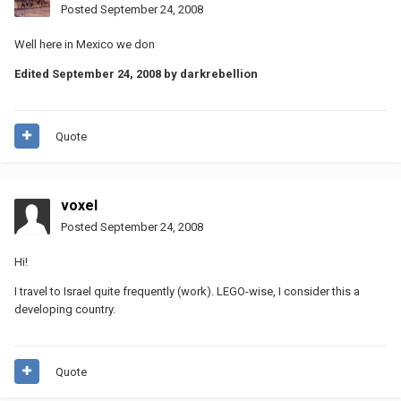
Posted
September 24, 2008
Well here in Mexico we don
Edited
September 24, 2008
by darkrebellion
Quote
voxel
Posted
September 24, 2008
Hi!
I travel to Israel quite frequently (work). LEGO-wise, I consider this a
developing country.
Quote