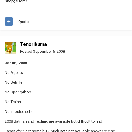
Shop@Home.
Quote
Tenorikuma
Posted
September 6, 2008
Japan, 2008
No Agents
No Belville
No Spongebob
No Trains
No impulse sets
2008 Batman and Technic are available but difficult to find.
Japan
does
get some bulk brick sets not available anywhere else.