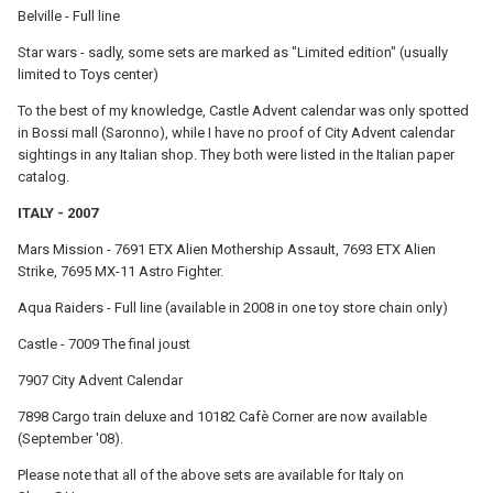
Belville - Full line
Star wars - sadly, some sets are marked as "Limited edition" (usually
limited to Toys center)
To the best of my knowledge, Castle Advent calendar was only spotted
in Bossi mall (Saronno), while I have no proof of City Advent calendar
sightings in any Italian shop. They both were listed in the Italian paper
catalog.
ITALY - 2007
Mars Mission - 7691 ETX Alien Mothership Assault, 7693 ETX Alien
Strike, 7695 MX-11 Astro Fighter.
Aqua Raiders - Full line (available in 2008 in one toy store chain only)
Castle - 7009 The final joust
7907 City Advent Calendar
7898 Cargo train deluxe and 10182 Cafè Corner are now available
(September '08).
Please note that all of the above sets are available for Italy on