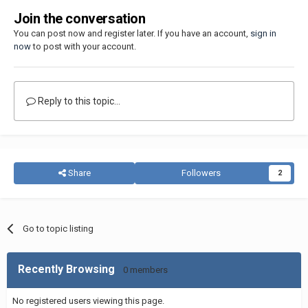
Join the conversation
You can post now and register later. If you have an account,
sign in
now
to post with your account.
Reply to this topic...
Share
Followers
2
Go to topic listing
Recently Browsing
0 members
No registered users viewing this page.