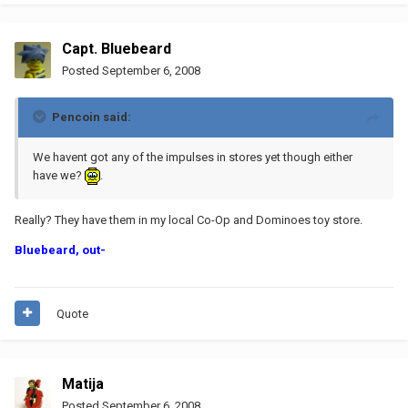
Capt. Bluebeard
Posted
September 6, 2008
Pencoin said:
We havent got any of the impulses in stores yet though either
have we?
.
Really? They have them in my local Co-Op and Dominoes toy store.
Bluebeard, out-
Quote
Matija
Posted
September 6, 2008