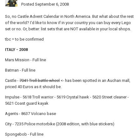
Posted
September 6, 2008
So, no Castle Advent Calendar in North America. But what about the rest
of the world? I'd like to know if in your country you can buy every Lego
set or no. Or, better: list sets that are NOT available in your local shops.
tbc = to be confirmed
ITALY - 2008
Mars Mission - Full line
Batman - Full line
Castle -
7041 Troll battle wheel
<- has been spotted in an Auchan mall,
priced 40 Euros as it should be.
Impulse - 5618 Troll warrior - 5619 Crystal hawk - 5620 Street cleaner -
5621 Coast guard kayak
Agents - 8637 Volcano base
City - 7235 Police motorbike (2008 edition, with blue stickers)
Spongebob - Full line