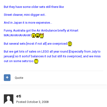
But they have some older sets still there like
Street cleaner, mini-digger ect..
And in Japan it is more expensive...
Funny, Australia got the Air Ambulance briefly at Kmart
MAUAHAHAHAHA!
But several sets [most if not all] are overpriced
But we get lots of sales on LEGO all year round [Especially from July to
january] so It sortof balances it out but still its overpriced, and we miss
out on some sets too
Quote
eti
Posted
October 3, 2008