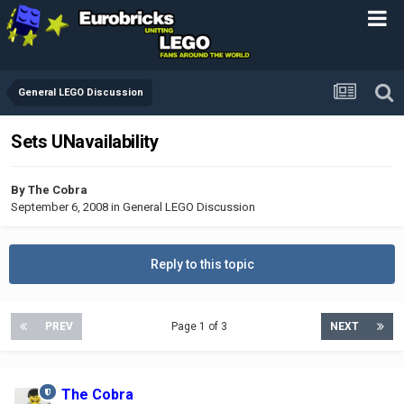
General LEGO Discussion
Sets UNavailability
By
The Cobra
September 6, 2008
in
General LEGO Discussion
Reply to this topic
PREV
Page 1 of 3
NEXT
The Cobra