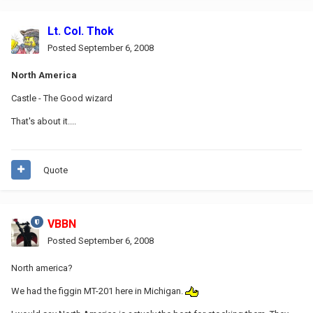
Lt. Col. Thok
Posted
September 6, 2008
North America
Castle - The Good wizard
That's about it....
Quote
VBBN
Posted
September 6, 2008
North america?
We had the figgin MT-201 here in Michigan.