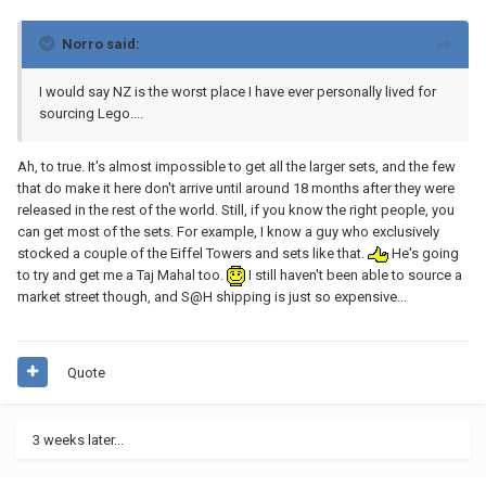
Norro said:
I would say NZ is the worst place I have ever personally lived for
sourcing Lego....
Ah, to true. It's almost impossible to get all the larger sets, and the few
that do make it here don't arrive until around 18 months after they were
released in the rest of the world. Still, if you know the right people, you
can get most of the sets. For example, I know a guy who exclusively
stocked a couple of the Eiffel Towers and sets like that.
He's going
to try and get me a Taj Mahal too.
I still haven't been able to source a
market street though, and S@H shipping is just so expensive...
Quote
3 weeks later...