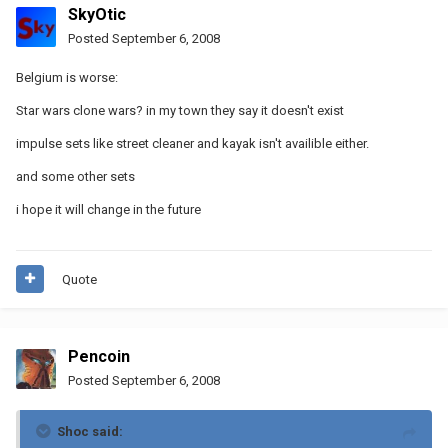
SkyOtic
Posted
September 6, 2008
Belgium is worse:
Star wars clone wars? in my town they say it doesn't exist
impulse sets like street cleaner and kayak isn't availible either.
and some other sets
i hope it will change in the future
Quote
Pencoin
Posted
September 6, 2008
Shoc said: