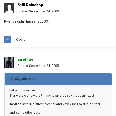
Still Raindrop
Posted
September 24, 2008
Rwanda didn't have any LEGO.
Quote
snefroe
Posted
September 24, 2008
SkyOtic said:
Belgium is worse:
Star wars clone wars? in my town they say it doesn't exist
impulse sets like street cleaner and kayak isn't availible either.
and some other sets