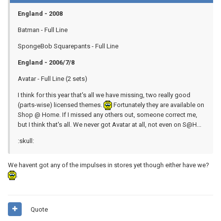
England - 2008
Batman - Full Line
SpongeBob Squarepants - Full Line
England - 2006/7/8
Avatar - Full Line (2 sets)
I think for this year that's all we have missing, two really good
(parts-wise) licensed themes.
Fortunately they are available on
Shop @ Home. If I missed any others out, someone correct me,
but I think that's all. We never got Avatar at all, not even on S@H...
:skull:
We havent got any of the impulses in stores yet though either have we?
.
Quote