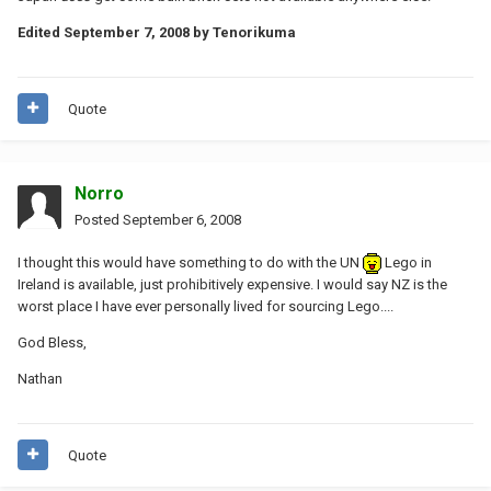
Edited
September 7, 2008
by Tenorikuma
Quote
Norro
Posted
September 6, 2008
I thought this would have something to do with the UN
Lego in
Ireland is available, just prohibitively expensive. I would say NZ is the
worst place I have ever personally lived for sourcing Lego....
God Bless,
Nathan
Quote