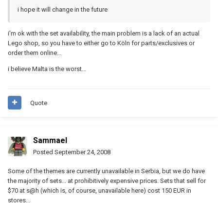
i hope it will change in the future
i'm ok with the set availability, the main problem is a lack of an actual
Lego shop, so you have to either go to Köln for parts/exclusives or
order them online...
i believe Malta is the worst...
Quote
Sammael
Posted
September 24, 2008
Some of the themes are currently unavailable in Serbia, but we do have
the majority of sets... at prohibitively expensive prices. Sets that sell for
$70 at s@h (which is, of course, unavailable here) cost 150 EUR in
stores...