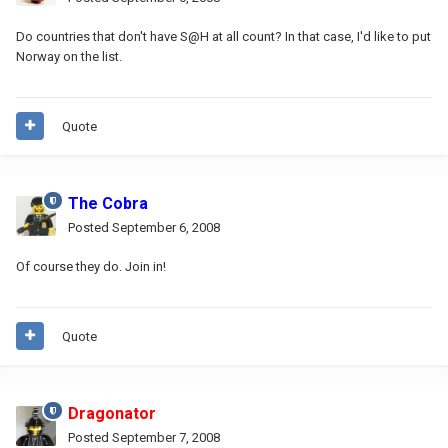
Do countries that don't have S@H at all count? In that case, I'd like to put
Norway on the list.
Quote
The Cobra
Posted
September 6, 2008
Of course they do. Join in!
Quote
Dragonator
Posted
September 7, 2008