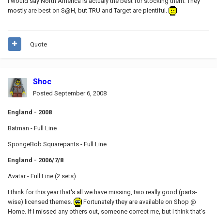
I would say North America is actualy the best for stocking them. They
mostly are best on S@H, but TRU and Target are plentiful.
Quote
Shoc
Posted
September 6, 2008
England - 2008
Batman - Full Line
SpongeBob Squarepants - Full Line
England - 2006/7/8
Avatar - Full Line (2 sets)
I think for this year that's all we have missing, two really good (parts-
wise) licensed themes.
Fortunately they are available on Shop @
Home. If I missed any others out, someone correct me, but I think that's