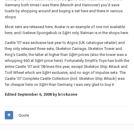
Germany both times I was there (Munich and Hannover) you'd save
loads by shopping around and buying a set here and there in various
shops.
Most sets are released here, Avatar is an example of one not available
here, and I believe Spongebob is S@H only. Batman is in the shops here.
Castle '07 was exclusive last year to Argos (UK catalogue retailer) and
they only released three sets, Skeleton Carriage, Skeleton Tower and
King's Castle, the latter at higher than S@H prices (also the tower was a
whopping €60 at S@H price here). Fortunately Smyth's Toys has both the
entire Castle '07 and '08 lines this year, except Skeleton Ship Attack and
Troll Wheel which are S@H exclusive, and no sign of impulse sets. The
Castle '07 Complete Castle Collection (incl. Skeleton Ship Attack) was
far cheaper here on S@H than Germany, I was very glad to buy it.
Edited
September 6, 2008
by brickzone
Quote