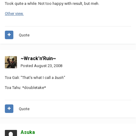
Took quite a while. Not too happy with result, but meh.
Other view.
Quote
~Wrack'n'Ruin~
Posted
August 23, 2008
Toa Gali: "That's what I call a
bush
."
Toa Tahu: *doubletake*
Quote
Asuka