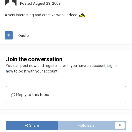
Posted
August 23, 2008
A very interesting and creative work indeed!
Quote
Join the conversation
You can post now and register later. If you have an account,
sign in
now
to post with your account.
Reply to this topic...
Share
Followers
0