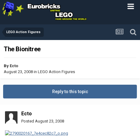
LEGO Action Figures
The Bionitree
By
Ecto
August 23, 2008
in
LEGO Action Figures
Reply to this topic
Ecto
Posted
August 23, 2008