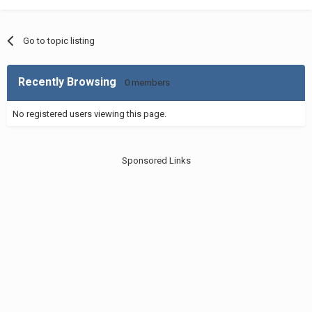
Go to topic listing
Recently Browsing
0 members
No registered users viewing this page.
Sponsored Links