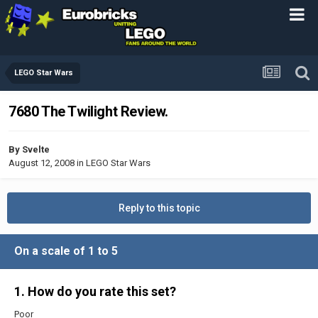
LEGO Star Wars
7680 The Twilight Review.
By
Svelte
August 12, 2008
in
LEGO Star Wars
Reply to this topic
On a scale of 1 to 5
1. How do you rate this set?
Poor