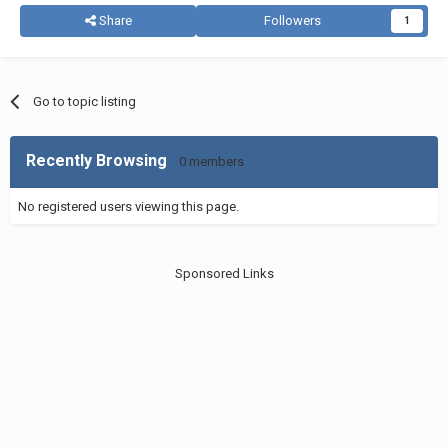
Share
Followers
1
Go to topic listing
Recently Browsing
0 members
No registered users viewing this page.
Sponsored Links