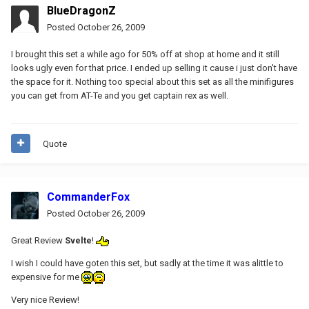
BlueDragonZ
Posted
October 26, 2009
I brought this set a while ago for 50% off at shop at home and it still
looks ugly even for that price. I ended up selling it cause i just don't have
the space for it. Nothing too special about this set as all the minifigures
you can get from AT-Te and you get captain rex as well.
Quote
CommanderFox
Posted
October 26, 2009
Great Review
Svelte
!
I wish I could have goten this set, but sadly at the time it was alittle to
expensive for me
Very nice Review!