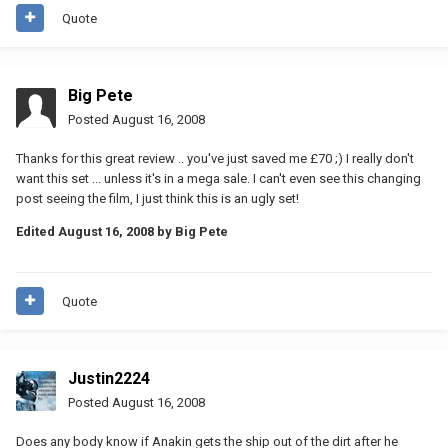
Quote
Big Pete
Posted
August 16, 2008
Thanks for this great review .. you've just saved me £70 ;) I really don't
want this set ... unless it's in a mega sale. I can't even see this changing
post seeing the film, I just think this is an ugly set!
Edited
August 16, 2008
by Big Pete
Quote
Justin2224
Posted
August 16, 2008
Does any body know if Anakin gets the ship out of the dirt after he