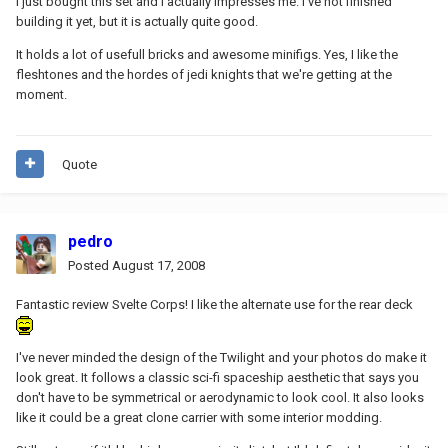
I just bought this set and I actually impresses me. I've not finished
building it yet, but it is actually quite good.
It holds a lot of usefull bricks and awesome minifigs. Yes, I like the
fleshtones and the hordes of jedi knights that we're getting at the
moment.
Quote
pedro
Posted
August 17, 2008
Fantastic review Svelte Corps! I like the alternate use for the rear deck
I've never minded the design of the Twilight and your photos do make it
look great. It follows a classic sci-fi spaceship aesthetic that says you
don't have to be symmetrical or aerodynamic to look cool. It also looks
like it could be a great clone carrier with some interior modding.