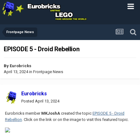
Frontpage News
EPISODE 5 - Droid Rebellion
By
Eurobricks
April 13, 2024
in
Frontpage News
Eurobricks
Posted
April 13, 2024
Eurobricks member
MKJoshA
created the topic
EPISODE 5 - Droid
Rebellion
. Click on the link or on the image to visit this featured topic.