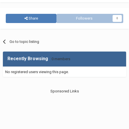
Share
Followers
0
Go to topic listing
Recently Browsing
0 members
No registered users viewing this page.
Sponsored Links