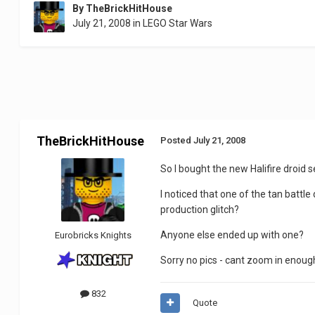
By
TheBrickHitHouse
July 21, 2008
in
LEGO Star Wars
TheBrickHitHouse
Posted
July 21, 2008
So I bought the new Halifire droid s
I noticed that one of the tan battl
production glitch?
Anyone else ended up with one?
Eurobricks Knights
Sorry no pics - cant zoom in enough.
832
Quote