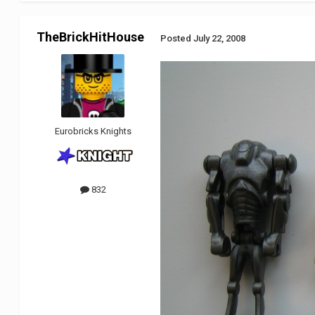
TheBrickHitHouse
Posted
July 22, 2008
Eurobricks Knights
832