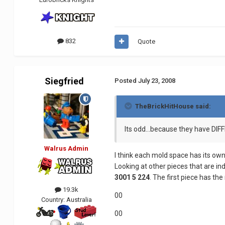
832
Quote
Siegfried
Posted
July 23, 2008
TheBrickHitHouse said:
Its odd...because they have DI
Walrus Admin
I think each mold space has its own
Looking at other pieces that are in
3001 5 224
. The first piece has the
19.3k
00
Country:
Australia
00