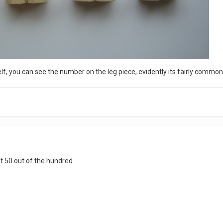
elf, you can see the number on the leg piece, evidently its fairly common 
st 50 out of the hundred.