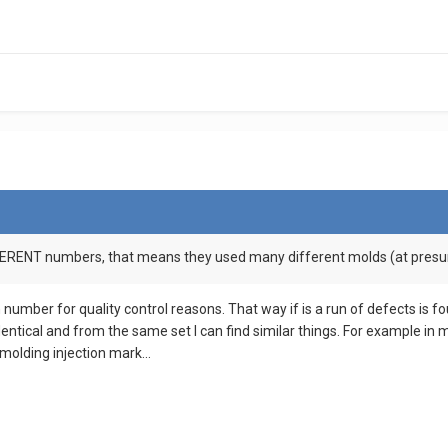
FFERENT numbers, that means they used many different molds (at presum
 number for quality control reasons. That way if is a run of defects is 
dentical and from the same set I can find similar things. For example in 
 molding injection mark...