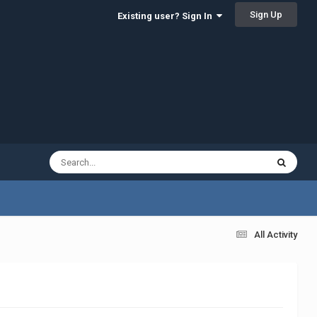
Sign Up
Existing user? Sign In
All Activity