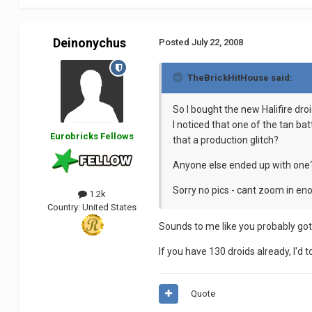
Deinonychus
Posted
July 22, 2008
TheBrickHitHouse said:
So I bought the new Halifire droi
I noticed that one of the tan ba
Eurobricks Fellows
that a production glitch?
Anyone else ended up with one
Sorry no pics - cant zoom in eno
1.2k
Country:
United States
Sounds to me like you probably got
If you have 130 droids already, I'd t
Quote