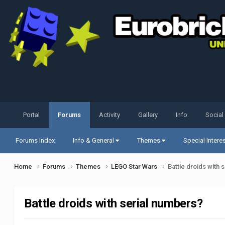
Portal
Forums
Activity
Gallery
Info
Social
Forums Index
Info & General
Themes
Special Intere
Home
Forums
Themes
LEGO Star Wars
Battle droids with 
Battle droids with serial numbers?