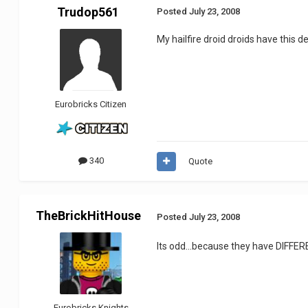
Trudop561
Posted
July 23, 2008
My hailfire droid droids have this de
Eurobricks Citizen
340
Quote
TheBrickHitHouse
Posted
July 23, 2008
Its odd...because they have DIFFE
Eurobricks Knights