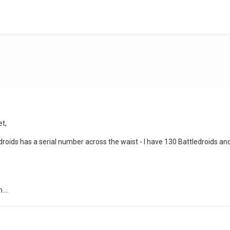
et,
e droids has a serial number across the waist - I have 130 Battledroids a
...