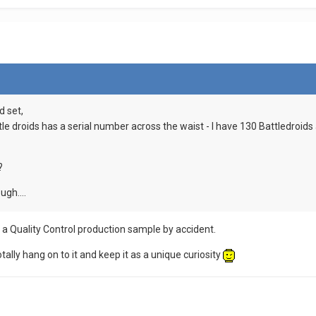
d set,
ttle droids has a serial number across the waist - I have 130 Battledroi
?
ugh....
 a Quality Control production sample by accident.
otally hang on to it and keep it as a unique curiosity