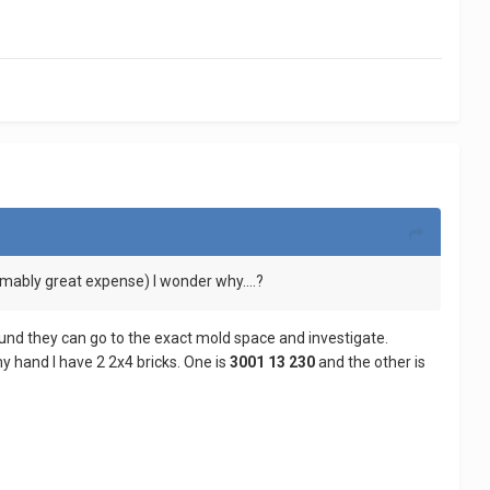
ably great expense) I wonder why....?
found they can go to the exact mold space and investigate.
my hand I have 2 2x4 bricks. One is
3001 13 230
and the other is