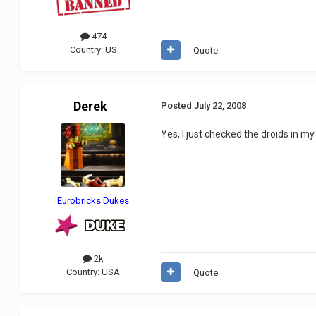
474
Country:
US
Quote
Derek
Posted
July 22, 2008
Yes, I just checked the droids in my
Eurobricks Dukes
2k
Country:
USA
Quote