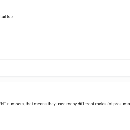
tail too.
RENT numbers, that means they used many different molds (at presumabl