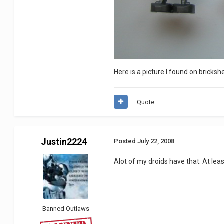
Here is a picture I found on bricksh
Quote
Justin2224
Posted
July 22, 2008
Alot of my droids have that. At lea
Banned Outlaws