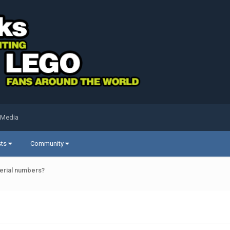
 Media
sts
Community
serial numbers?