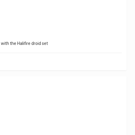
with the Halifire droid set