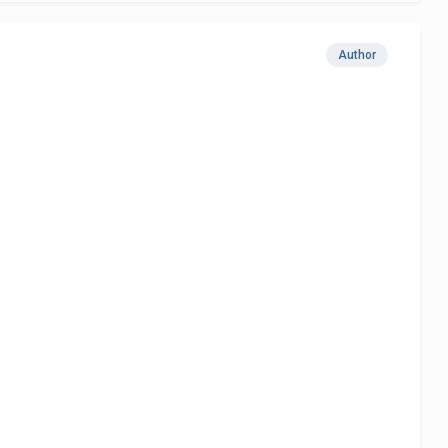
Author