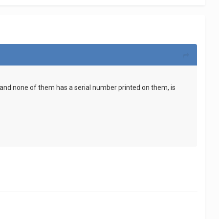
ds and none of them has a serial number printed on them, is