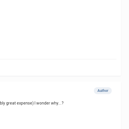
Author
y great expense) I wonder why....?