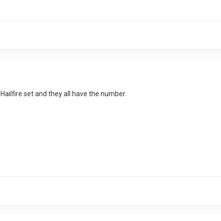
 Hailfire set and they all have the number.