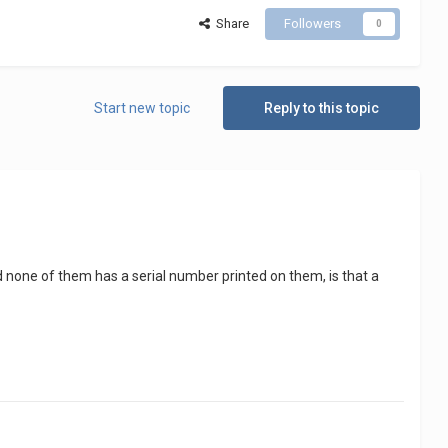
Share
Followers
0
Start new topic
Reply to this topic
nd none of them has a serial number printed on them, is that a