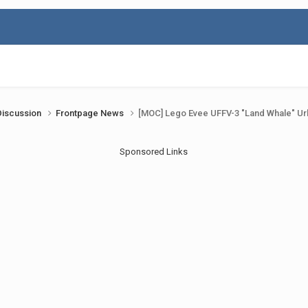
Discussion
Frontpage News
[MOC] Lego Evee UFFV-3 "Land Whale" Ur
Sponsored Links