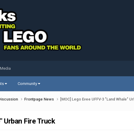
 Media
sts
Community
Discussion
Frontpage News
[MOC] Lego Evee UFFV-3 "Land Whale" Ur
 Urban Fire Truck