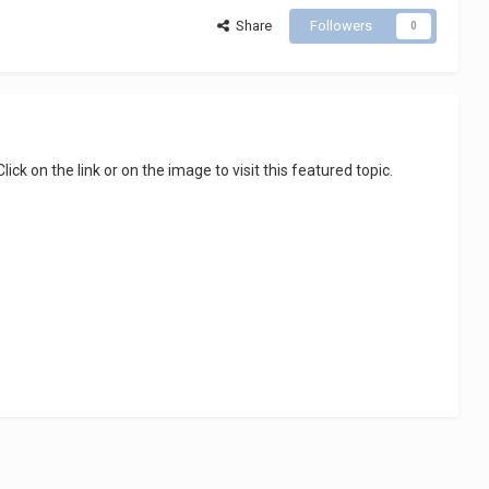
Share
Followers
0
 Click on the link or on the image to visit this featured topic.