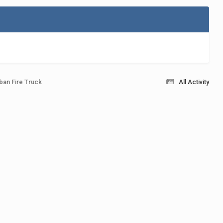
ban Fire Truck
All Activity