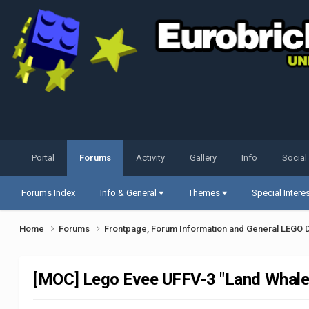
Portal
Forums
Activity
Gallery
Info
Social
Forums Index
Info & General
Themes
Special Intere
Home
Forums
Frontpage, Forum Information and General LEGO 
[MOC] Lego Evee UFFV-3 "Land Whale"