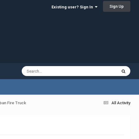
Sign Up
Existing user? Sign In
ban Fire Truck
All Activity