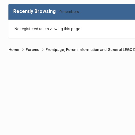
Recently Browsing
0 members
No registered users viewing this page.
Home
Forums
Frontpage, Forum Information and General LEGO 