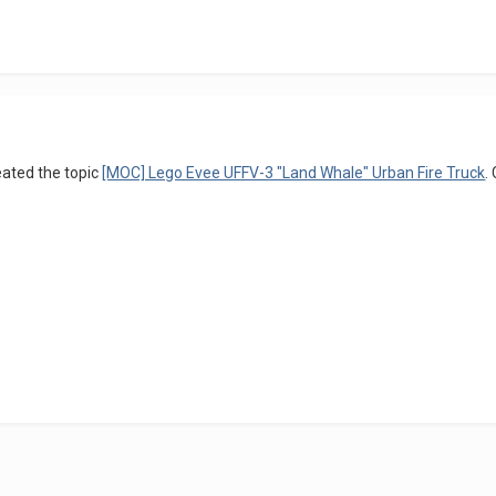
ated the topic
[MOC] Lego Evee UFFV-3 "Land Whale" Urban Fire Truck
.