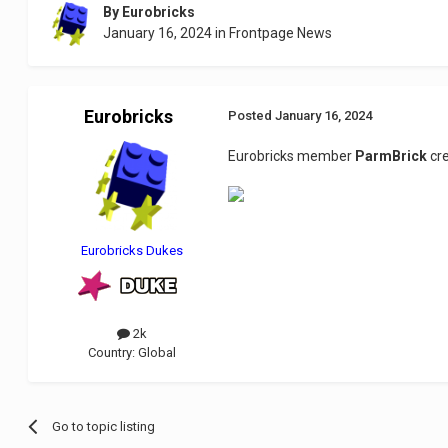
By
Eurobricks
January 16, 2024
in
Frontpage News
Eurobricks
Posted
January 16, 2024
Eurobricks member
ParmBrick
cre
Eurobricks Dukes
2k
Country:
Global
Go to topic listing