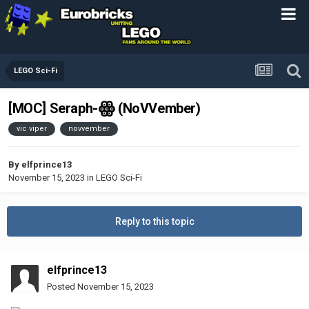
LEGO Sci-Fi
[MOC] Seraph-ꙮ (NoVVember)
vic viper
novvember
By
elfprince13
November 15, 2023
in
LEGO Sci-Fi
Reply to this topic
elfprince13
Posted
November 15, 2023