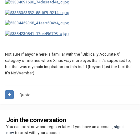
Not sure if anyone here is familiar with the "Biblically Accurate X"
category of memes where X has way more eyes than it's supposed to,
but that was my main inspiration for this build (beyond just the fact that
it's NoVVember).
Quote
Join the conversation
You can post now and register later. If you have an account,
sign in
now
to post with your account.