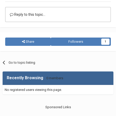
Reply to this topic...
Share
Followers
1
Go to topic listing
Recently Browsing
0 members
No registered users viewing this page.
Sponsored Links