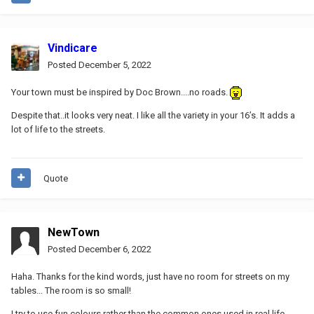
Vindicare
Posted
December 5, 2022
Your town must be inspired by Doc Brown....no roads.
Despite that..it looks very neat. I like all the variety in your 16’s. It adds a
lot of life to the streets.
Quote
NewTown
Posted
December 6, 2022
Haha. Thanks for the kind words, just have no room for streets on my
tables... The room is so small!
I try to use fun colours rather than the common ones used in real life.