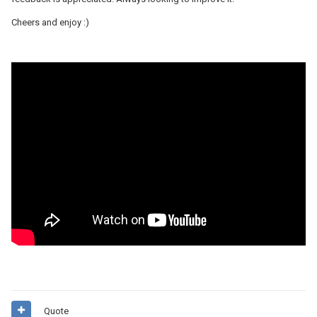
Cheers and enjoy
:)
Quote