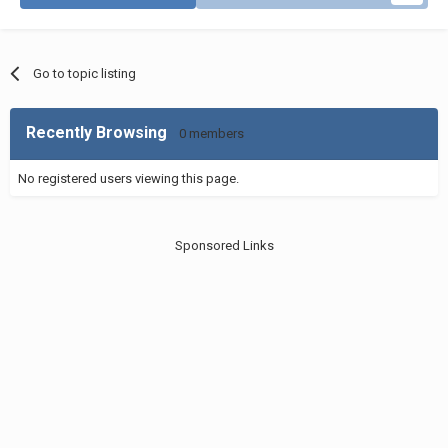
Go to topic listing
Recently Browsing
0 members
No registered users viewing this page.
Sponsored Links