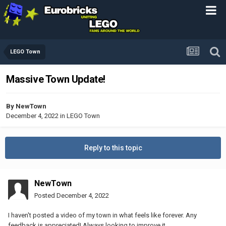
LEGO Town
Massive Town Update!
By
NewTown
December 4, 2022
in
LEGO Town
Reply to this topic
NewTown
Posted
December 4, 2022
I haven't posted a video of my town in what feels like forever. Any
feedback is appreciated! Always looking to improve it.