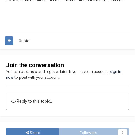
Quote
Join the conversation
You can post now and register later. If you have an account,
sign in
now
to post with your account.
Reply to this topic...
Share
Followers
0