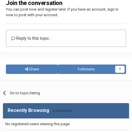
Join the conversation
You can post now and register later. If you have an account,
sign in
now
to post with your account.
Reply to this topic...
Share
Followers
1
Go to topic listing
Recently Browsing
0 members
No registered users viewing this page.