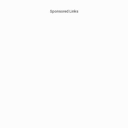
Sponsored Links