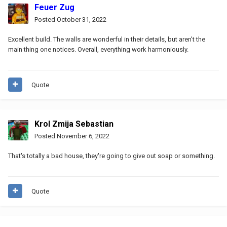
Feuer Zug
Posted
October 31, 2022
Excellent build. The walls are wonderful in their details, but aren't the
main thing one notices. Overall, everything work harmoniously.
Quote
Krol Zmija Sebastian
Posted
November 6, 2022
That's totally a bad house, they're going to give out soap or something.
Quote