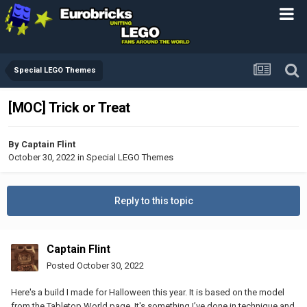
Special LEGO Themes
[MOC] Trick or Treat
By
Captain Flint
October 30, 2022
in
Special LEGO Themes
Reply to this topic
Captain Flint
Posted
October 30, 2022
Here's a build I made for Halloween this year. It is based on the model
from the Tabletop World page. It's something I’ve done in technique and