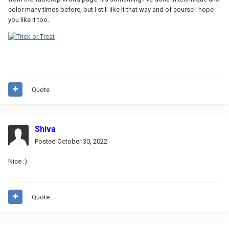
color many times before, but I still like it that way and of course I hope
you like it too.
Quote
Shiva
Posted
October 30, 2022
Nice
:)
Quote