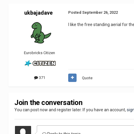
ukbajadave
Posted
September 26, 2022
I like the free standing aerial for 
Eurobricks Citizen
371
Quote
Join the conversation
You can post now and register later. If you have an account,
sig
Reply to this topic...