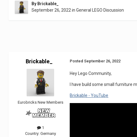
By
Brickable_
September 26, 2022
in
General LEGO Discussion
Brickable_
Posted
September 26, 2022
Hey Lego Community,
I have build some small furniture m
Brickable - YouTube
Eurobricks New Members
1
Country:
Germany