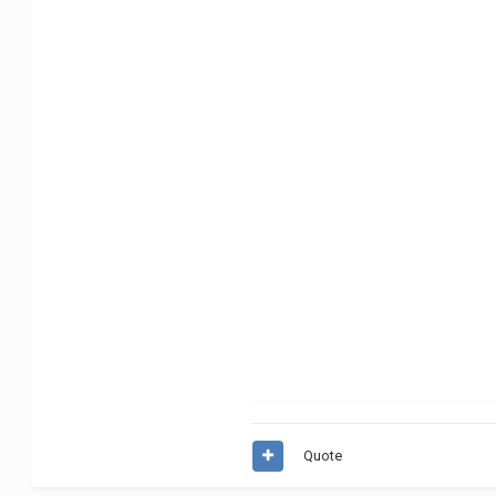
Quote