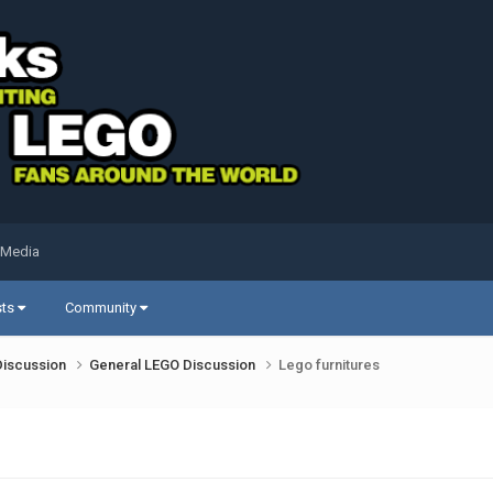
 Media
sts
Community
Discussion
General LEGO Discussion
Lego furnitures