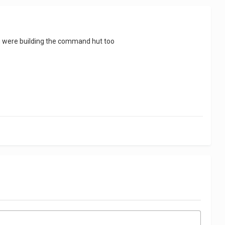
 you were building the command hut too