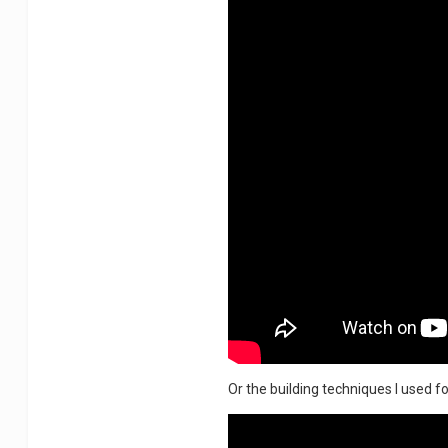
Or the building techniques I used for 