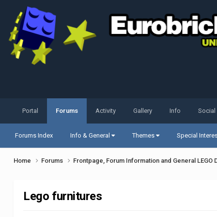
Portal
Forums
Activity
Gallery
Info
Social
Forums Index
Info & General
Themes
Special Intere
Home
Forums
Frontpage, Forum Information and General LEGO 
Lego furnitures