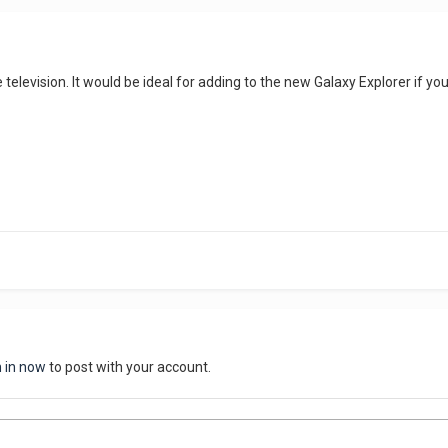
the television. It would be ideal for adding to the new Galaxy Explorer if
n in now
to post with your account.