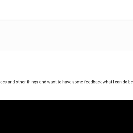
ocs and other things and want to have some feedback what I can do better.