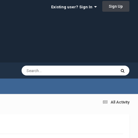
Sign Up
Existing user? Sign In
All Activity