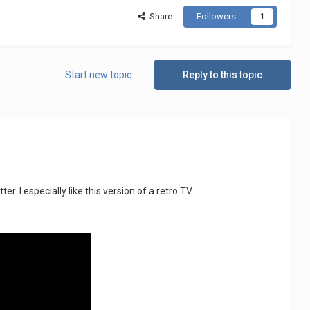
Share
Followers
1
Start new topic
Reply to this topic
 I especially like this version of a retro TV.