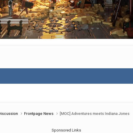
Discussion
Frontpage News
[MOC] Adventures meets Indiana Jones
Sponsored Links