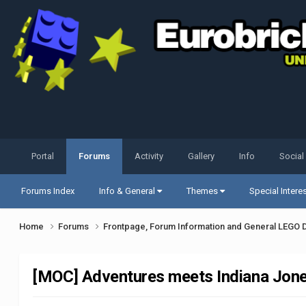
Portal
Forums
Activity
Gallery
Info
Social
Forums Index
Info & General
Themes
Special Intere
Home
Forums
Frontpage, Forum Information and General LEGO 
[MOC] Adventures meets Indiana Jon