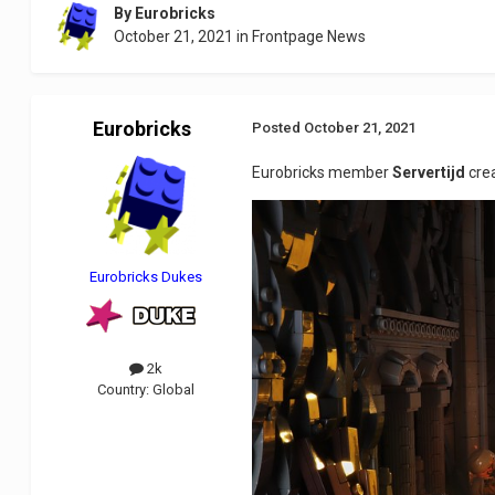
By
Eurobricks
October 21, 2021
in
Frontpage News
Eurobricks
Posted
October 21, 2021
Eurobricks member
Servertijd
cre
Eurobricks Dukes
2k
Country:
Global