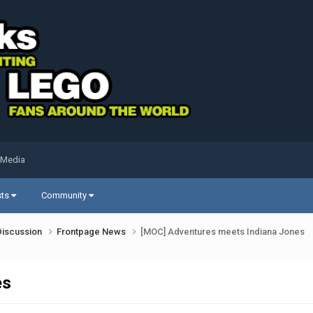
 Media
sts
Community
Discussion
Frontpage News
[MOC] Adventures meets Indiana Jones
es