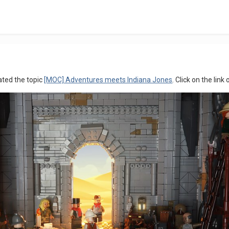
ated the topic
[MOC] Adventures meets Indiana Jones
. Click on the link