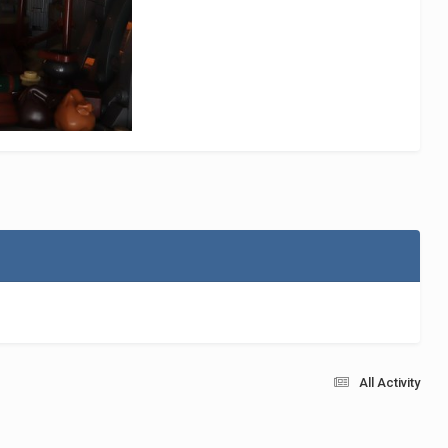
All Activity