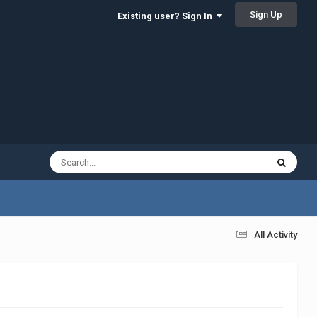
Sign Up
Existing user? Sign In
All Activity