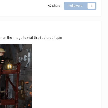
Share
Followers
0
 or on the image to visit this featured topic.