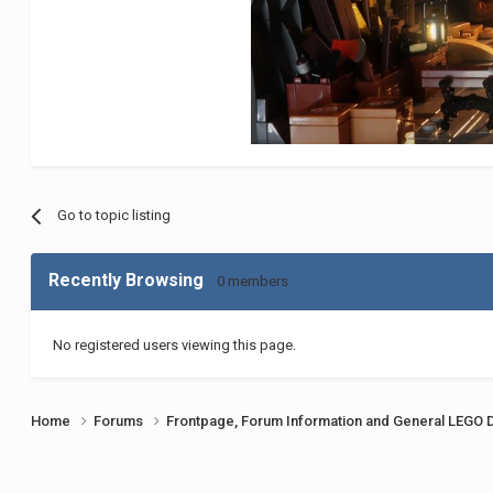
Go to topic listing
Recently Browsing
0 members
No registered users viewing this page.
Home
Forums
Frontpage, Forum Information and General LEGO 