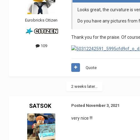
Looks great, the curvature is ve
Eurobricks Citizen
Do you have any pictures from f
Thank you for the praise. Of course 
109
Quote
2 weeks later...
SATSOK
Posted
November 3, 2021
very nice !!!