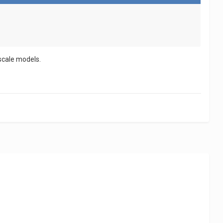
 scale models.