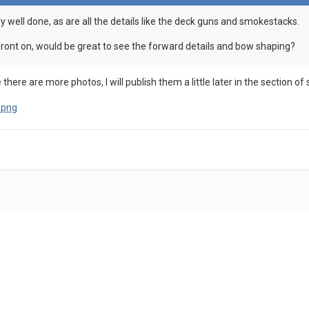
ry well done, as are all the details like the deck guns and smokestacks.
ront on, would be great to see the forward details and bow shaping?
there are more photos, I will publish them a little later in the section of