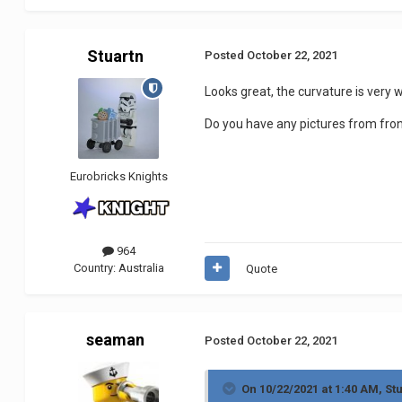
Stuartn
Posted
October 22, 2021
Looks great, the curvature is very w
Do you have any pictures from fron
Eurobricks Knights
964
Country:
Australia
Quote
seaman
Posted
October 22, 2021
On 10/22/2021 at 1:40 AM,
St