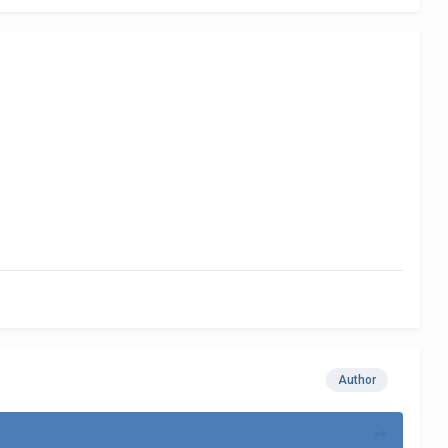
Author