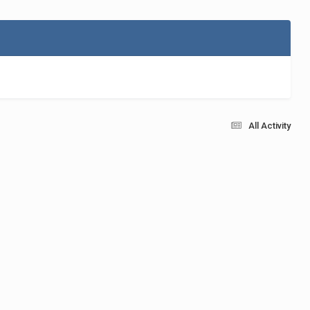
All Activity