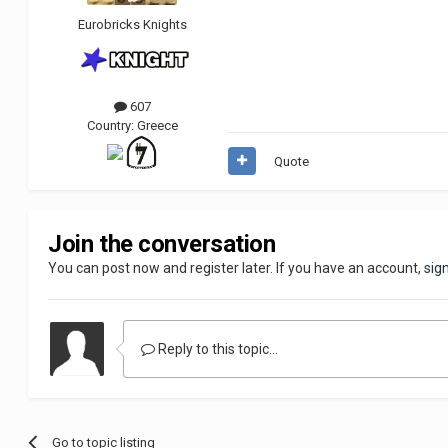
Eurobricks Knights
607
Country:
Greece
Quote
Join the conversation
You can post now and register later. If you have an account,
sig
Reply to this topic...
Go to topic listing