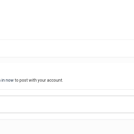
n in now
to post with your account.