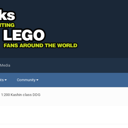
 Media
sts
Community
 1:200 Kashin class DDG