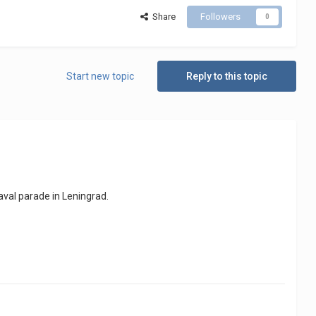
Share
Followers
0
Start new topic
Reply to this topic
naval parade in Leningrad.