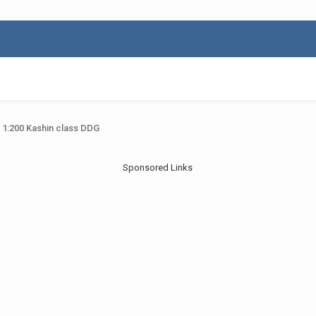
 1:200 Kashin class DDG
Sponsored Links