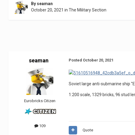
By
seaman
October 20, 2021
in
The Military Section
seaman
Posted
October 20, 2021
Soviet large anti-submarine ship "E
1:200 scale, 1329 bricks, 96 stud le
Eurobricks Citizen
109
Quote