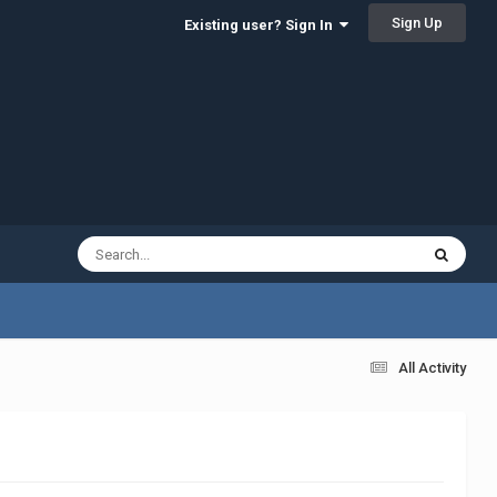
Sign Up
Existing user? Sign In
All Activity