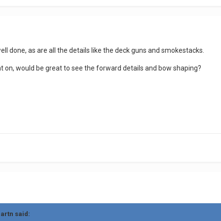
ell done, as are all the details like the deck guns and smokestacks.
t on, would be great to see the forward details and bow shaping?
uartn
said: