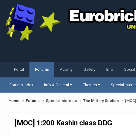
Portal
Forums
Activity
Gallery
Info
Social
Forums Index
Info & General
Themes
Special Intere
Home
Forums
Special Interests
The Military Section
[MOC]
[MOC] 1:200 Kashin class DDG