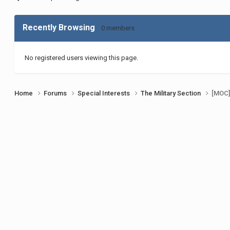
Recently Browsing
0 members
No registered users viewing this page.
Home
Forums
Special Interests
The Military Section
[MOC]