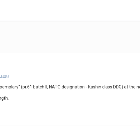
xemplary" (pr.61 batch II, NATO designation - Kashin class DDG) at the 
ngth.