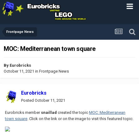
Frontpage News
MOC: Mediterranean town square
By
Eurobricks
October 11, 2021
in
Frontpage News
Eurobricks
Posted
October 11, 2021
Eurobricks member
snaillad
created the topic
MOC: Mediterranean
town square
. Click on the link or on the image to visit this featured topic.