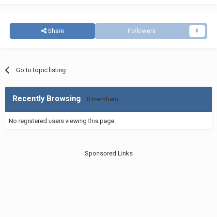
Share
Followers
0
Go to topic listing
Recently Browsing
0 members
No registered users viewing this page.
Sponsored Links