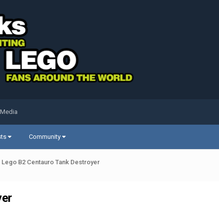
 Media
sts
Community
 Lego B2 Centauro Tank Destroyer
yer