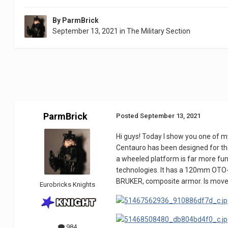
By
ParmBrick
September 13, 2021
in
The Military Section
ParmBrick
Posted
September 13, 2021
Hi guys! Today I show you one of my
Centauro has been designed for th
a wheeled platform is far more fu
technologies. It has a 120mm OTO
BRUKER, composite armor. Is move
Eurobricks Knights
984