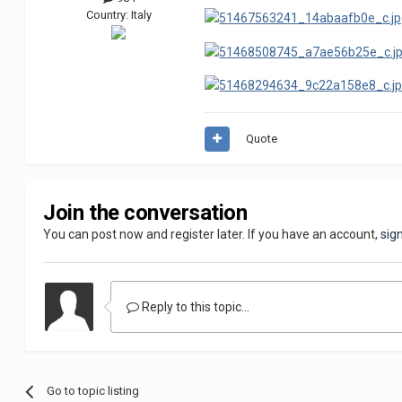
Country:
Italy
Quote
Join the conversation
You can post now and register later. If you have an account,
sig
Reply to this topic...
Go to topic listing