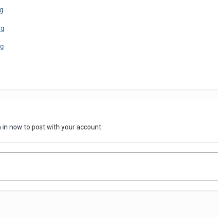
n in now
to post with your account.