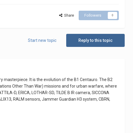
Share
Followers
0
Start new topic
Reply to this topic
ry masterpiece. It is the evolution of the B1 Centauro. The B2
ations Other Than War) missions and for urban warfare, where
2, ATTILA-D, ERICA, LOTHAR-SD, TILDE B IR camera, SICCONA
 GALIX13, RALM sensors, Jammer Guardian H3 system, CBRN,