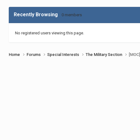
Recently Browsing
0 members
No registered users viewing this page.
Home
Forums
Special Interests
The Military Section
[MOC]