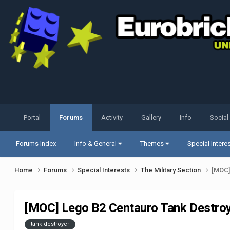
Portal
Forums
Activity
Gallery
Info
Social
Forums Index
Info & General
Themes
Special Intere
Home
Forums
Special Interests
The Military Section
[MOC]
[MOC] Lego B2 Centauro Tank Destro
tank destroyer