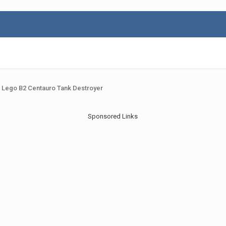
 Lego B2 Centauro Tank Destroyer
Sponsored Links