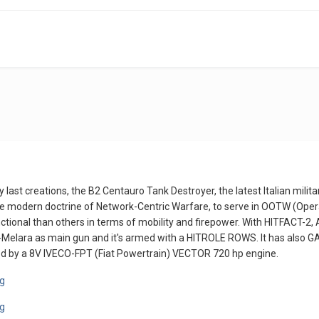
 last creations, the B2 Centauro Tank Destroyer, the latest Italian milita
e modern doctrine of Network-Centric Warfare, to serve in OOTW (Oper
nctional than others in terms of mobility and firepower. With HITFACT-
-Melara as main gun and it's armed with a HITROLE ROWS. It has also
d by a 8V IVECO-FPT (Fiat Powertrain) VECTOR 720 hp engine.