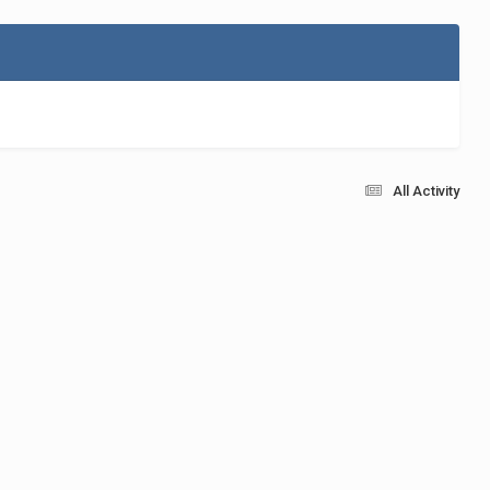
All Activity