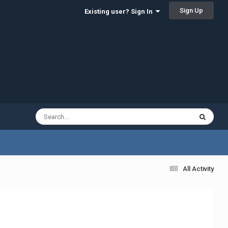
Sign Up
Existing user? Sign In
All Activity