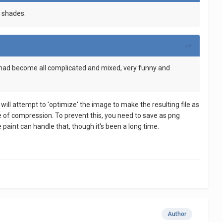
t shades.
rs had become all complicated and mixed, very funny and
will attempt to 'optimize' the image to make the resulting file as
ke of compression. To prevent this, you need to save as png
 paint can handle that, though it's been a long time.
Author