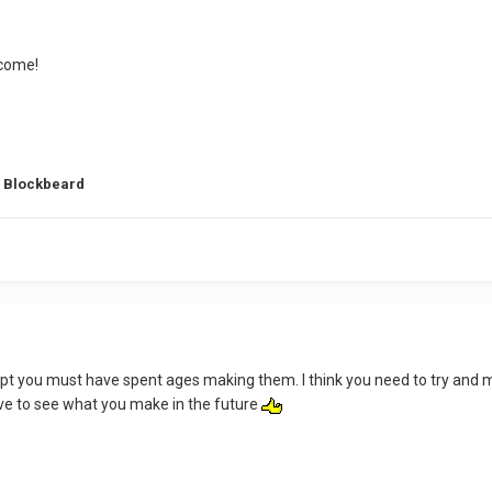
lcome!
g Blockbeard
empt you must have spent ages making them. I think you need to try and 
love to see what you make in the future