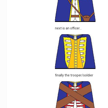
next is an officer...
finally the trooper/soldier