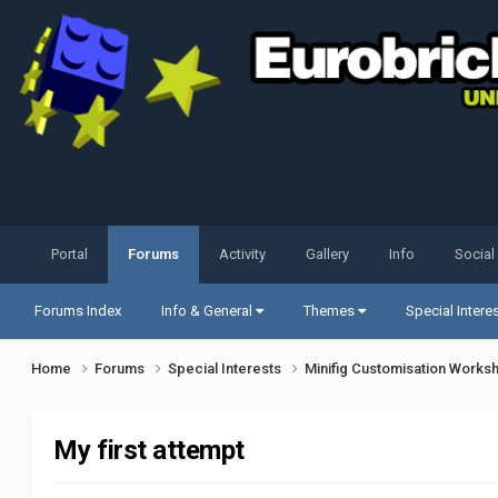
Portal
Forums
Activity
Gallery
Info
Social
Forums Index
Info & General
Themes
Special Intere
Home
Forums
Special Interests
Minifig Customisation Work
My first attempt