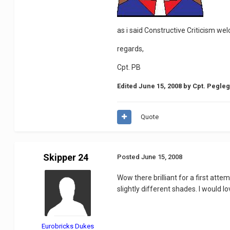
as i said Constructive Criticism we
regards,
Cpt. PB
Edited
June 15, 2008
by Cpt. Pegle
Quote
Skipper 24
Posted
June 15, 2008
Wow there brilliant for a first att
slightly different shades. I would 
Eurobricks Dukes