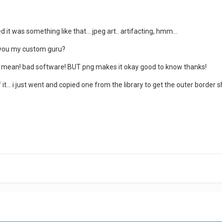
it was something like that... jpeg art.. artifacting, hmm...
ll you my custom guru?
s mean! bad software! BUT png makes it okay good to know thanks!
 it... i just went and copied one from the library to get the outer borde