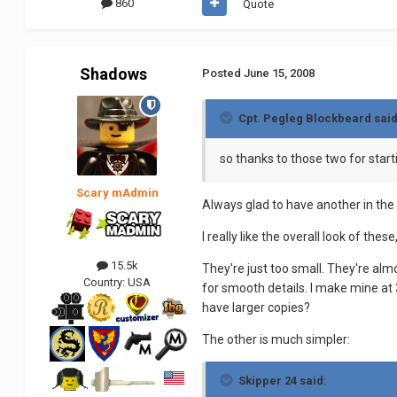
860
Quote
Shadows
Posted
June 15, 2008
Cpt. Pegleg Blockbeard said
so thanks to those two for start
Scary mAdmin
Always glad to have another in the 
I really like the overall look of the
15.5k
They're just too small. They're alm
Country:
USA
for smooth details. I make mine at 
have larger copies?
The other is much simpler:
Skipper 24 said: