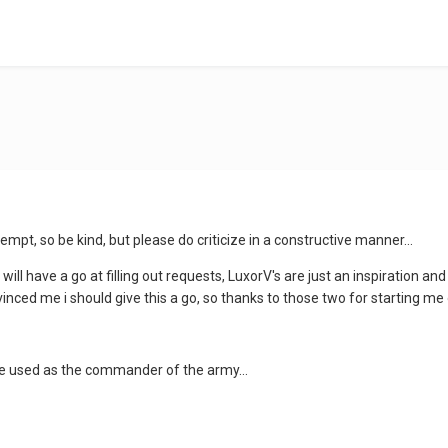
attempt, so be kind, but please do criticize in a constructive manner...
ill have a go at filling out requests, LuxorV's are just an inspiration and i
nced me i should give this a go, so thanks to those two for starting me 
 be used as the commander of the army...