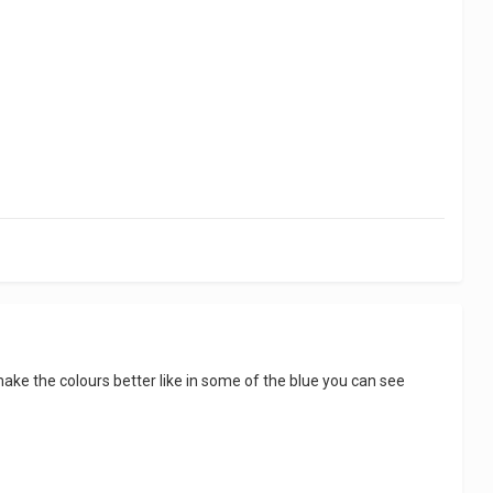
make the colours better like in some of the blue you can see