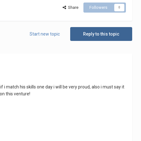
Share
Followers
0
Start new topic
Reply to this topic
f i match his skills one day i will be very proud, also i must say it
on this venture!