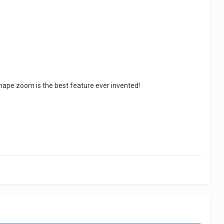
r shape zoom is the best feature ever invented!