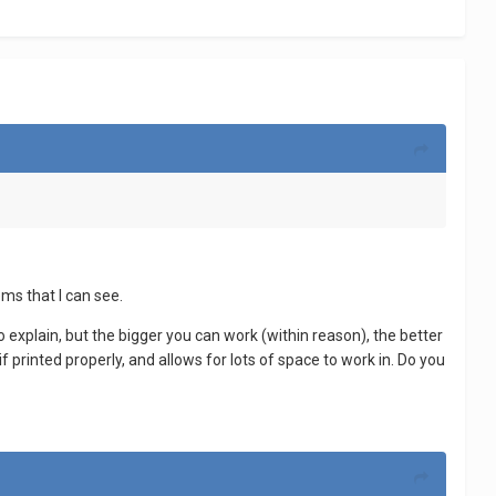
lems that I can see.
o explain, but the bigger you can work (within reason), the better
 printed properly, and allows for lots of space to work in. Do you