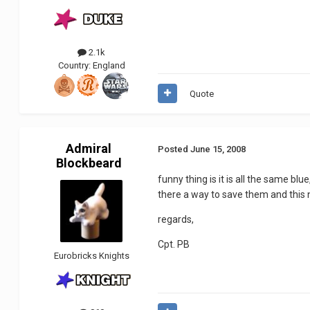
2.1k
Country:
England
Quote
Admiral
Posted
June 15, 2008
Blockbeard
funny thing is it is all the same b
there a way to save them and this n
regards,
Cpt. PB
Eurobricks Knights