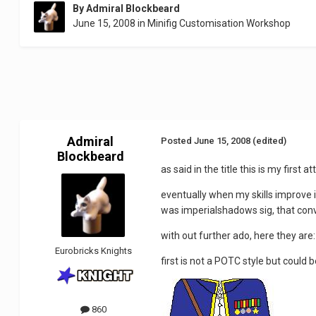
By
Admiral Blockbeard
June 15, 2008
in
Minifig Customisation Workshop
Admiral
Posted
June 15, 2008
(edited)
Blockbeard
as said in the title this is my first 
eventually when my skills improve i w
was imperialshadows sig, that convi
with out further ado, here they are:
Eurobricks Knights
first is not a POTC style but could
860