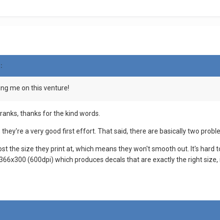
:
ing me on this venture!
ranks, thanks for the kind words.
se, they're a very good first effort. That said, there are basically two prob
ost the size they print at, which means they won't smooth out. It's hard t
366x300 (600dpi) which produces decals that are exactly the right size, if