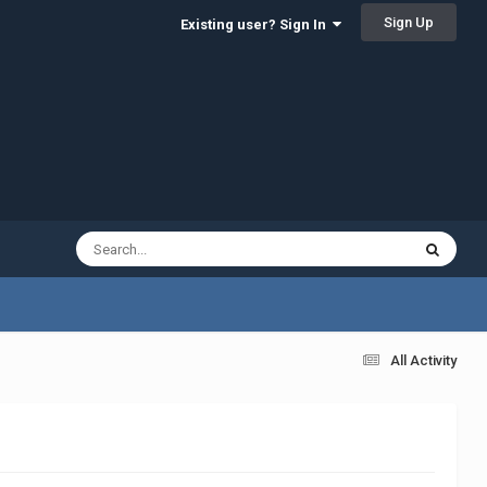
Sign Up
Existing user? Sign In
All Activity