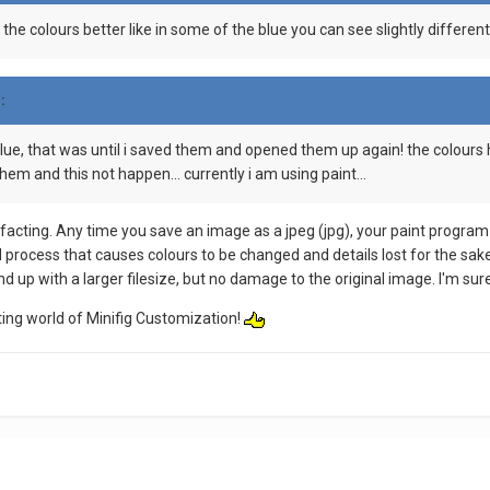
 the colours better like in some of the blue you can see slightly differen
:
me blue, that was until i saved them and opened them up again! the colou
hem and this not happen... currently i am using paint...
facting. Any time you save an image as a jpeg (jpg), your paint program 
ed process that causes colours to be changed and details lost for the sa
d up with a larger filesize, but no damage to the original image. I'm sure
ing world of Minifig Customization!