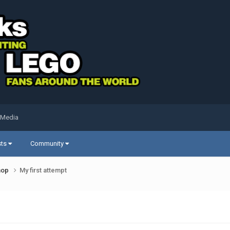
 Media
sts
Community
shop
My first attempt