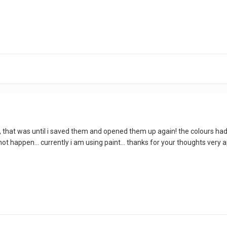
lue, that was until i saved them and opened them up again! the colours h
ot happen... currently i am using paint... thanks for your thoughts very a