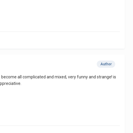
Author
ad become all complicated and mixed, very funny and strange! is
ppreciative.