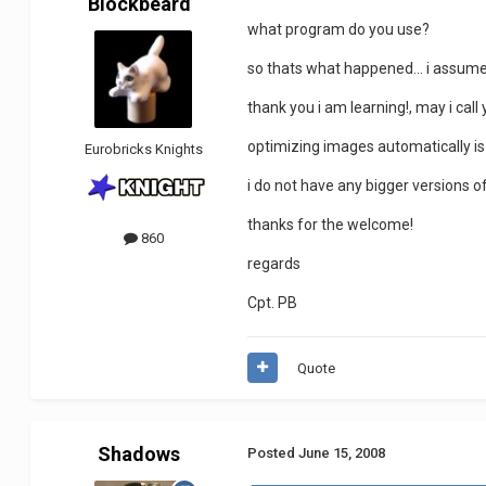
Blockbeard
what program do you use?
so thats what happened... i assumed 
thank you i am learning!, may i ca
optimizing images automatically i
Eurobricks Knights
i do not have any bigger versions of
thanks for the welcome!
860
regards
Cpt. PB
Quote
Shadows
Posted
June 15, 2008