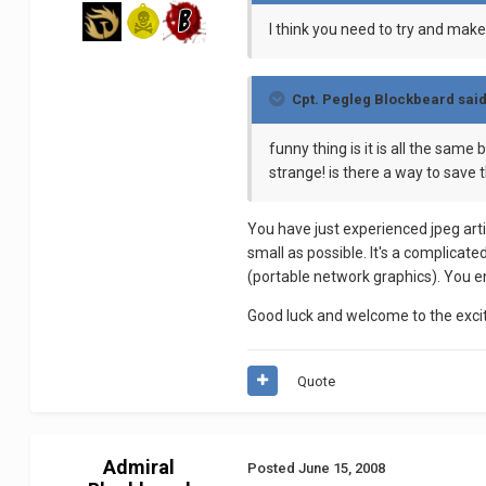
I think you need to try and make
Cpt. Pegleg Blockbeard said
funny thing is it is all the sa
strange! is there a way to save t
You have just experienced jpeg arti
small as possible. It's a complicat
(portable network graphics). You en
Good luck and welcome to the excit
Quote
Admiral
Posted
June 15, 2008